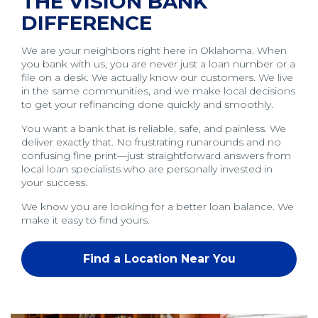
THE VISION BANK
DIFFERENCE
We are your neighbors right here in Oklahoma. When
you bank with us, you are never just a loan number or a
file on a desk. We actually know our customers. We live
in the same communities, and we make local decisions
to get your refinancing done quickly and smoothly.
You want a bank that is reliable, safe, and painless. We
deliver exactly that. No frustrating runarounds and no
confusing fine print—just straightforward answers from
local loan specialists who are personally invested in
your success.
We know you are looking for a better loan balance. We
make it easy to find yours.
Find a Location Near You