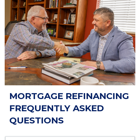
MORTGAGE REFINANCING
FREQUENTLY ASKED
QUESTIONS