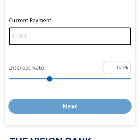
Current Payment
Interest Rate
Next