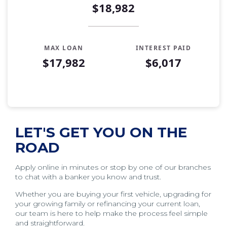
$18,982
MAX LOAN
INTEREST PAID
$17,982
$6,017
Auto Loan Affordability Table
Months
Loan Balance
Interest
0
$17,982
$0
LET'S GET YOU ON THE
1
$17,761
$179
ROAD
2
$17,539
$357
3
$17,314
$532
Apply online in minutes or stop by one of our branches
to chat with a banker you know and trust.
4
$17,088
$705
5
$16,858
$876
Whether you are buying your first vehicle, upgrading for
your growing family or refinancing your current loan,
6
$16,627
$1,045
our team is here to help make the process feel simple
7
$16,393
$1,211
and straightforward.