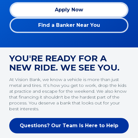
Apply Now
(Opens in a new window)
Find a Banker Near You
YOU'RE READY FOR A
NEW RIDE. WE SEE YOU.
At Vision Bank, we know a vehicle is more than just
metal and tires. It’s how you get to work, drop the kids
at practice and escape for the weekend. We also know
that financing it shouldn't be the hardest part of the
process. You deserve a bank that looks out for your
best interests.
Questions? Our Team Is Here to Help
(Opens in a new window)