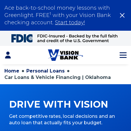
Ace back-to-school money lessons with
1
Greenlight. FREE
with your Vision Bank
checking account.
Start today!
Skip
to
Main
Content
Login
Home
Personal Loans
Car Loans & Vehicle Financing | Oklahoma
DRIVE WITH VISION
Get competitive rates, local decisions and an
auto loan that actually fits your budget.