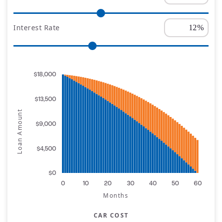
Interest Rate
$18,000
$13,500
Loan Amount
$9,000
$4,500
$0
0
10
20
30
40
50
60
Months
CAR COST