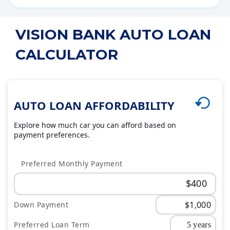
VISION BANK AUTO LOAN
CALCULATOR
AUTO LOAN AFFORDABILITY
Explore how much car you can afford based on
payment preferences.
Preferred Monthly Payment
Down Payment
Preferred Loan Term