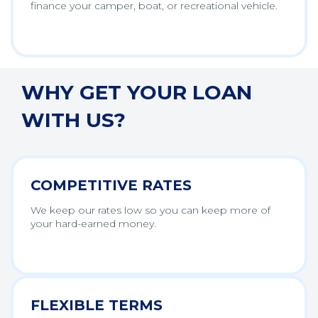
finance your camper, boat, or recreational vehicle.
WHY GET YOUR LOAN
WITH US?
COMPETITIVE RATES
We keep our rates low so you can keep more of
your hard-earned money.
FLEXIBLE TERMS