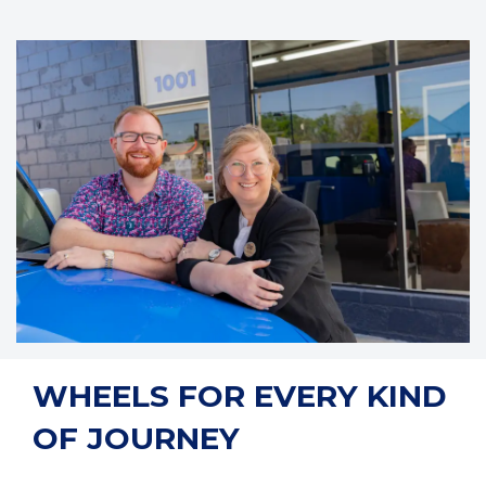
WHEELS FOR EVERY KIND
OF JOURNEY