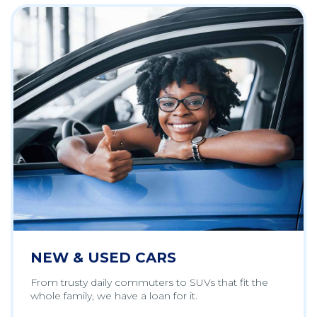
NEW & USED CARS
From trusty daily commuters to SUVs that fit the
whole family, we have a loan for it.