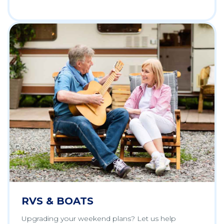
RVS & BOATS
Upgrading your weekend plans? Let us help