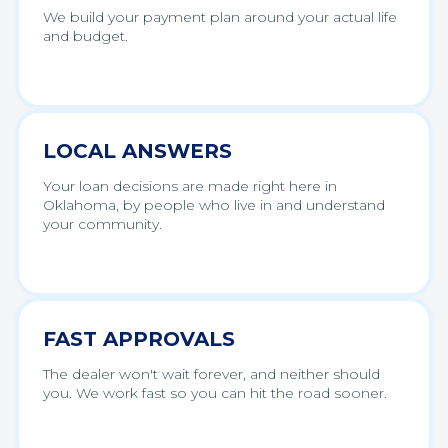
We build your payment plan around your actual life
and budget.
LOCAL ANSWERS
Your loan decisions are made right here in
Oklahoma, by people who live in and understand
your community.
FAST APPROVALS
The dealer won't wait forever, and neither should
you. We work fast so you can hit the road sooner.