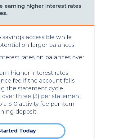
 earning higher interest rates
es.
 savings accessible while
ential on larger balances.
nterest rates on balances over
rn higher interest rates
e fee if the account falls
ng the statement cycle
 over three (3) per statement
o a $10 activity fee per item
ning deposit
Started Today