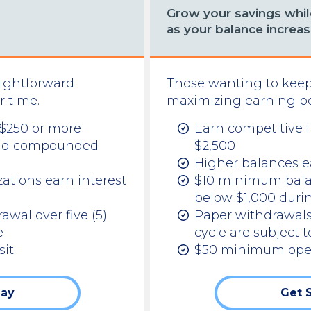
Grow your savings while
as your balance increas
aightforward
Those wanting to keep
r time.
maximizing earning pot
 $250 or more
Earn competitive i
y and compounded
$2,500
Higher balances ea
ations earn interest
$10 minimum balanc
below $1,000 duri
rawal over five (5)
Paper withdrawals
e
cycle are subject t
it
$50 minimum ope
day
Get 