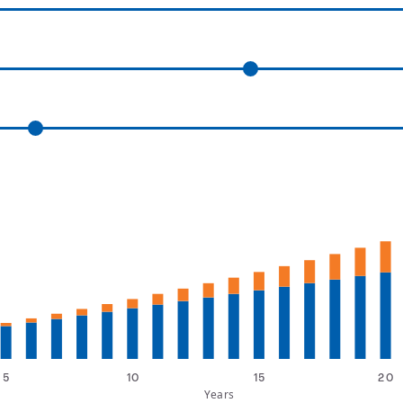
5
10
15
20
Years