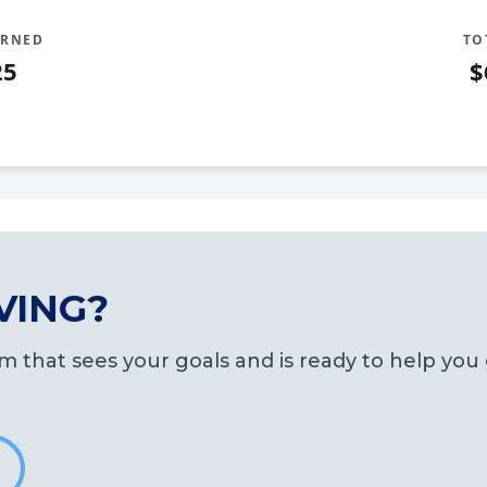
ARNED
TO
25
$
d
VING?
m that sees your goals and is ready to help yo