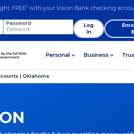
1
ight. FREE
with your Vision Bank checking accou
Password
Log
Enro
in
Personal
Business
Tru
ccounts | Oklahoma
ION