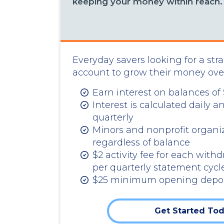
keeping your money within reach.
Everyday savers looking for a str
account to grow their money ove
Earn interest on balances of
Interest is calculated dail
quarterly
Minors and nonprofit organiz
regardless of balance
$2 activity fee for each withd
per quarterly statement cycl
$25 minimum opening depos
Get Started To