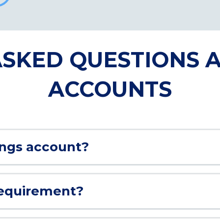
SKED QUESTIONS 
ACCOUNTS
ings account?
requirement?