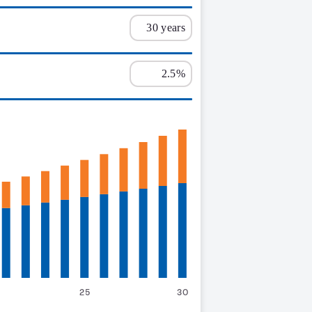
25
30