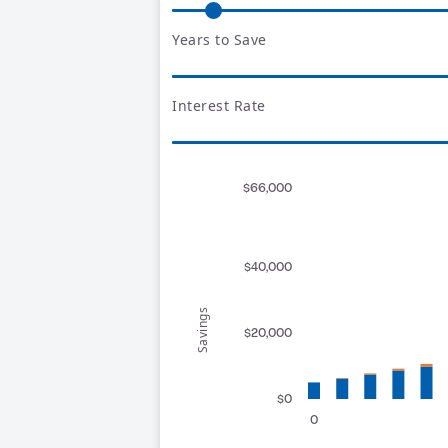
Years to Save
Interest Rate
$66,000
$40,000
Savings
$20,000
$0
0