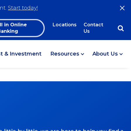
nt.
Start today!
ll in Online
Locations
Contact
Banking
Us
st & Investment
Resources
About Us