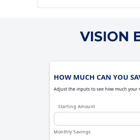
VISION
HOW MUCH CAN YOU SA
Adjust the inputs to see how much your m
Starting Amount
Monthly Savings