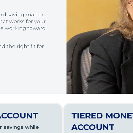
rd saving matters.
hat works for your
re working toward
 the right fit for
ACCOUNT
TIERED MONE
ACCOUNT
r savings while