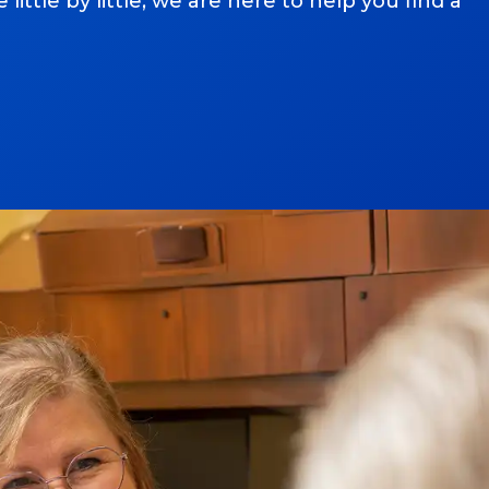
ttle by little, we are here to help you find a