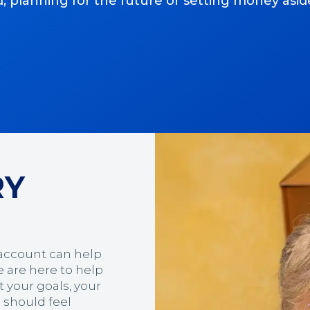
anning for the future or setting money aside li
RY
 account can help
 are here to help
 your goals, your
g should feel