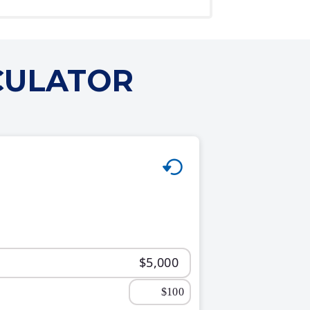
CULATOR