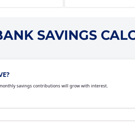
 BANK SAVINGS CAL
VE?
onthly savings contributions will grow with interest.