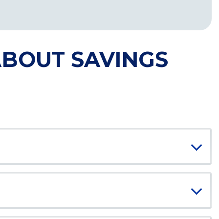
ABOUT SAVINGS