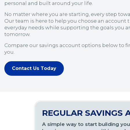
personal and built around your life.
No matter where you are starting, every step towa
Our team is here to help you choose an account t
everyday needs while supporting the goals you a
tomorrow.
Compare our savings account options below to find
you.
Contact Us Today
REGULAR SAVINGS 
A simple way to start building you