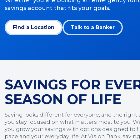
Whether you are building an emergency fund, pl
savings account that fits your goals.
Find a Location
Talk to a Banker
SAVINGS FOR EVE
SEASON OF LIFE
Saving looks different for everyone, and the right
you stay focused on what matters most to you. We
you grow your savings with options designed to fit
pace and your everyday life. At Vision Bank, savin