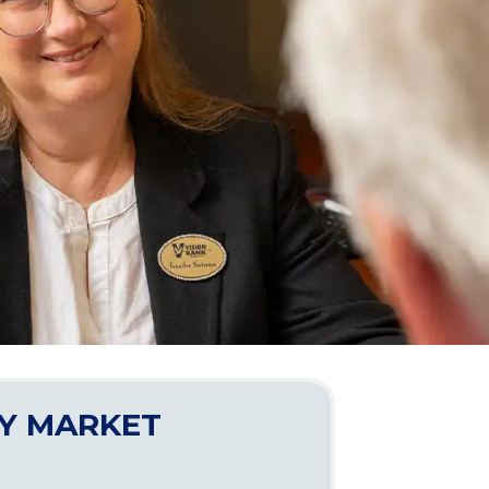
Y MARKET