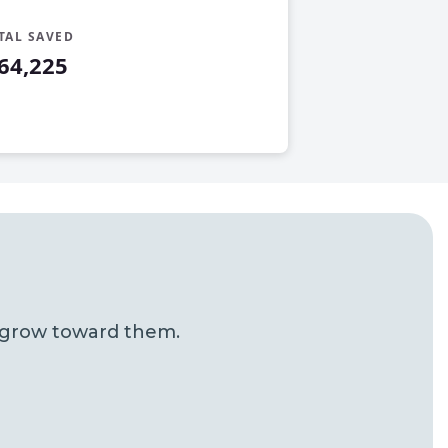
TAL SAVED
64,225
u grow toward them.