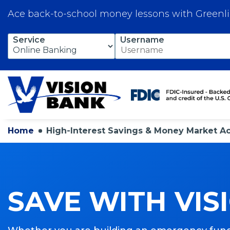
Ace back-to-school money lessons with Greenl
Skip
Service
Username
to
Main
Content
Home
High-Interest Savings & Money Market A
SAVE WITH VIS