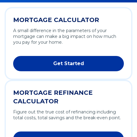
MORTGAGE CALCULATOR
A small difference in the parameters of your
mortgage can make a big impact on how much
you pay for your home.
Get Started
MORTGAGE REFINANCE
CALCULATOR
Figure out the true cost of refinancing including
total costs, total savings and the break-even point.