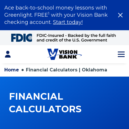
Ace back-to-school money lessons with
1
Greenlight. FREE
with your Vision Bank
checking account.
Start today!
Skip
to
Main
Content
Login
Home
Financial Calculators | Oklahoma
FINANCIAL
CALCULATORS