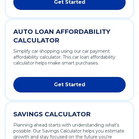
Get Started
AUTO LOAN AFFORDABILITY
CALCULATOR
Simplify car shopping using our car payment
affordability calculator. This car loan affordability
calculator helps make smart purchases.
Get Started
SAVINGS CALCULATOR
Planning ahead starts with understanding what's
possible. Our Savings Calculator helps you estimate
growth and stay focused on the future you're