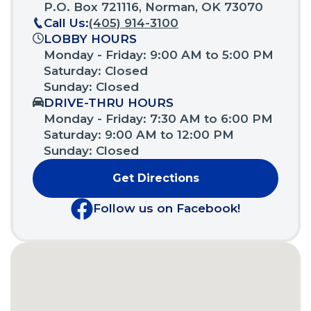
a
P.O. Box 721116, Norman, OK 73070
new
Call Us:
(405) 914-3100
window)
LOBBY HOURS
Monday - Friday: 9:00 AM to 5:00 PM
Saturday: Closed
Sunday: Closed
DRIVE-THRU HOURS
Monday - Friday: 7:30 AM to 6:00 PM
Saturday: 9:00 AM to 12:00 PM
Sunday: Closed
Get Directions
(Opens
in
Follow us on Facebook!
a
(Opens
new
in
window)
a
new
window)