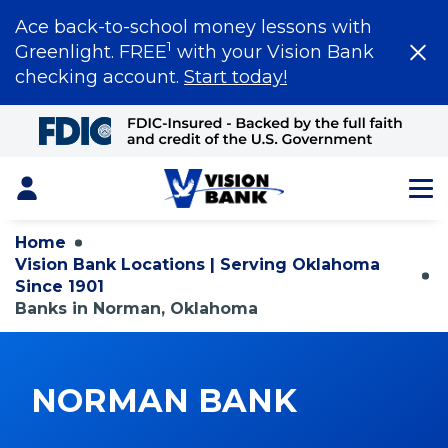
Ace back-to-school money lessons with
1
Greenlight. FREE
with your Vision Bank
checking account.
Start today!
Skip
to
Main
Content
Login
Home
Vision Bank Locations | Serving Oklahoma
Since 1901
Banks in Norman, Oklahoma
NORMAN BANK