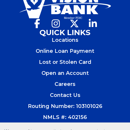
Facebook
(Opens
Instagram
(Opens
X
(Opens
LinkedIn
(Opens
in
in
in
in
QUICK LINKS
a
a
a
a
Locations
new
new
new
new
window)
window)
window)
window)
Online Loan Payment
Lost or Stolen Card
Open an Account
(Opens
in
Careers
a
new
Contact Us
window)
Routing Number: 103101026
NMLS #: 402156