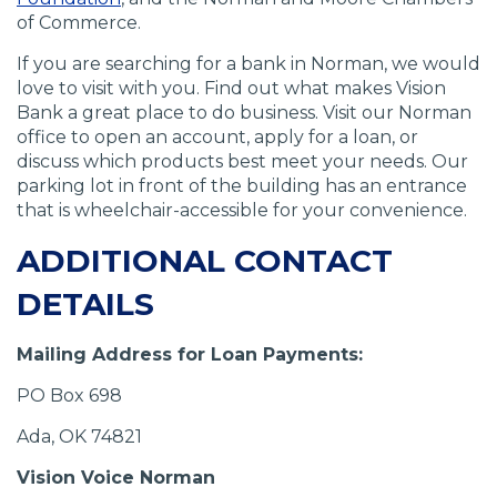
of Commerce.
If you are searching for a bank in Norman, we would
love to visit with you. Find out what makes Vision
Bank a great place to do business. Visit our Norman
office to open an account, apply for a loan, or
discuss which products best meet your needs. Our
parking lot in front of the building has an entrance
that is wheelchair-accessible for your convenience.
ADDITIONAL CONTACT
DETAILS
Mailing Address for Loan Payments:
PO Box 698
Ada, OK 74821
Vision Voice Norman