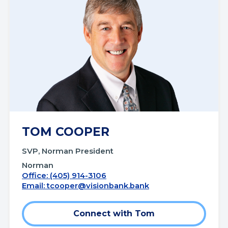
TOM COOPER
SVP, Norman President
Norman
Office: (405) 914-3106
Email:
tcooper@visionbank.bank
Connect with Tom