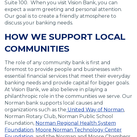
Suite 100. When you visit Vision Bank, you can
n
s
s
s
expect a warm greeting and personal attention.
s
i
i
i
Our goal is to create a friendly atmosphere to
i
n
n
n
discuss your banking needs.
n
a
a
a
a
n
n
n
HOW WE SUPPORT LOCAL
n
e
e
e
e
w
w
w
COMMUNITIES
w
w
w
w
w
i
i
i
The role of any community bank is first and
i
n
n
n
foremost to provide people and businesses with
n
d
d
d
essential financial services that meet their everyday
d
o
o
o
banking needs and provide capital for bigger goals.
o
w
w
w
At Vision Bank, we also believe in playing a
w
)
)
)
philanthropic role in the communities we serve. Our
)
Norman bank supports local causes and
organizations such as the
United Way of Norman
,
Norman Rotary Club, Norman Public School
Foundation,
Norman Regional Health System
Foundation
,
Moore Norman Technology Center
Foundation
, and the Norman and Moore Chambers