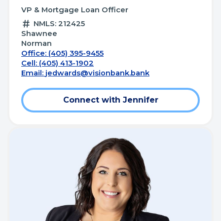
VP & Mortgage Loan Officer
NMLS: 212425
Shawnee
Norman
Office: (405) 395-9455
Cell: (405) 413-1902
Email:
jedwards@visionbank.bank
Connect with Jennifer