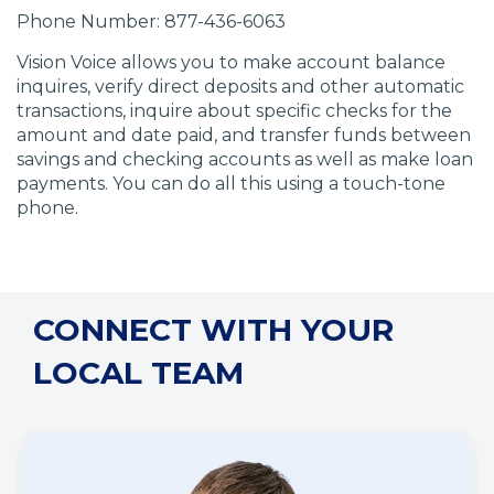
Phone Number: 877-436-6063
Vision Voice allows you to make account balance
inquires, verify direct deposits and other automatic
transactions, inquire about specific checks for the
amount and date paid, and transfer funds between
savings and checking accounts as well as make loan
payments. You can do all this using a touch-tone
phone.
CONNECT WITH YOUR
LOCAL TEAM