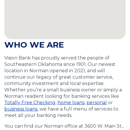
WHO WE ARE
Vision Bank has proudly served the people of
Southeastern Oklahoma since 1901. Our newest
location in Norman opened in 2021, and will
continue our legacy of great customer service,
community investment and local expertise.
Whether you’re a small business owner or simply a
Norman resident looking for banking services like
(
(
(
Totally Free Checking
,
home loans
,
personal
or
(
O
O
O
business loans
, we have a full menu of services to
O
p
p
p
meet all your banking needs.
p
e
e
e
You can find our Norman office at 3600 W. Main St.,
e
n
n
n