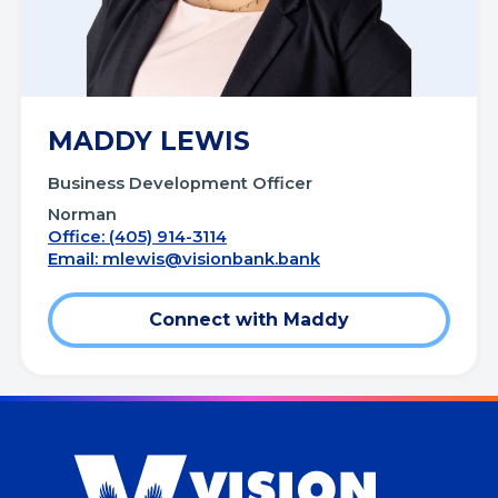
MADDY LEWIS
Business Development Officer
Norman
Office: (405) 914-3114
Email:
mlewis@visionbank.bank
Connect with Maddy