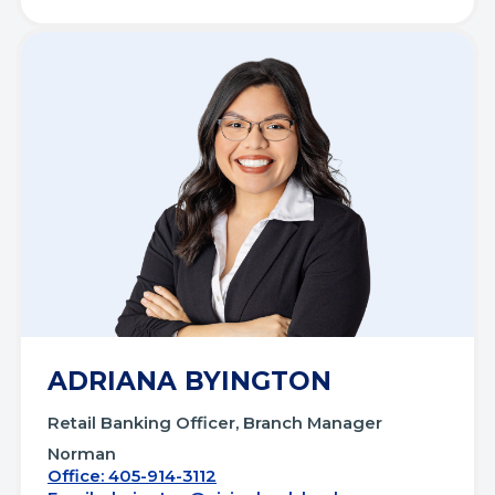
ADRIANA BYINGTON
Retail Banking Officer, Branch Manager
Norman
Office: 405-914-3112