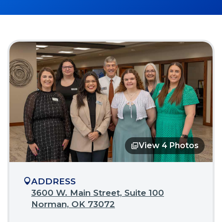
View 4 Photos
Opens
in
a
modal
ADDRESS
3600 W. Main Street, Suite 100
(Opens
Norman, OK 73072
in