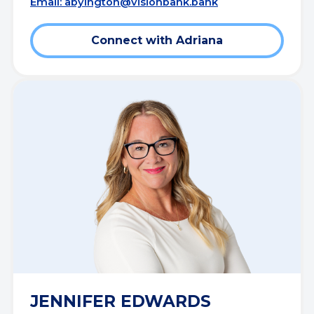
Email:
abyington@visionbank.bank
Connect with Adriana
JENNIFER EDWARDS