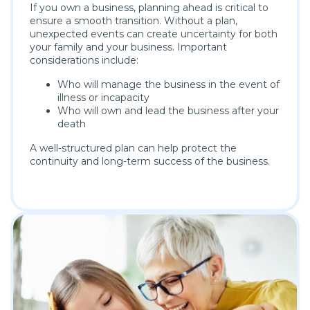
If you own a business, planning ahead is critical to
ensure a smooth transition. Without a plan,
unexpected events can create uncertainty for both
your family and your business. Important
considerations include:
Who will manage the business in the event of
illness or incapacity
Who will own and lead the business after your
death
A well-structured plan can help protect the
continuity and long-term success of the business.