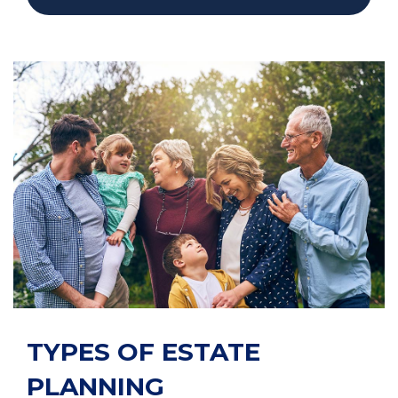
TYPES OF ESTATE
PLANNING