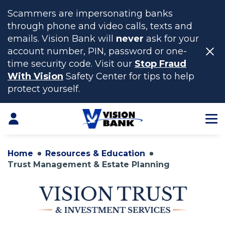
Scammers are impersonating banks
through phone and video calls, texts and
emails. Vision Bank will
never
ask for your
account number, PIN, password or one-
time security code. Visit our
Stop Fraud
With Vision
Safety Center for tips to help
protect yourself.
Skip
to
Login
Main
Content
Home
Resources & Education
Trust Management & Estate Planning