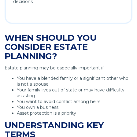
decisions.
WHEN SHOULD YOU
CONSIDER ESTATE
PLANNING?
Estate planning may be especially important if:
You have a blended family or a significant other who
is not a spouse
Your family lives out of state or may have difficulty
assisting
You want to avoid conflict among heirs
You own a business
Asset protection is a priority
UNDERSTANDING KEY
TERMS