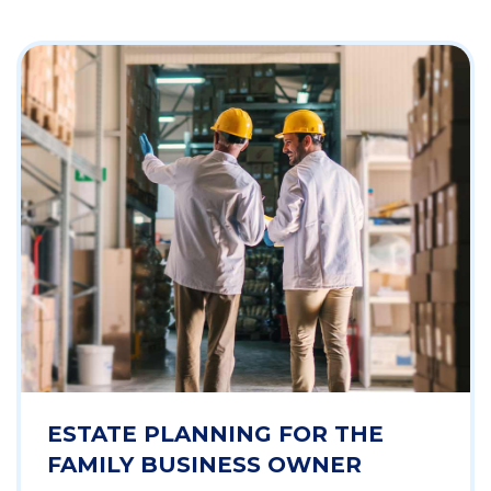
ESTATE PLANNING FOR THE
FAMILY BUSINESS OWNER