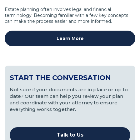
Estate planning often involves legal and financial
terminology. Becoming familiar with a few key concepts
can make the process easier and more informed.
Learn More
START THE CONVERSATION
Not sure if your documents are in place or up to
date? Our team can help you review your plan
and coordinate with your attorney to ensure
everything works together.
Talk to Us