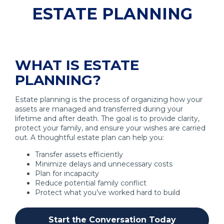
ESTATE PLANNING
WHAT IS ESTATE
PLANNING?
Estate planning is the process of organizing how your
assets are managed and transferred during your
lifetime and after death. The goal is to provide clarity,
protect your family, and ensure your wishes are carried
out. A thoughtful estate plan can help you:
Transfer assets efficiently
Minimize delays and unnecessary costs
Plan for incapacity
Reduce potential family conflict
Protect what you’ve worked hard to build
Start the Conversation Today