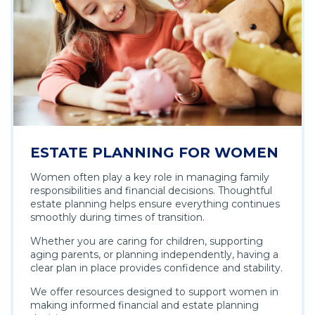
ESTATE PLANNING FOR WOMEN
Women often play a key role in managing family
responsibilities and financial decisions. Thoughtful
estate planning helps ensure everything continues
smoothly during times of transition.
Whether you are caring for children, supporting
aging parents, or planning independently, having a
clear plan in place provides confidence and stability.
We offer resources designed to support women in
making informed financial and estate planning