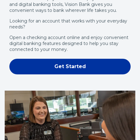
and digital banking tools, Vision Bank gives you
w
convenient ways to bank wherever life takes you.
w
Looking for an account that works with your everyday
i
needs?
n
d
Open a checking account online and enjoy convenient
digital banking features designed to help you stay
o
connected to your money.
w
)
Get Started