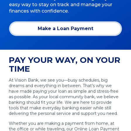
easy way to stay on track and manage your
finances with confidence.
Make a Loan Payment
(Opens
in
a
new
window)
PAY YOUR WAY, ON YOUR
TIME
At Vision Bank, we see you—busy schedules, big
dreams and everything in between. That’s why we
have made paying your loan as simple and stress-free
as possible. As your local community bank, we believe
banking should fit your life. We are here to provide
tools that make everyday banking easier while still
delivering the personal service and support you need.
Whether you are making a payment from home, at
the office or while traveling, our Online Loan Payment