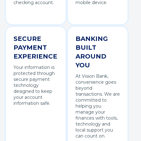
checking account.
mobile device.
SECURE
BANKING
PAYMENT
BUILT
EXPERIENCE
AROUND
YOU
Your information is
protected through
At Vision Bank,
secure payment
convenience goes
technology
beyond
designed to keep
transactions. We are
your account
committed to
information safe.
helping you
manage your
finances with tools,
technology and
local support you
can count on.