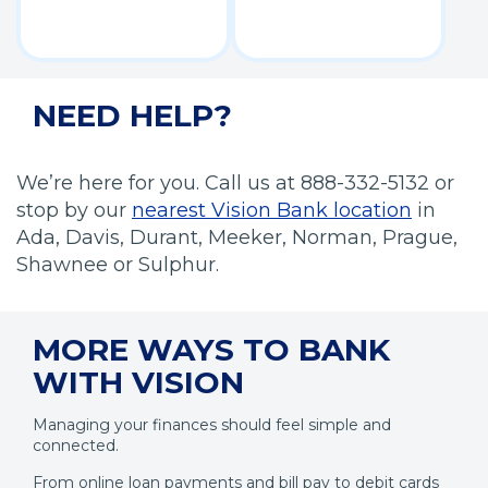
NEED HELP?
We’re here for you. Call us at 888-332-5132 or
(
stop by our
nearest Vision Bank location
in
O
Ada, Davis, Durant, Meeker, Norman, Prague,
p
Shawnee or Sulphur.
e
n
MORE WAYS TO BANK
s
i
WITH VISION
n
Managing your finances should feel simple and
a
connected.
n
e
From online loan payments and bill pay to debit cards