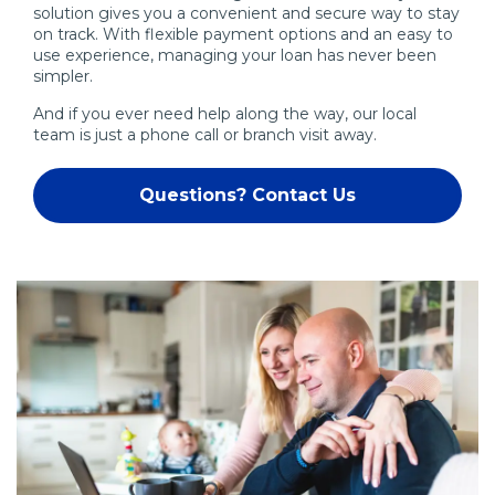
solution gives you a convenient and secure way to stay
on track. With flexible payment options and an easy to
use experience, managing your loan has never been
simpler.
And if you ever need help along the way, our local
team is just a phone call or branch visit away.
Questions? Contact Us