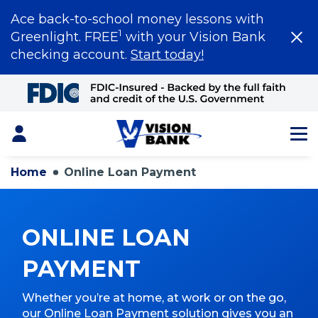
Ace back-to-school money lessons with
1
Greenlight. FREE
with your Vision Bank
checking account.
Start today!
Skip
to
Main
Content
Login
Home
Online Loan Payment
ONLINE LOAN
PAYMENT
Whether you’re at home, at work or on the go,
our Online Loan Payment solution gives you an