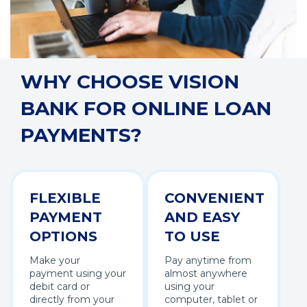
WHY CHOOSE VISION
BANK FOR ONLINE LOAN
PAYMENTS?
FLEXIBLE
CONVENIENT
PAYMENT
AND EASY
OPTIONS
TO USE
Make your
Pay anytime from
payment using your
almost anywhere
debit card or
using your
directly from your
computer, tablet or