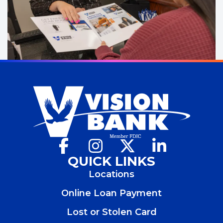
Facebook
(Opens
Instagram
(Opens
X
(Opens
LinkedIn
(Opens
in
in
in
in
QUICK LINKS
a
a
a
a
Locations
new
new
new
new
window)
window)
window)
window)
Online Loan Payment
Lost or Stolen Card