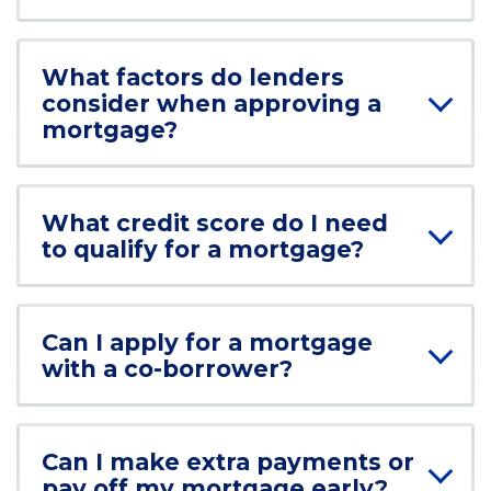
What factors do lenders
consider when approving a
mortgage?
What credit score do I need
to qualify for a mortgage?
Can I apply for a mortgage
with a co-borrower?
Can I make extra payments or
pay off my mortgage early?