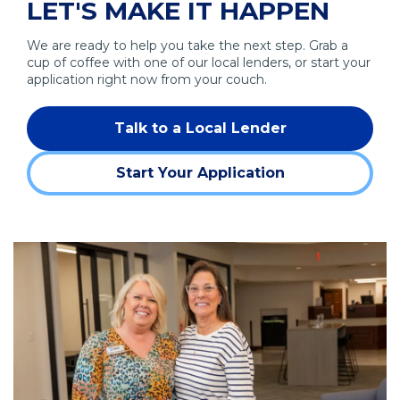
LET'S MAKE IT HAPPEN
n
n
e
s
a
w
We are ready to help you take the next step. Grab a
i
n
w
cup of coffee with one of our local lenders, or start your
n
e
i
application right now from your couch.
a
w
n
n
w
d
Talk to a Local Lender
e
i
o
w
n
w
Start Your Application
w
d
)
(Opens
i
o
in
n
w
a
d
)
new
o
window)
w
)