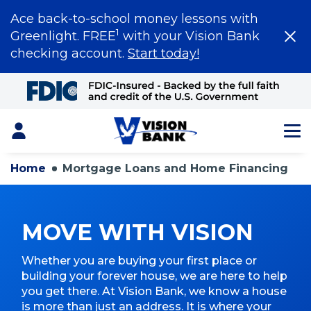
Ace back-to-school money lessons with
1
Greenlight. FREE
with your Vision Bank
checking account.
Start today!
Skip
to
Main
Content
Login
Home
Mortgage Loans and Home Financing
MOVE WITH VISION
Whether you are buying your first place or
building your forever house, we are here to help
you get there. At Vision Bank, we know a house
is more than just an address. It is where your