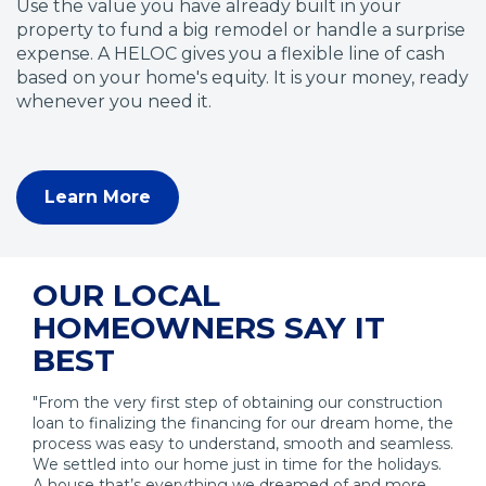
Use the value you have already built in your
property to fund a big remodel or handle a surprise
expense. A HELOC gives you a flexible line of cash
based on your home's equity. It is your money, ready
whenever you need it.
Learn More
(
O
p
e
OUR LOCAL
n
HOMEOWNERS SAY IT
s
i
BEST
n
a
"From the very first step of obtaining our construction
n
loan to finalizing the financing for our dream home, the
process was easy to understand, smooth and seamless.
e
We settled into our home just in time for the holidays.
w
A house that’s everything we dreamed of and more.