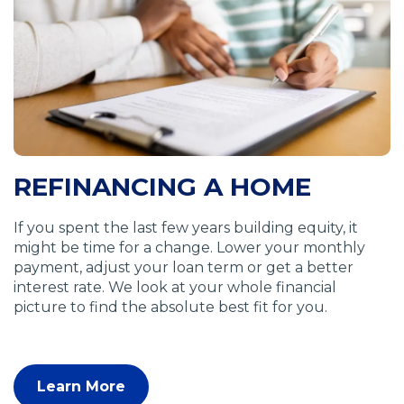
a
n
e
w
w
i
n
d
o
REFINANCING A HOME
w
)
If you spent the last few years building equity, it
might be time for a change. Lower your monthly
payment, adjust your loan term or get a better
interest rate. We look at your whole financial
picture to find the absolute best fit for you.
Learn More
(