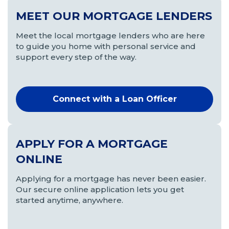
MEET OUR MORTGAGE LENDERS
Meet the local mortgage lenders who are here
to guide you home with personal service and
support every step of the way.
Connect with a Loan Officer
APPLY FOR A MORTGAGE
ONLINE
Applying for a mortgage has never been easier.
Our secure online application lets you get
started anytime, anywhere.