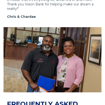
w
Thank you Vision Bank for helping make our dream a
i
reality!"
n
Chris & Chardae
d
o
w
)
FREQUENTLY ASKED