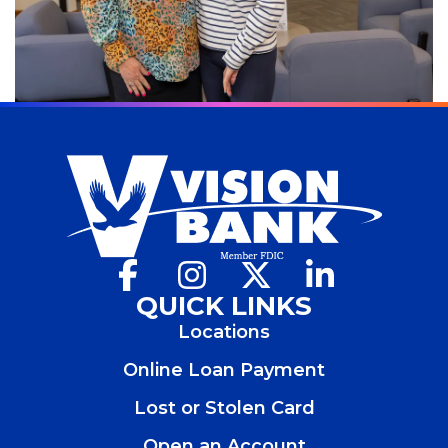
Facebook
(Opens
Instagram
(Opens
X
(Opens
LinkedIn
(Opens
in
in
in
in
QUICK LINKS
a
a
a
a
Locations
new
new
new
new
window)
window)
window)
window)
Online Loan Payment
Lost or Stolen Card
Open an Account