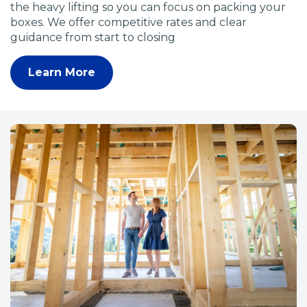
the heavy lifting so you can focus on packing your
boxes. We offer competitive rates and clear
guidance from start to closing
Learn More
(
O
p
e
n
s
i
n
a
n
e
w
w
i
n
d