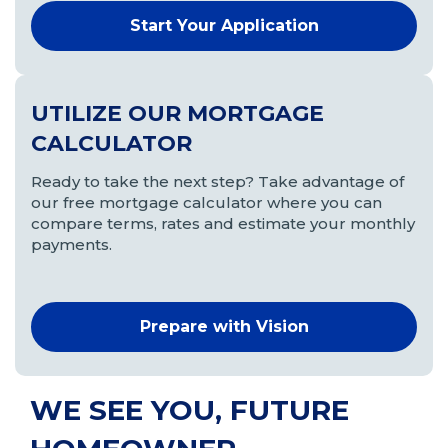
Start Your Application
(Opens
in
a
new
UTILIZE OUR MORTGAGE
window)
CALCULATOR
Ready to take the next step? Take advantage of
our free mortgage calculator where you can
compare terms, rates and estimate your monthly
payments.
Prepare with Vision
WE SEE YOU, FUTURE