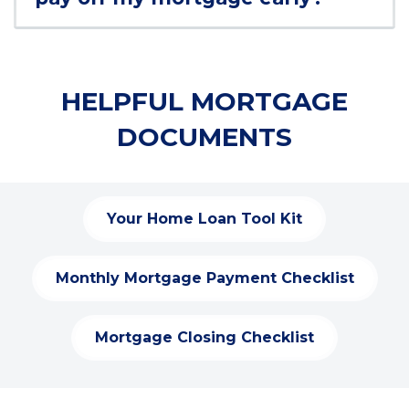
HELPFUL MORTGAGE
DOCUMENTS
Your Home Loan Tool Kit
(
O
p
Monthly Mortgage Payment Checklist
(
e
O
n
p
s
Mortgage Closing Checklist
(
e
i
O
n
n
p
s
a
e
i
n