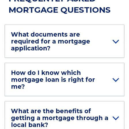
MORTGAGE QUESTIONS
What documents are
required for a mortgage
application?
How do I know which
mortgage loan is right for
me?
What are the benefits of
getting a mortgage through a
local bank?