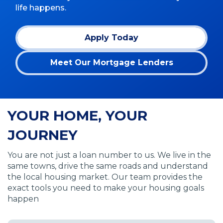
life happens.
Apply Today
(Opens
in
Meet Our Mortgage Lenders
a
new
window)
YOUR HOME, YOUR
JOURNEY
You are not just a loan number to us. We live in the
same towns, drive the same roads and understand
the local housing market. Our team provides the
exact tools you need to make your housing goals
happen