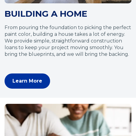
o
BUILDING A HOME
w
)
From pouring the foundation to picking the perfect
paint color, building a house takes a lot of energy.
We provide simple, straightforward construction
loans to keep your project moving smoothly. You
bring the blueprints, and we will bring the backing.
Learn More
(
O
p
e
n
s
i
n