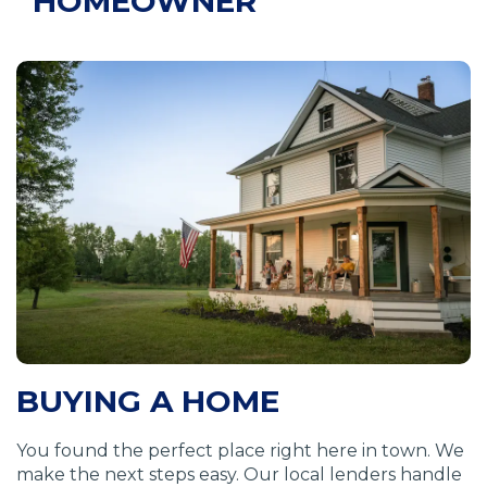
HOMEOWNER
BUYING A HOME
You found the perfect place right here in town. We
make the next steps easy. Our local lenders handle