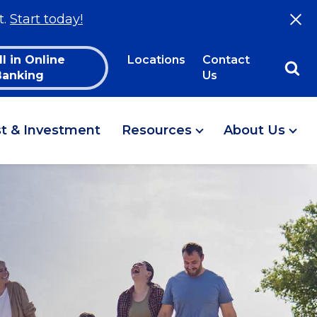
t.
Start today!
ll in Online
Locations
Contact
Banking
Us
st & Investment
Resources
About Us