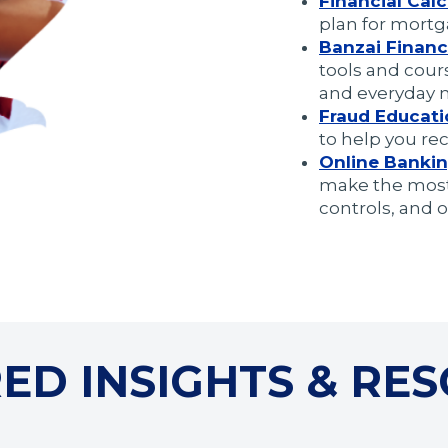
Financial Calc
plan for mortg
Banzai Financi
tools and cours
and everyday
Fraud Educat
to help you re
Online
Bankin
make the most 
controls, and ot
ED INSIGHTS & RE