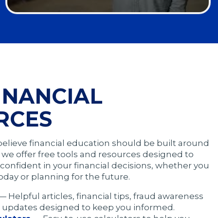
Opens
in
a
modal
INANCIAL
RCES
believe financial education should be built around
hy we offer free tools and resources designed to
confident in your financial decisions, whether you
oday or planning for the future.
— Helpful articles, financial tips, fraud awareness
 updates designed to keep you informed.