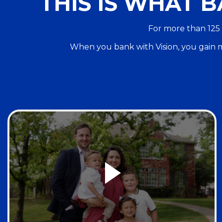
THIS IS WHAT B
For more than 125 
When you bank with Vision, you gain m