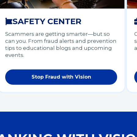
SAFETY CENTER
Scammers are getting smarter—but so
G
can you. From fraud alerts and prevention
s
tips to educational blogs and upcoming
events.
Stop Fraud with Vision