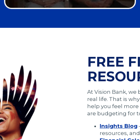
Opens
in
a
modal
FREE F
RESOU
At Vision Bank, we 
real life. That is w
help you feel more 
are budgeting for t
Insights Blog
resources, and