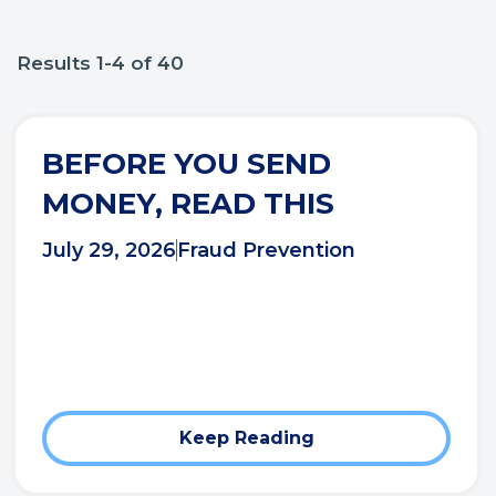
Results 1-4 of 40
BEFORE YOU SEND
MONEY, READ THIS
July 29, 2026
Fraud Prevention
Keep Reading