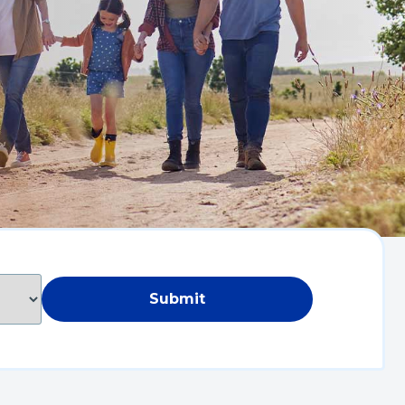
Submit