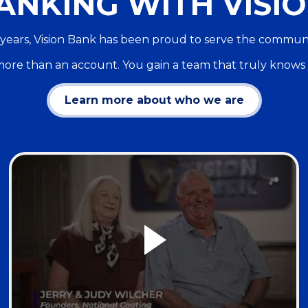
ANKING WITH VISIO
years, Vision Bank has been proud to serve the commun
ore than an account. You gain a team that truly knows
Learn more about who we are