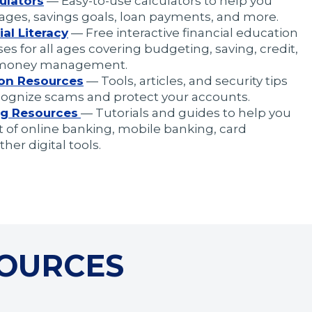
ulators
— Easy-to-use calculators to help you
ages, savings goals, loan payments, and more.
al Literacy
— Free interactive financial education
es for all ages covering budgeting, saving, credit,
 money management.
ion Resources
— Tools, articles, and security tips
cognize scams and protect your accounts.
g Resources
— Tutorials and guides to help you
of online banking, mobile banking, card
her digital tools.
SOURCES