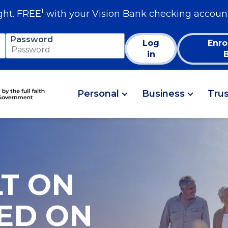
1
ght. FREE
with your Vision Bank checking accoun
Password
Log
Enro
in
Personal
Business
Tru
LT ON
SED ON