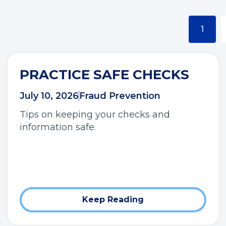
1
PRACTICE SAFE CHECKS
July 10, 2026
Fraud Prevention
Tips on keeping your checks and
information safe.
Keep Reading