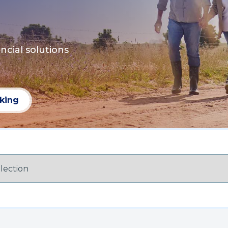
ncial solutions
nking