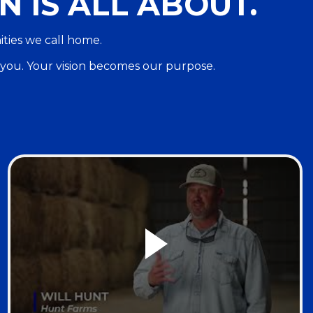
N IS ALL ABOUT.
ities we call home.
 you. Your vision becomes our purpose.