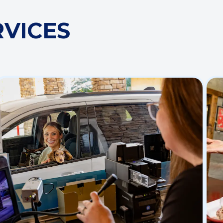
RVICES