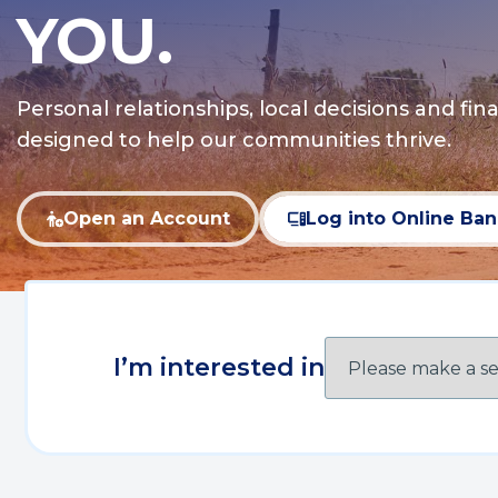
YOU.
Personal relationships, local decisions and fina
designed to help our communities thrive.
Open an Account
Log into Online Ba
(Opens
(Opens
in
in
a
a
new
new
window)
window)
I’m interested in