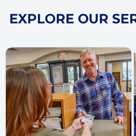
EXPLORE OUR SE