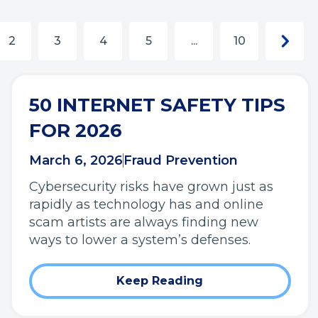
Next
Next
2
3
4
5
...
10
chunk
page
50 INTERNET SAFETY TIPS
FOR 2026
March 6, 2026
Fraud Prevention
Cybersecurity risks have grown just as
rapidly as technology has and online
scam artists are always finding new
ways to lower a system’s defenses.
Keep Reading