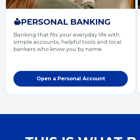
PERSONAL BANKING
Banking that fits your everyday life with
simple accounts, helpful tools and local
bankers who know you by name.
Open a Personal Account