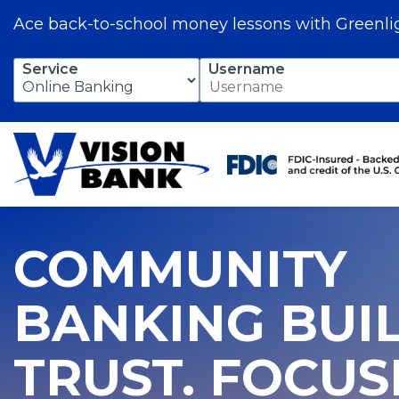
Ace back-to-school money lessons with Greenli
Skip
Service
Username
to
Main
Content
COMMUNITY
BANKING BUI
TRUST. FOCU