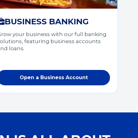
BUSINESS BANKING
row your business with our full banking
olutions, featuring business accounts
and loans.
Open a Business Account