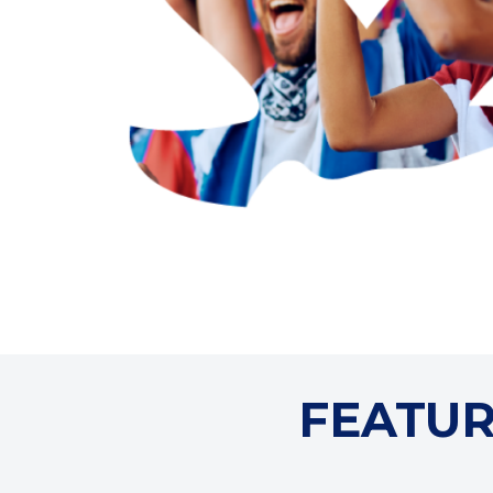
FEATUR