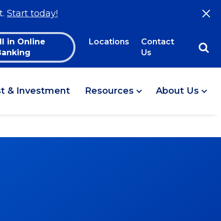
t.
Start today!
ll in Online
Locations
Contact
Banking
Us
st & Investment
Resources
About Us