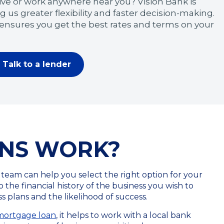
ive or work anywhere near you? Vision Bank is
g us greater flexibility and faster decision-making.
 ensures you get the best rates and terms on your
Talk to a lender
ANS WORK?
 team can help you select the right option for your
 the financial history of the business you wish to
 plans and the likelihood of success.
 mortgage loan
, it helps to work with a local bank