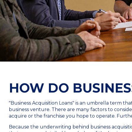
HOW DO BUSINES
"Business Acquisition Loans" is an umbrella term th
business venture. There are many factors to consider,
acquire or the franchise you hope to operate. Furthe
Because the underwriting behind business acquisitio