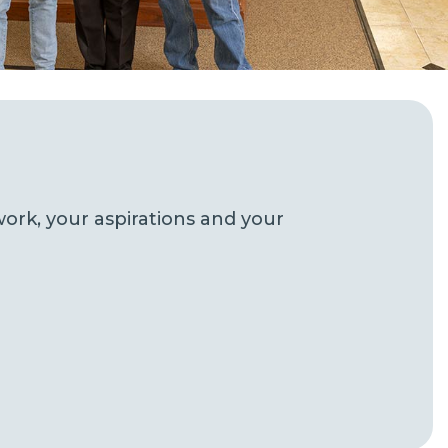
ork, your aspirations and your