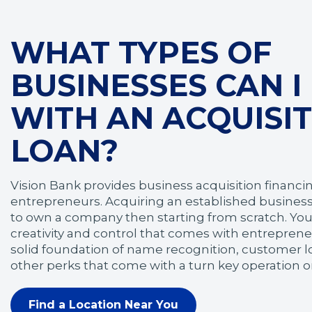
WHAT TYPES OF
BUSINESSES CAN I
WITH AN ACQUISI
LOAN?
Vision Bank provides business acquisition financing
entrepreneurs. Acquiring an established business
to own a company then starting from scratch. You'
creativity and control that comes with entrepreneu
solid foundation of name recognition, customer lo
other perks that come with a turn key operation or
Find a Location Near You