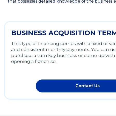
that possesses detailed knowledge of the business e
BUSINESS ACQUISITION TER
This type of financing comes with a fixed or var
and consistent monthly payments. You can use
purchase a turn key business or come up with 
opening a franchise.
Contact Us