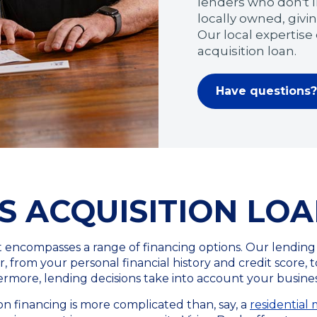
lenders who don't l
locally owned, givin
Our local expertise
acquisition loan.
Have questions? 
S ACQUISITION LO
at encompasses a range of financing options. Our lending
 from your personal financial history and credit score, to
rmore, lending decisions take into account your business
n financing is more complicated than, say, a
residential