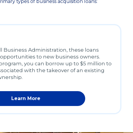
mary types of business acquisition loans:
 Business Administration, these loans
 opportunities to new business owners.
rogram, you can borrow up to $5 million to
ssociated with the takeover of an existing
wnership.
Learn More