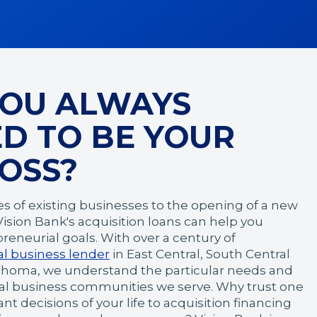
YOU ALWAYS
D TO BE YOUR
OSS?
es of existing businesses to the opening of a new
 Vision Bank's acquisition loans can help you
reneurial goals. With over a century of
al business lender
in East Central, South Central
ahoma, we understand the particular needs and
cal business communities we serve. Why trust one
t decisions of your life to acquisition financing