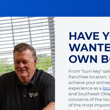
HAVE 
WANTE
OWN B
From "turn key" sal
franchise location,
achieve your entrep
experience as a
loc
and Southeast Okl
concerns of the lo
of the most importan