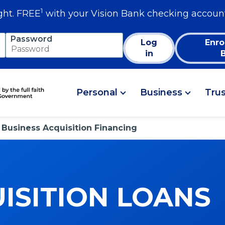
1
ght. FREE
with your Vision Bank checking accoun
Password
Log
Enro
in
Personal
Business
Tru
Business Acquisition Financing
ISITION LOANS