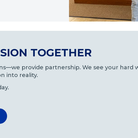
VISION TOGETHER
oans—we provide partnership. We see your hard w
n into reality.
day.