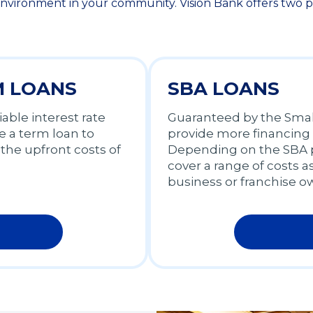
nvironment in your community. Vision Bank offers two pri
M LOANS
SBA LOANS
iable interest rate
Guaranteed by the Small
 a term loan to
provide more financing
the upfront costs of
Depending on the SBA p
cover a range of costs a
business or franchise o