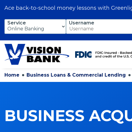
Ace back-to-school money lessons with Greenli
Skip
Service
Username
to
Main
Content
Home
Business Loans & Commercial Lending
BUSINESS ACQU