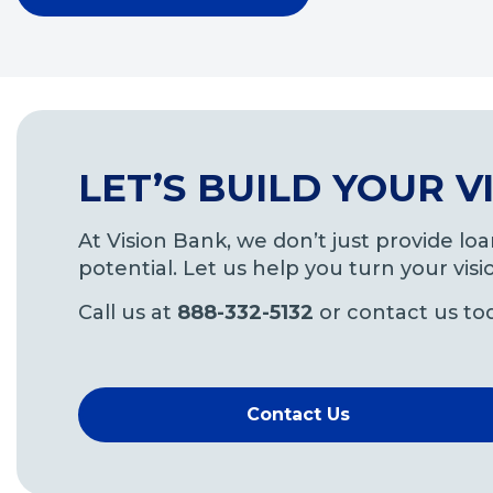
LET’S BUILD YOUR 
At Vision Bank, we don’t just provide l
potential. Let us help you turn your visio
Call us at
888-332-5132
or contact us to
Contact Us