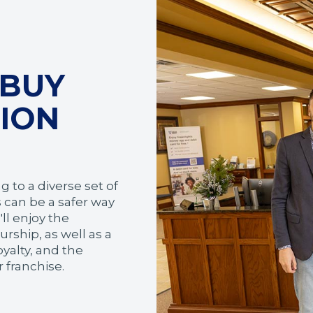
 BUY
TION
 to a diverse set of
 can be a safer way
ll enjoy the
rship, as well as a
yalty, and the
 franchise.