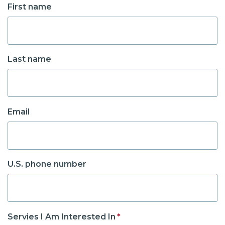
First name
Last name
Email
U.S. phone number
Servies I Am Interested In