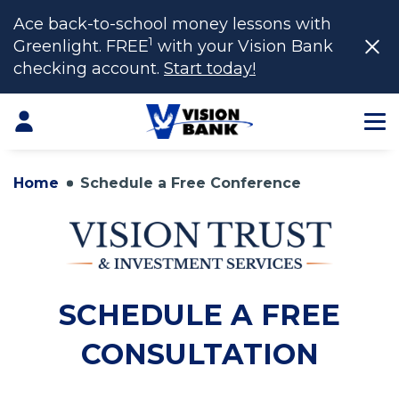
Ace back-to-school money lessons with
1
Greenlight. FREE
with your Vision Bank
checking account.
Start today!
Skip
to
Login
Main
Content
Home
Schedule a Free Conference
SCHEDULE A FREE
CONSULTATION