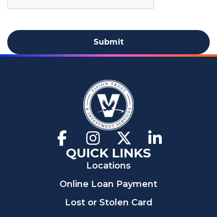
Facebook
(Opens
Instagram
(Opens
X
(Opens
LinkedIn
(Opens
in
in
in
in
QUICK LINKS
a
a
a
a
Locations
new
new
new
new
window)
window)
window)
window)
Online Loan Payment
Lost or Stolen Card