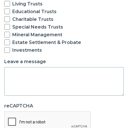
Living Trusts
Educational Trusts
Charitable Trusts
Special Needs Trusts
Mineral Management
Estate Settlement & Probate
Investments
Leave a message
reCAPTCHA