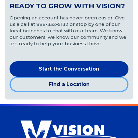
READY TO GROW WITH VISION?
Opening an account has never been easier. Give
us a call at 888-332-5132 or stop by one of our
local branches to chat with our team. We know
our customers, we know our community and we
are ready to help your business thrive.
Start the Conversation
Find a Location