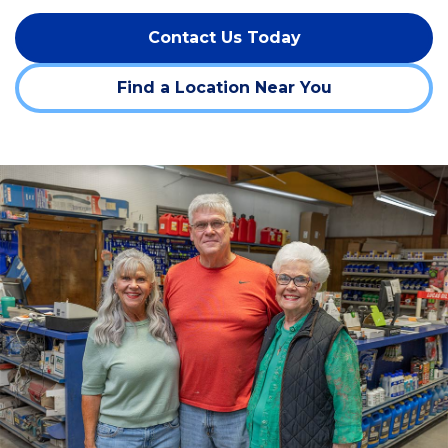
Contact Us Today
Find a Location Near You