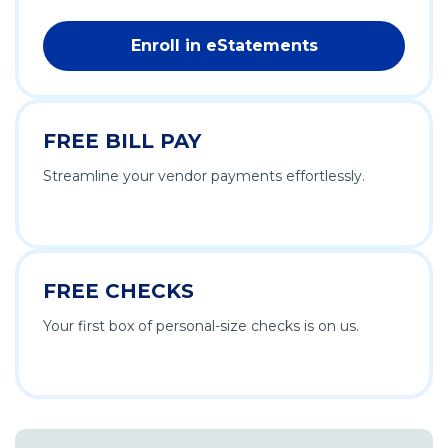
Enroll in eStatements
FREE BILL PAY
Streamline your vendor payments effortlessly.
FREE CHECKS
Your first box of personal-size checks is on us.