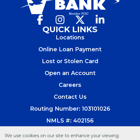
Facebook
(Opens
Instagram
(Opens
X
(Opens
LinkedIn
(Opens
in
in
in
in
QUICK LINKS
a
a
a
a
Locations
new
new
new
new
window)
window)
window)
window)
Online Loan Payment
Lost or Stolen Card
Open an Account
(Opens
in
Careers
a
new
Contact Us
window)
Routing Number: 103101026
NMLS #: 402156
We use cookies on our site to enhance your viewing