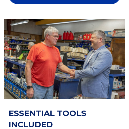
ESSENTIAL TOOLS
INCLUDED