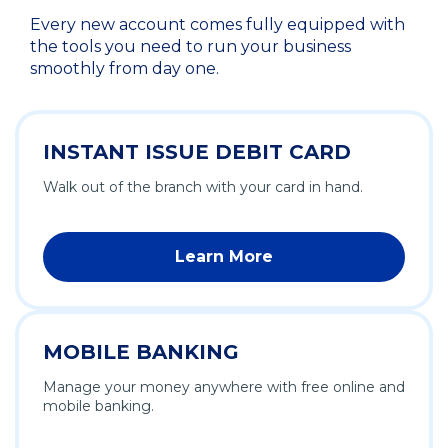
Every new account comes fully equipped with
the tools you need to run your business
smoothly from day one.
INSTANT ISSUE DEBIT CARD
Walk out of the branch with your card in hand.
Learn More
MOBILE BANKING
Manage your money anywhere with free online and
mobile banking.