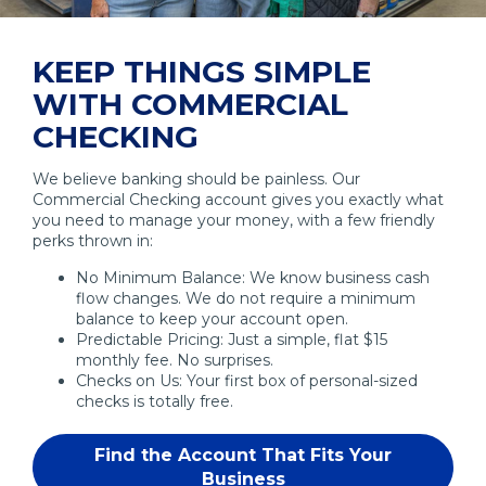
KEEP THINGS SIMPLE
WITH COMMERCIAL
CHECKING
We believe banking should be painless. Our
Commercial Checking account gives you exactly what
you need to manage your money, with a few friendly
perks thrown in:
No Minimum Balance: We know business cash
flow changes. We do not require a minimum
balance to keep your account open.
Predictable Pricing: Just a simple, flat $15
monthly fee. No surprises.
Checks on Us: Your first box of personal-sized
checks is totally free.
Find the Account That Fits Your
Business