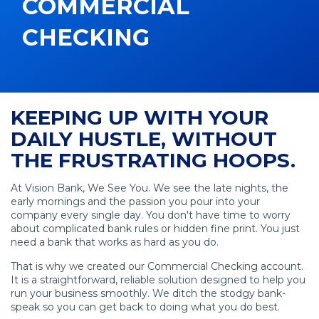
COMMERCIAL
CHECKING
KEEPING UP WITH YOUR
DAILY HUSTLE, WITHOUT
THE FRUSTRATING HOOPS.
At Vision Bank, We See You. We see the late nights, the
early mornings and the passion you pour into your
company every single day. You don't have time to worry
about complicated bank rules or hidden fine print. You just
need a bank that works as hard as you do.
That is why we created our Commercial Checking account.
It is a straightforward, reliable solution designed to help you
run your business smoothly. We ditch the stodgy bank-
speak so you can get back to doing what you do best.