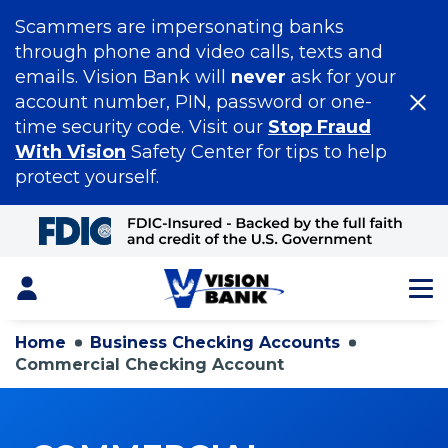
Scammers are impersonating banks
through phone and video calls, texts and
emails. Vision Bank will
never
ask for your
account number, PIN, password or one-
time security code. Visit our
Stop Fraud
With Vision
Safety Center for tips to help
protect yourself.
Skip
to
Main
Content
Login
Home
Business Checking Accounts
Commercial Checking Account