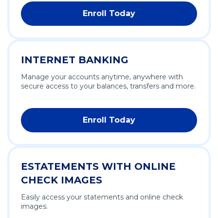
Enroll Today
INTERNET BANKING
Manage your accounts anytime, anywhere with
secure access to your balances, transfers and more.
Enroll Today
ESTATEMENTS WITH ONLINE
CHECK IMAGES
Easily access your statements and online check
images.