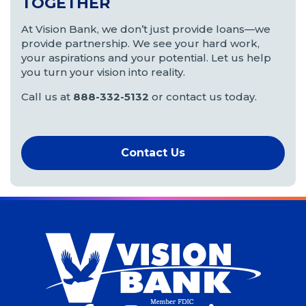
TOGETHER
At Vision Bank, we don’t just provide loans—we
provide partnership. We see your hard work,
your aspirations and your potential. Let us help
you turn your vision into reality.
Call us at
888-332-5132
or contact us today.
Contact Us