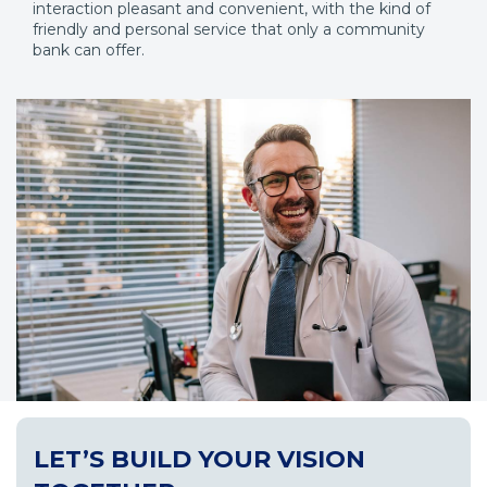
interaction pleasant and convenient, with the kind of
friendly and personal service that only a community
bank can offer.
LET’S BUILD YOUR VISION