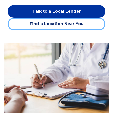
Talk to a Local Lender
Find a Location Near You