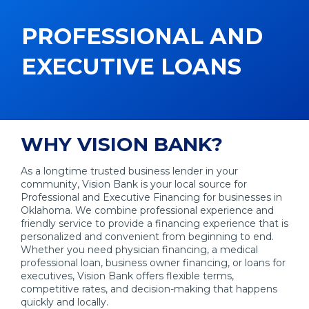
PROFESSIONAL AND
EXECUTIVE LOANS
WHY VISION BANK?
As a longtime trusted business lender in your
community, Vision Bank is your local source for
Professional and Executive Financing for businesses in
Oklahoma. We combine professional experience and
friendly service to provide a financing experience that is
personalized and convenient from beginning to end.
Whether you need physician financing, a medical
professional loan, business owner financing, or loans for
executives, Vision Bank offers flexible terms,
competitive rates, and decision-making that happens
quickly and locally.