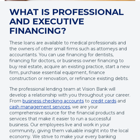
WHAT IS PROFESSIONAL
AND EXECUTIVE
FINANCING?
These loans are available to medical professionals and
the owners of other small firms such as attorneys and
accountants. You can use financing for dentists,
financing for doctors, or business owner financing to
buy real estate, acquire an existing practice, start a new
firm, purchase essential equipment, finance
construction or renovation, or refinance existing debts.
The professional lending team at Vision Bank will
develop a relationship with you throughout your career.
From
business checking accounts
to
credit cards
and
cash management services
, we are your
comprehensive source for the financial products and
services that make it easier to run a successful
business. Our employees live and work in your
community, giving them valuable insight into the local
economy. We strive to make your every banking