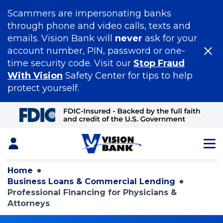
Scammers are impersonating banks
through phone and video calls, texts and
emails. Vision Bank will
never
ask for your
account number, PIN, password or one-
time security code. Visit our
Stop Fraud
With Vision
Safety Center for tips to help
protect yourself.
Skip
to
Main
Content
Login
Home
Business Loans & Commercial Lending
Professional Financing for Physicians &
Attorneys