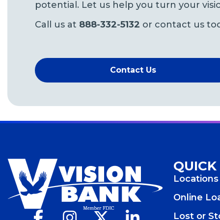
potential. Let us help you turn your visio
Call us at
888-332-5132
or contact us to
Contact Us
QUICK
Locations
Online L
Facebook
(Opens
Instagram
(Opens
X
(Opens
LinkedIn
(Opens
Lost or S