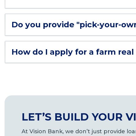
Do you provide "pick-your-ow
How do I apply for a farm real
LET’S BUILD YOUR 
At Vision Bank, we don’t just provide l