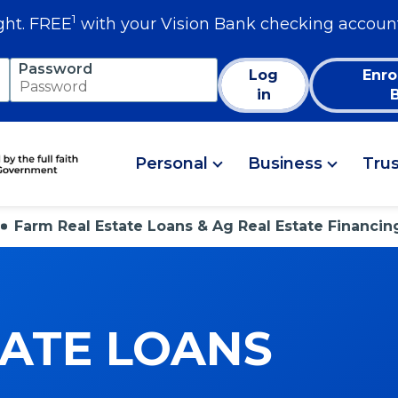
1
ght. FREE
with your Vision Bank checking accoun
Password
Log
Enro
in
Personal
Business
Tru
Farm Real Estate Loans & Ag Real Estate Financin
TATE LOANS