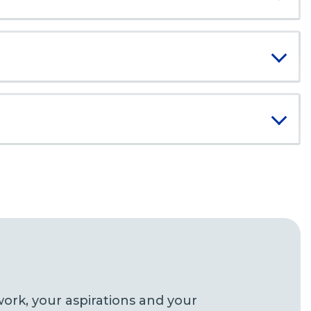
ork, your aspirations and your