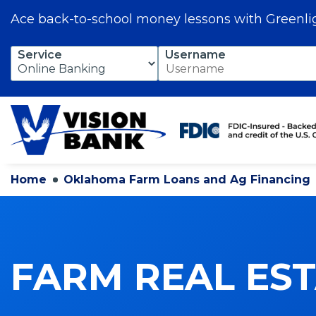
Ace back-to-school money lessons with Greenli
Skip
Service
Username
to
Main
Content
Home
Oklahoma Farm Loans and Ag Financing
FARM REAL ES