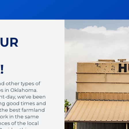
OUR
!
nd other types of
ses in Oklahoma.
nt-day, we've been
ring good times and
g the best farmland
work in the same
es of the local