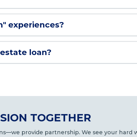
n" experiences?
 estate loan?
VISION TOGETHER
oans—we provide partnership. We see your hard w