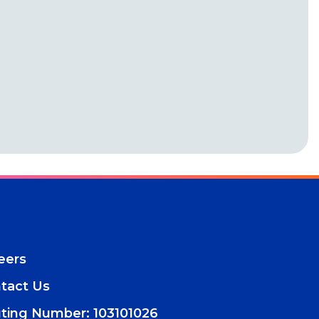
eers
tact Us
ting Number: 103101026