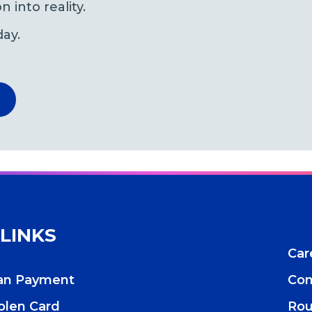
n into reality.
day.
 LINKS
Car
oan Payment
Con
tolen Card
Rou