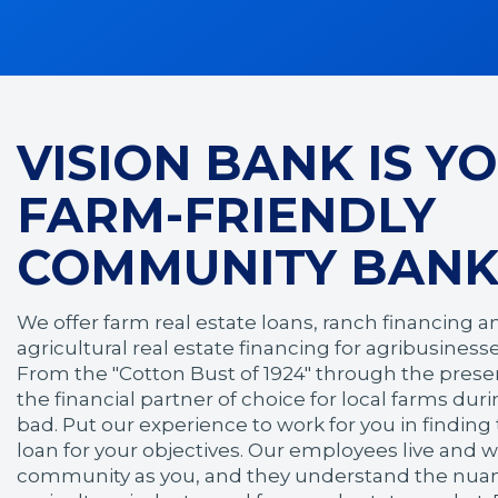
VISION BANK IS Y
FARM-FRIENDLY
COMMUNITY BANK
We offer farm real estate loans, ranch financing a
agricultural real estate financing for agribusines
From the "Cotton Bust of 1924" through the prese
the financial partner of choice for local farms du
bad. Put our experience to work for you in findin
loan for your objectives. Our employees live and 
community as you, and they understand the nuanc