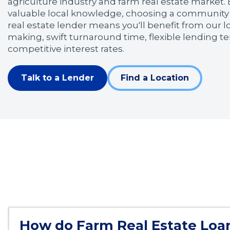
agriculture industry and farm real estate market. 
valuable local knowledge, choosing a community
real estate lender means you'll benefit from our l
making, swift turnaround time, flexible lending 
competitive interest rates.
Talk to a Lender
Find a Location
How do Farm Real Estate Loa