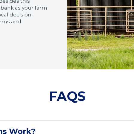
Besides this
 bank as your farm
ocal decision-
terms and
FAQS
ns Work?