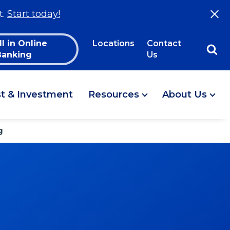
t.
Start today!
ll in Online
Locations
Contact
Banking
Us
st & Investment
Resources
About Us
g