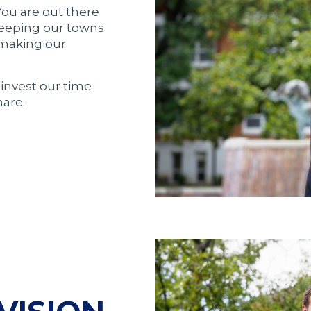
 You are out there
keeping our towns
 making our
invest our time
are.