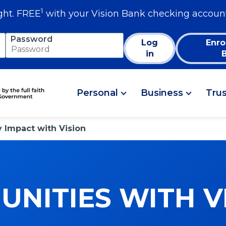
1
ght. FREE
with your Vision Bank checking accoun
Password
Log
Enro
in
Personal
Business
Tru
Impact with Vision
NITIES WITH V