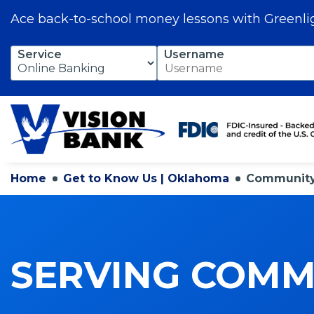
Ace back-to-school money lessons with Greenli
Skip
Service
Username
to
Main
Content
Home
Get to Know Us | Oklahoma
Community 
SERVING COMMU