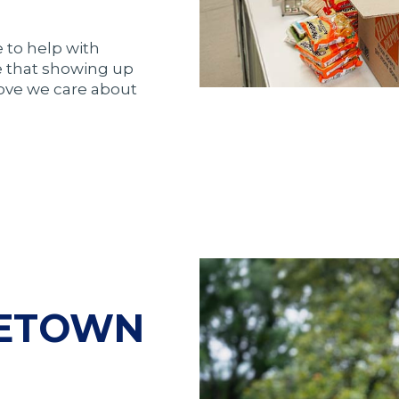
 to help with
e that showing up
rove we care about
METOWN