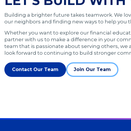
LET'S BUILD WITH 
Building a brighter future takes teamwork. We lo
our neighbors and finding new ways to help you th
Whether you want to explore our financial educat
partner with us to make a difference in your comm
team that is passionate about serving others, we 
look forward to continuing to build stronger com
Contact Our Team
Join Our Team