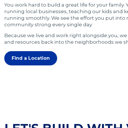
You work hard to build a great life for your family.
running local businesses, teaching our kids and 
running smoothly. We see the effort you put into
community strong every single day.
Because we live and work right alongside you, we 
and resources back into the neighborhoods we sh
Find a Location