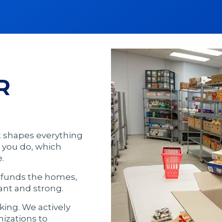
R
t shapes everything
 you do, which
.
t funds the homes,
ant and strong.
ng. We actively
nizations to