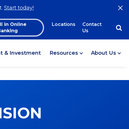
t.
Start today!
ll in Online
Locations
Contact
Banking
Us
st & Investment
Resources
About Us
ISION