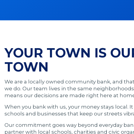
YOUR TOWN IS OU
TOWN
We are a locally owned community bank, and tha
we do. Our team lives in the same neighborhoods
means our decisions are made right here at home
When you bank with us, your money stays local. I
schools and businesses that keep our streets vibr
Our commitment goes way beyond everyday banki
partner with local schools, charities and civic orga