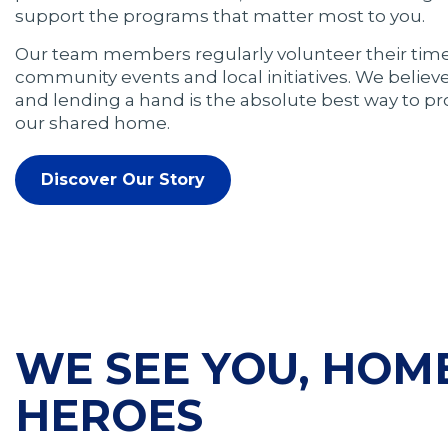
support the programs that matter most to you.
Our team members regularly volunteer their time
community events and local initiatives. We believ
and lending a hand is the absolute best way to p
our shared home.
Discover Our Story
WE SEE YOU, HO
HEROES