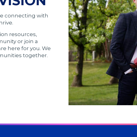
VISION
ve connecting with
rive.
ion resources,
unity or join a
are here for you. We
munities together.