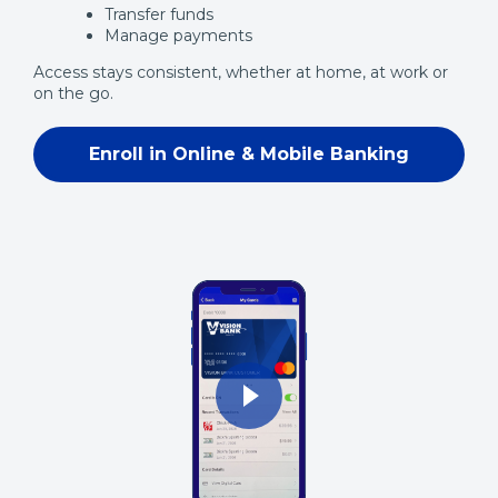
Transfer funds
Manage payments
Access stays consistent, whether at home, at work or
on the go.
Enroll in Online & Mobile Banking