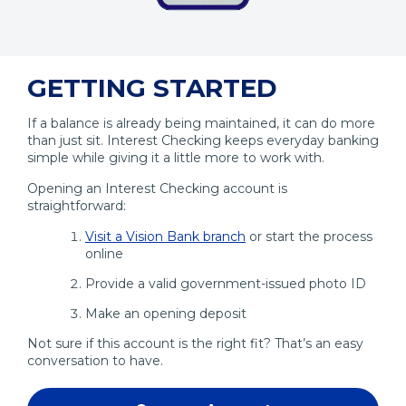
Opens
in
GETTING STARTED
a
Modal
If a balance is already being maintained, it can do more
than just sit. Interest Checking keeps everyday banking
simple while giving it a little more to work with.
Opening an Interest Checking account is
straightforward:
Visit a Vision Bank branch
or start the process
online
Provide a valid government-issued photo ID
Make an opening deposit
Not sure if this account is the right fit? That’s an easy
conversation to have.