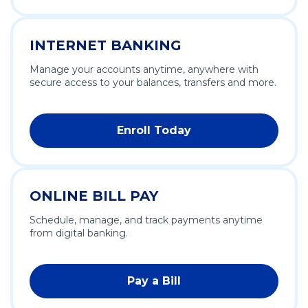
INTERNET BANKING
Manage your accounts anytime, anywhere with
secure access to your balances, transfers and more.
Enroll Today
ONLINE BILL PAY
Schedule, manage, and track payments anytime
from digital banking.
Pay a Bill