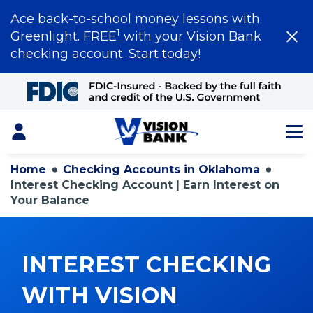
Ace back-to-school money lessons with
1
Greenlight. FREE
with your Vision Bank
checking account.
Start today!
Skip
to
Main
Content
Login
Home
Checking Accounts in Oklahoma
Interest Checking Account | Earn Interest on
Your Balance
INTEREST CHECKING
WITH VISION