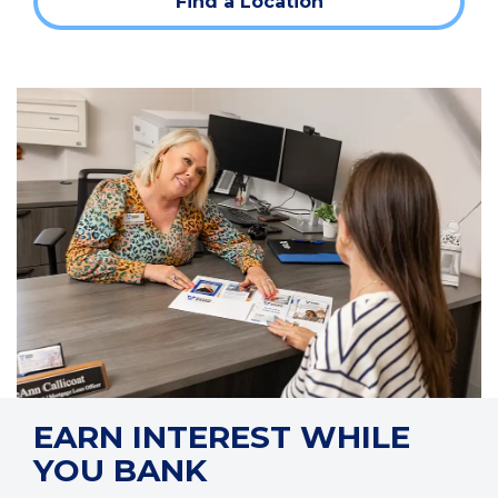
Find a Location
a
new
window)
EARN INTEREST WHILE
YOU BANK