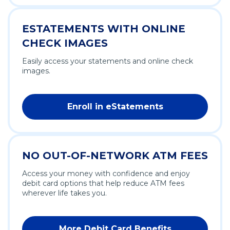
ESTATEMENTS WITH ONLINE
CHECK IMAGES
Easily access your statements and online check
images.
Enroll in eStatements
NO OUT-OF-NETWORK ATM FEES
Access your money with confidence and enjoy
debit card options that help reduce ATM fees
wherever life takes you.
More Debit Card Benefits