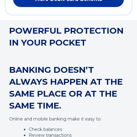
POWERFUL PROTECTION
IN YOUR POCKET
BANKING DOESN’T
ALWAYS HAPPEN AT THE
SAME PLACE OR AT THE
SAME TIME.
Online and mobile banking make it easy to:
Check balances
Review transactions