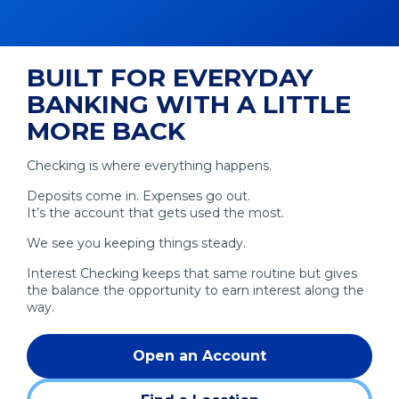
BUILT FOR EVERYDAY
BANKING WITH A LITTLE
MORE BACK
Checking is where everything happens.
Deposits come in. Expenses go out.
It’s the account that gets used the most.
We see you keeping things steady.
Interest Checking keeps that same routine but gives
the balance the opportunity to earn interest along the
way.
Open an Account
(Opens
in