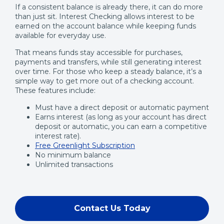
If a consistent balance is already there, it can do more
than just sit. Interest Checking allows interest to be
earned on the account balance while keeping funds
available for everyday use.
That means funds stay accessible for purchases,
payments and transfers, while still generating interest
over time. For those who keep a steady balance, it’s a
simple way to get more out of a checking account.
These features include:
Must have a direct deposit or automatic payment
Earns interest (as long as your account has direct
deposit or automatic, you can earn a competitive
interest rate).
Free Greenlight Subscription
No minimum balance
Unlimited transactions
Contact Us Today