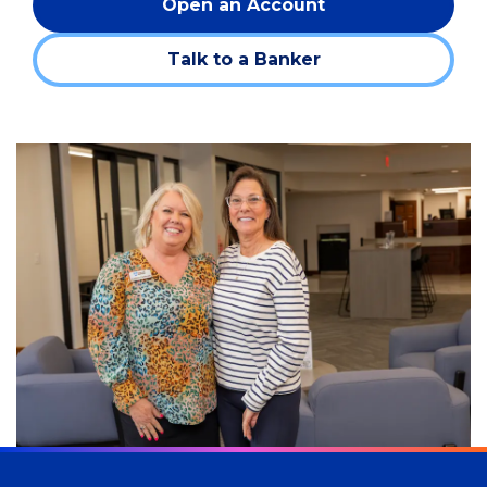
Open an Account
(Opens
in
Talk to a Banker
a
new
window)