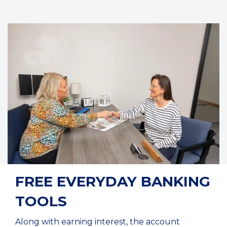
FREE EVERYDAY BANKING
TOOLS
Along with earning interest, the account