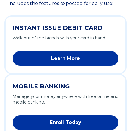
includes the features expected for daily use:
INSTANT ISSUE DEBIT CARD
Walk out of the branch with your card in hand.
Learn More
MOBILE BANKING
Manage your money anywhere with free online and
mobile banking.
Enroll Today