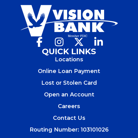
Facebook
(Opens
Instagram
(Opens
X
(Opens
LinkedIn
(Opens
in
in
in
in
QUICK LINKS
a
a
a
a
Locations
new
new
new
new
window)
window)
window)
window)
Online Loan Payment
Lost or Stolen Card
Open an Account
(Opens
in
Careers
a
new
Contact Us
window)
Routing Number: 103101026