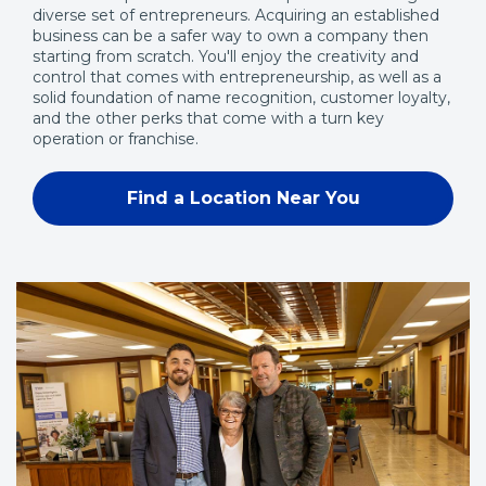
diverse set of entrepreneurs. Acquiring an established
business can be a safer way to own a company then
starting from scratch. You'll enjoy the creativity and
control that comes with entrepreneurship, as well as a
solid foundation of name recognition, customer loyalty,
and the other perks that come with a turn key
operation or franchise.
Find a Location Near You