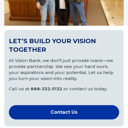
LET’S BUILD YOUR VISION
TOGETHER
At Vision Bank, we don’t just provide loans—we
provide partnership. We see your hard work,
your aspirations and your potential. Let us help
you turn your vision into reality.
Call us at
888-332-5132
or contact us today.
Contact Us