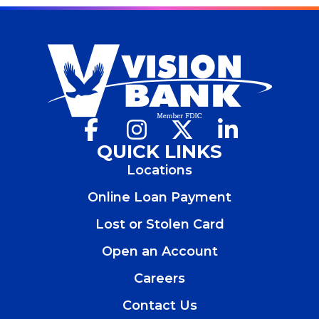
Facebook
(Opens
Instagram
(Opens
X
(Opens
LinkedIn
(Opens
in
in
in
in
QUICK LINKS
a
a
a
a
Locations
new
new
new
new
window)
window)
window)
window)
Online Loan Payment
Lost or Stolen Card
Open an Account
(Opens
in
Careers
a
new
Contact Us
window)