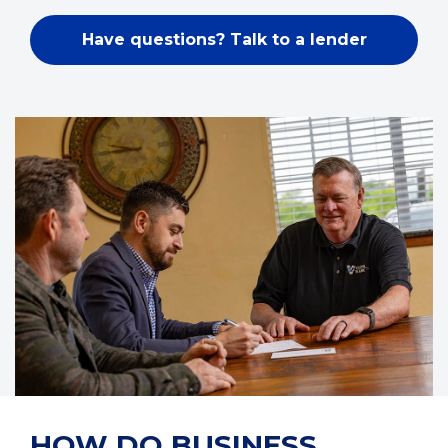
Have questions? Talk to a lender
HOW DO BUSINESS