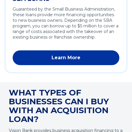
Guaranteed by the Small Business Administration,
these loans provide more financing opportunities
to new business owners. Depending on the SBA
program, you can borrow up to $5 million to cover a
range of costs associated with the takeover of an
existing business or franchise ownership.
Learn More
WHAT TYPES OF
BUSINESSES CAN I BUY
WITH AN ACQUISITION
LOAN?
Vision Bank provides business acquisition financing to a