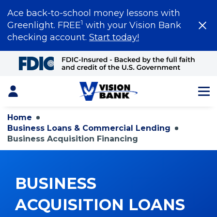
Ace back-to-school money lessons with
1
Greenlight. FREE
with your Vision Bank
checking account.
Start today!
Skip
to
Main
Content
Login
Home
Business Loans & Commercial Lending
Business Acquisition Financing
BUSINESS
ACQUISITION LOANS