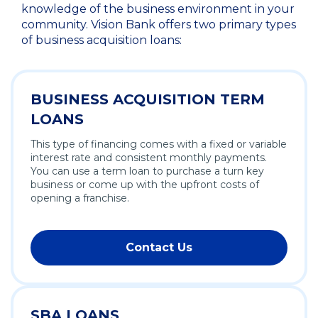
knowledge of the business environment in your
community. Vision Bank offers two primary types
of business acquisition loans:
BUSINESS ACQUISITION TERM
LOANS
This type of financing comes with a fixed or variable
interest rate and consistent monthly payments.
You can use a term loan to purchase a turn key
business or come up with the upfront costs of
opening a franchise.
Contact Us
SBA LOANS