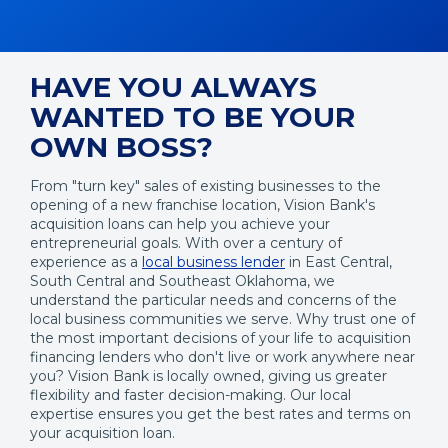
HAVE YOU ALWAYS
WANTED TO BE YOUR
OWN BOSS?
From "turn key" sales of existing businesses to the
opening of a new franchise location, Vision Bank's
acquisition loans can help you achieve your
entrepreneurial goals. With over a century of
experience as a
local business lender
in East Central,
South Central and Southeast Oklahoma, we
understand the particular needs and concerns of the
local business communities we serve. Why trust one of
the most important decisions of your life to acquisition
financing lenders who don't live or work anywhere near
you? Vision Bank is locally owned, giving us greater
flexibility and faster decision-making. Our local
expertise ensures you get the best rates and terms on
your acquisition loan.