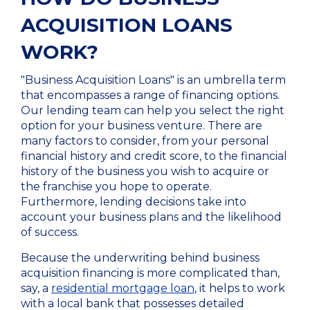
ACQUISITION LOANS
WORK?
"Business Acquisition Loans" is an umbrella term
that encompasses a range of financing options.
Our lending team can help you select the right
option for your business venture. There are
many factors to consider, from your personal
financial history and credit score, to the financial
history of the business you wish to acquire or
the franchise you hope to operate.
Furthermore, lending decisions take into
account your business plans and the likelihood
of success.
Because the underwriting behind business
acquisition financing is more complicated than,
say, a
residential mortgage loan
, it helps to work
with a local bank that possesses detailed