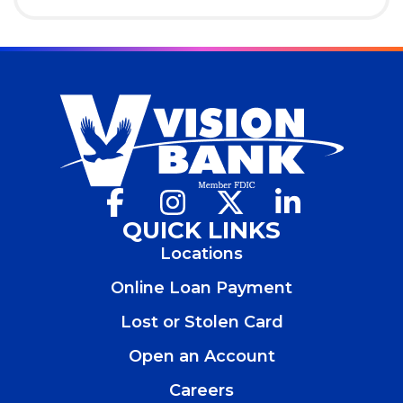
Facebook
(Opens
Instagram
(Opens
X
(Opens
LinkedIn
(Opens
in
in
in
in
QUICK LINKS
a
a
a
a
Locations
new
new
new
new
window)
window)
window)
window)
Online Loan Payment
Lost or Stolen Card
Open an Account
(Opens
in
Careers