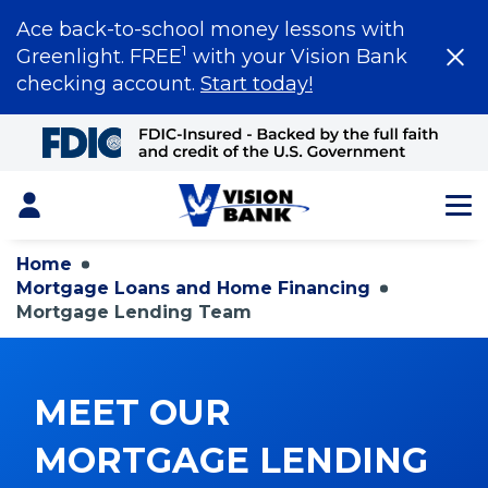
Ace back-to-school money lessons with
1
Greenlight. FREE
with your Vision Bank
checking account.
Start today!
Skip
to
Main
Content
Login
Home
Mortgage Loans and Home Financing
Mortgage Lending Team
MEET OUR
MORTGAGE LENDING