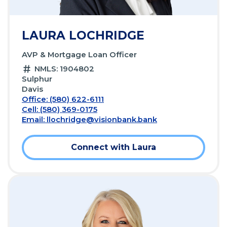
LAURA LOCHRIDGE
AVP & Mortgage Loan Officer
NMLS: 1904802
Sulphur
Davis
Office: (580) 622-6111
Cell: (580) 369-0175
Email:
llochridge@visionbank.bank
Connect with Laura