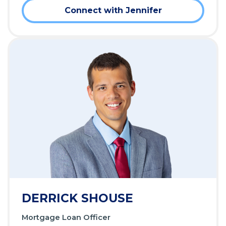
Connect with Jennifer
DERRICK SHOUSE
Mortgage Loan Officer