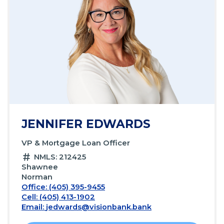
JENNIFER EDWARDS
VP & Mortgage Loan Officer
NMLS: 212425
Shawnee
Norman
Office: (405) 395-9455
Cell: (405) 413-1902
Email:
jedwards@visionbank.bank