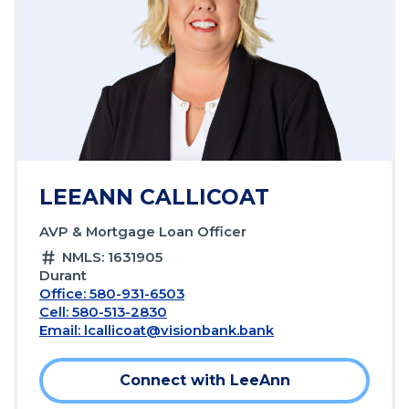
LEEANN CALLICOAT
AVP & Mortgage Loan Officer
NMLS: 1631905
Durant
Office: 580-931-6503
Cell: 580-513-2830
Email:
lcallicoat@visionbank.bank
Connect with LeeAnn