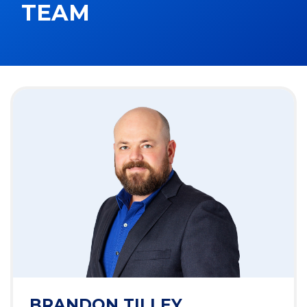
TEAM
BRANDON TILLEY