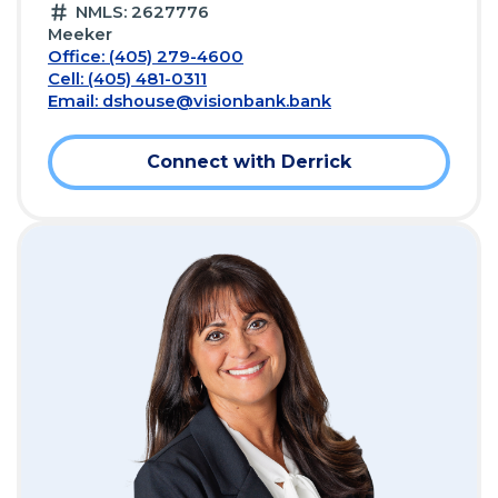
NMLS: 2627776
Meeker
Office: (405) 279-4600
Cell: (405) 481-0311
Email:
dshouse@visionbank.bank
Connect with Derrick