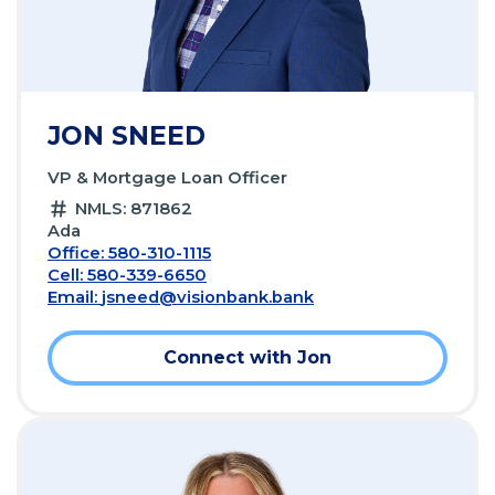
JON SNEED
VP & Mortgage Loan Officer
NMLS: 871862
Ada
Office: 580-310-1115
Cell: 580-339-6650
Email:
jsneed@visionbank.bank
Connect with Jon