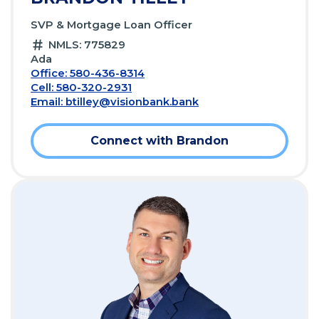
SVP & Mortgage Loan Officer
NMLS: 775829
Ada
Office: 580-436-8314
Cell: 580-320-2931
Email:
btilley@visionbank.bank
Connect with Brandon