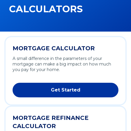
CALCULATORS
MORTGAGE CALCULATOR
A small difference in the parameters of your
mortgage can make a big impact on how much
you pay for your home.
Get Started
MORTGAGE REFINANCE
CALCULATOR