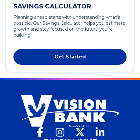
SAVINGS CALCULATOR
Planning ahead starts with understanding what's
possible. Our Savings Calculator helps you estimate
growth and stay focused on the future you're
building.
Get Started
Facebook
(Opens
Instagram
(Opens
X
(Opens
LinkedIn
(Opens
in
in
in
in