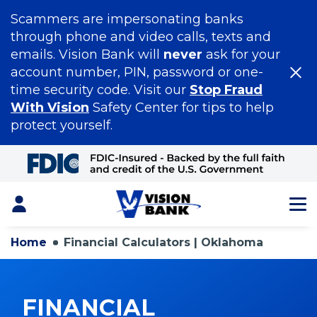
Scammers are impersonating banks
through phone and video calls, texts and
emails. Vision Bank will
never
ask for your
account number, PIN, password or one-
time security code. Visit our
Stop Fraud
With Vision
Safety Center for tips to help
protect yourself.
Skip
to
Main
Content
Login
Home
Financial Calculators | Oklahoma
FINANCIAL