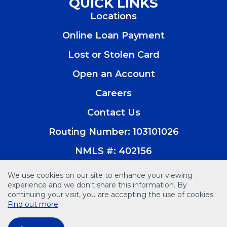
QUICK LINKS
a
a
a
a
Locations
new
new
new
new
window)
window)
window)
window)
Online Loan Payment
Lost or Stolen Card
Open an Account
(Opens
in
Careers
a
new
Contact Us
window)
Routing Number: 103101026
NMLS #: 402156
We use cookies on our site to enhance your viewing
experience and we don't share this information. By
continuing your visit, you are accepting the use of cookies.
© 2026 Vision Bank. All Rights Reserved
Find out more
.
Disclosures
Accessibility
Privacy Policy