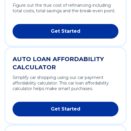
Figure out the true cost of refinancing including
total costs, total savings and the break-even point.
Get Started
AUTO LOAN AFFORDABILITY
CALCULATOR
Simplify car shopping using our car payment
affordability calculator. This car loan affordability
calculator helps make smart purchases.
Get Started