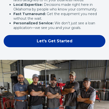
Local Expertise:
Decisions made right here in
Oklahoma by people who know your community.
Fast Turnaround:
Get the equipment you need
without the wait.
Personalized Service:
We don’t just see a loan
application—we see you and your goals.
Let's Get Started