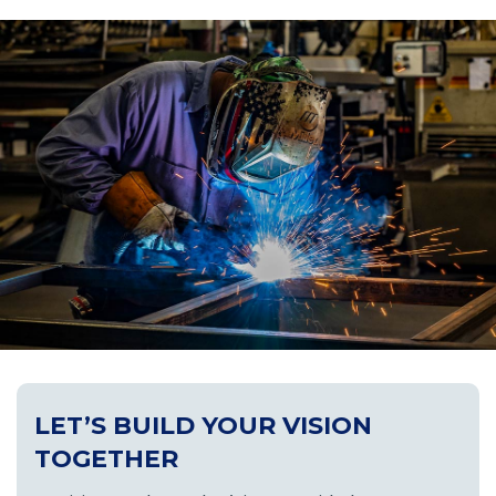
LET’S BUILD YOUR VISION
TOGETHER