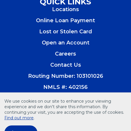
QUICK LINKS
a
a
a
a
Locations
new
new
new
new
window)
window)
window)
window)
Online Loan Payment
Lost or Stolen Card
Open an Account
(Opens
in
Careers
a
new
Contact Us
window)
Routing Number: 103101026
NMLS #: 402156
We use cookies on our site to enhance your viewing
experience and we don't share this information. By
continuing your visit, you are accepting the use of cookies.
© 2026 Vision Bank. All Rights Reserved
Find out more
.
Disclosures
Accessibility
Privacy Policy