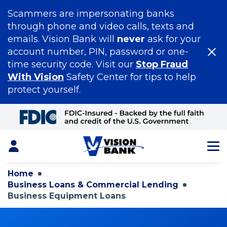
Scammers are impersonating banks
through phone and video calls, texts and
emails. Vision Bank will
never
ask for your
account number, PIN, password or one-
time security code. Visit our
Stop Fraud
With Vision
Safety Center for tips to help
protect yourself.
Skip
to
Main
Content
Login
Home
Business Loans & Commercial Lending
Business Equipment Loans