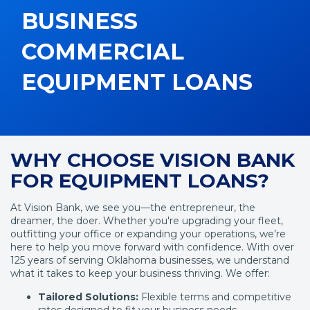
BUSINESS
COMMERCIAL
EQUIPMENT LOANS
WHY CHOOSE VISION BANK
FOR EQUIPMENT LOANS?
At Vision Bank, we see you—the entrepreneur, the
dreamer, the doer. Whether you're upgrading your fleet,
outfitting your office or expanding your operations, we’re
here to help you move forward with confidence. With over
125 years of serving Oklahoma businesses, we understand
what it takes to keep your business thriving. We offer:
Tailored Solutions:
Flexible terms and competitive
rates designed to fit your business needs.