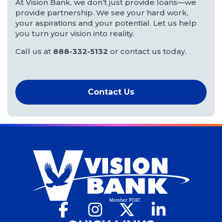
At Vision Bank, we don’t just provide loans—we
provide partnership. We see your hard work,
your aspirations and your potential. Let us help
you turn your vision into reality.
Call us at
888-332-5132
or contact us today.
Contact Us
Facebook
(Opens
Instagram
(Opens
X
(Opens
LinkedIn
(Opens
in
in
in
in