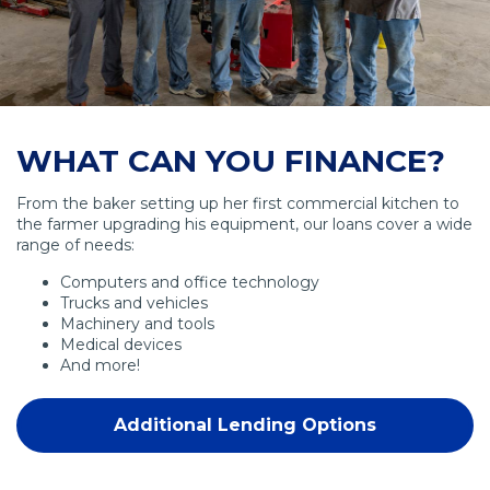
WHAT CAN YOU FINANCE?
From the baker setting up her first commercial kitchen to
the farmer upgrading his equipment, our loans cover a wide
range of needs:
Computers and office technology
Trucks and vehicles
Machinery and tools
Medical devices
And more!
Additional Lending Options