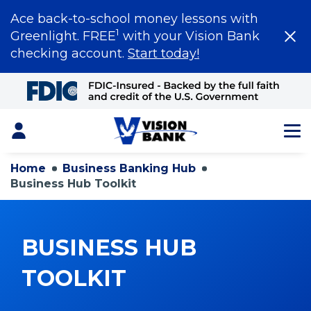
Ace back-to-school money lessons with
1
Greenlight. FREE
with your Vision Bank
checking account.
Start today!
Skip
to
Main
Content
Login
Home
Business Banking Hub
Business Hub Toolkit
BUSINESS HUB
TOOLKIT