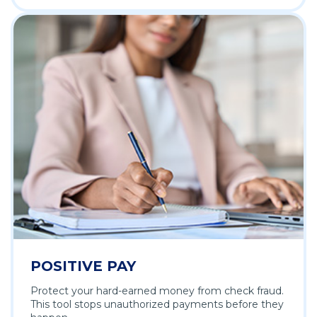
POSITIVE PAY
Protect your hard-earned money from check fraud.
This tool stops unauthorized payments before they