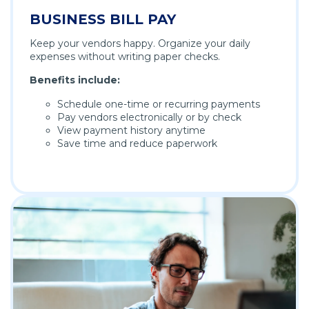
BUSINESS BILL PAY
Keep your vendors happy. Organize your daily
expenses without writing paper checks.
Benefits include:
Schedule one-time or recurring payments
Pay vendors electronically or by check
View payment history anytime
Save time and reduce paperwork