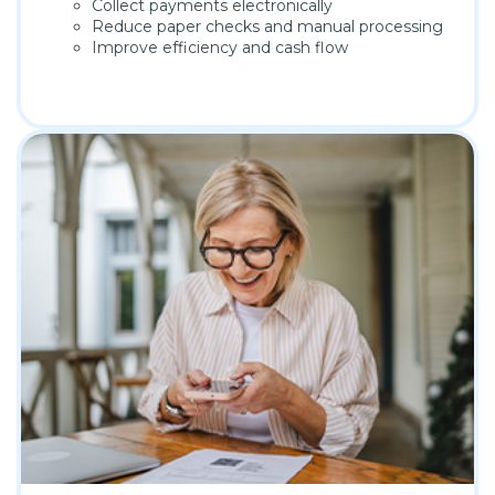
Collect payments electronically
Reduce paper checks and manual processing
Improve efficiency and cash flow