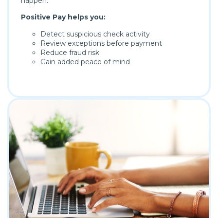
happen.
Positive Pay helps you:
Detect suspicious check activity
Review exceptions before payment
Reduce fraud risk
Gain added peace of mind