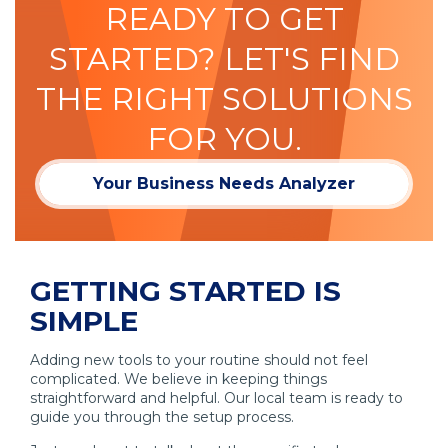
READY TO GET
STARTED? LET'S FIND
THE RIGHT SOLUTIONS
FOR YOU.
Your Business Needs Analyzer
GETTING STARTED IS
SIMPLE
Adding new tools to your routine should not feel
complicated. We believe in keeping things
straightforward and helpful. Our local team is ready to
guide you through the setup process.