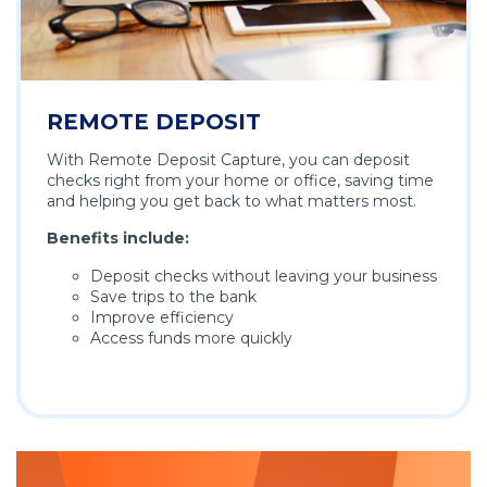
REMOTE DEPOSIT
With Remote Deposit Capture, you can deposit
checks right from your home or office, saving time
and helping you get back to what matters most.
Benefits include:
Deposit checks without leaving your business
Save trips to the bank
Improve efficiency
Access funds more quickly