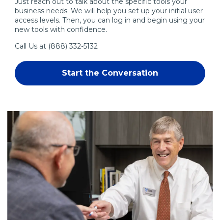
Just reach out to talk about the specific tools your
business needs. We will help you set up your initial user
access levels. Then, you can log in and begin using your
new tools with confidence.
Call Us at
(888) 332-5132
Start the Conversation