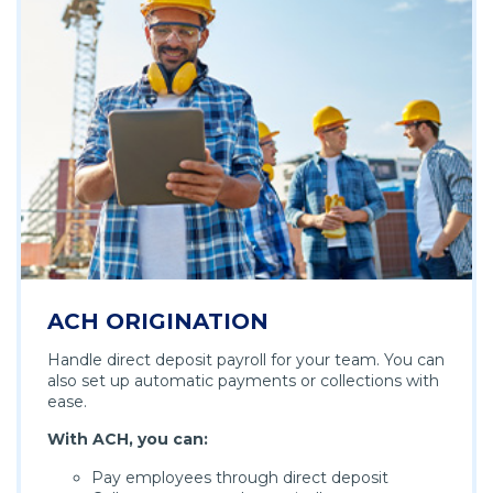
ACH ORIGINATION
Handle direct deposit payroll for your team. You can
also set up automatic payments or collections with
ease.
With ACH, you can:
Pay employees through direct deposit