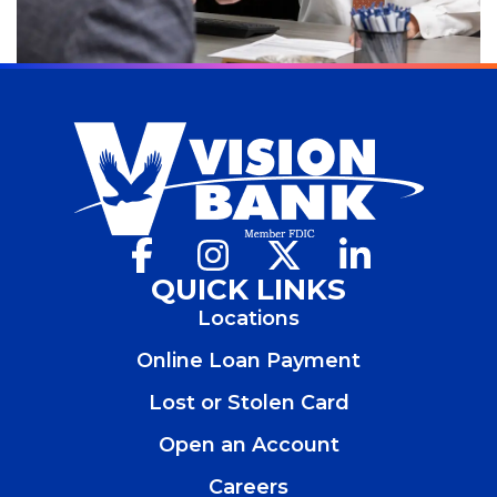
Facebook
(Opens
Instagram
(Opens
X
(Opens
LinkedIn
(Opens
in
in
in
in
QUICK LINKS
a
a
a
a
Locations
new
new
new
new
window)
window)
window)
window)
Online Loan Payment
Lost or Stolen Card
Open an Account
(Opens
in
Careers