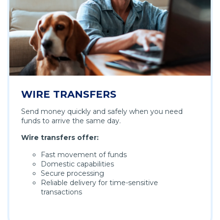
WIRE TRANSFERS
Send money quickly and safely when you need
funds to arrive the same day.
Wire transfers offer:
Fast movement of funds
Domestic capabilities
Secure processing
Reliable delivery for time-sensitive
transactions