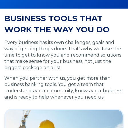
BUSINESS TOOLS THAT
WORK THE WAY YOU DO
Every business has its own challenges, goals and
way of getting things done. That's why we take the
time to get to know you and recommend solutions
that make sense for your business, not just the
biggest package on a list.
When you partner with us, you get more than
business banking tools. You get a team that
understands your community, knows your business
and is ready to help whenever you need us.