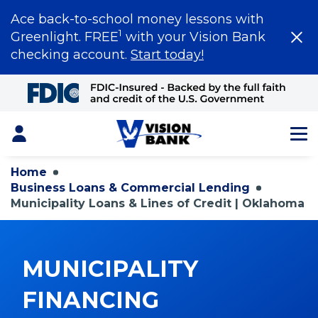
Ace back-to-school money lessons with
1
Greenlight. FREE
with your Vision Bank
checking account.
Start today!
Skip
to
Main
Content
Login
Home
Business Loans & Commercial Lending
Municipality Loans & Lines of Credit | Oklahoma
MUNICIPALITY
FINANCING