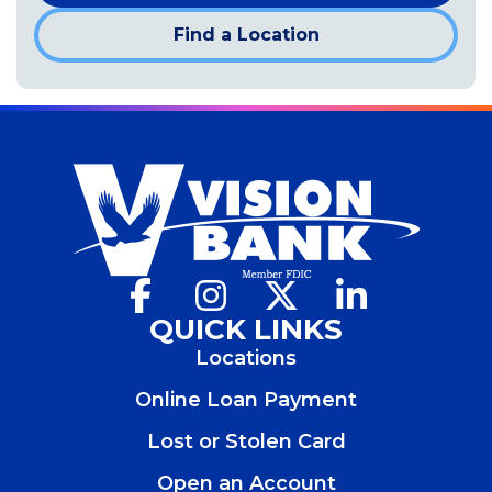
Find a Location
Facebook
(Opens
Instagram
(Opens
X
(Opens
LinkedIn
(Opens
in
in
in
in
QUICK LINKS
a
a
a
a
Locations
new
new
new
new
window)
window)
window)
window)
Online Loan Payment
Lost or Stolen Card
Open an Account