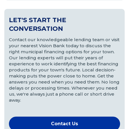
LET'S START THE
CONVERSATION
Contact our knowledgeable lending team or visit
your nearest Vision Bank today to discuss the
right municipal financing options for your town.
Our lending experts will put their years of
experience to work identifying the best financing
products for your town's future. Local decision-
making puts the power close to home. Get the
answers you need when you need them. No long
delays or processing times. Whenever you need
us, we're always just a phone call or short drive
away.
Contact Us