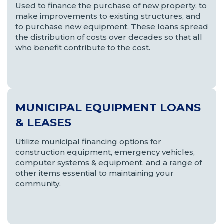
Used to finance the purchase of new property, to
make improvements to existing structures, and
to purchase new equipment. These loans spread
the distribution of costs over decades so that all
who benefit contribute to the cost.
MUNICIPAL EQUIPMENT LOANS
& LEASES
Utilize municipal financing options for
construction equipment, emergency vehicles,
computer systems & equipment, and a range of
other items essential to maintaining your
community.