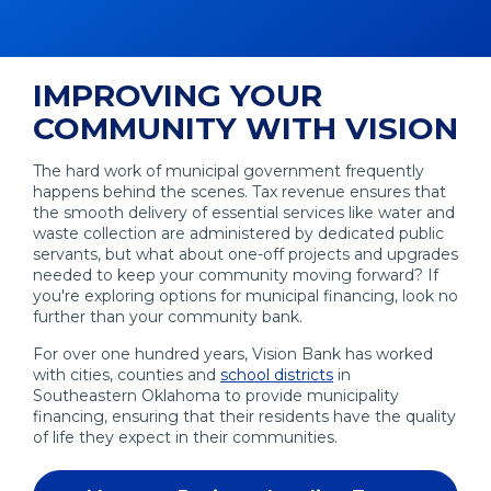
IMPROVING YOUR
COMMUNITY WITH VISION
The hard work of municipal government frequently
happens behind the scenes. Tax revenue ensures that
the smooth delivery of essential services like water and
waste collection are administered by dedicated public
servants, but what about one-off projects and upgrades
needed to keep your community moving forward? If
you're exploring options for municipal financing, look no
further than your community bank.
For over one hundred years, Vision Bank has worked
with cities, counties and
school districts
in
Southeastern Oklahoma to provide municipality
financing, ensuring that their residents have the quality
of life they expect in their communities.