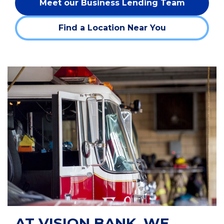
Meet our Business Lending Team
Find a Location Near You
AT VISION BANK, WE