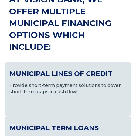
OFFER MULTIPLE
MUNICIPAL FINANCING
OPTIONS WHICH
INCLUDE:
MUNICIPAL LINES OF CREDIT
Provide short-term payment solutions to cover
short-term gaps in cash flow.
MUNICIPAL TERM LOANS