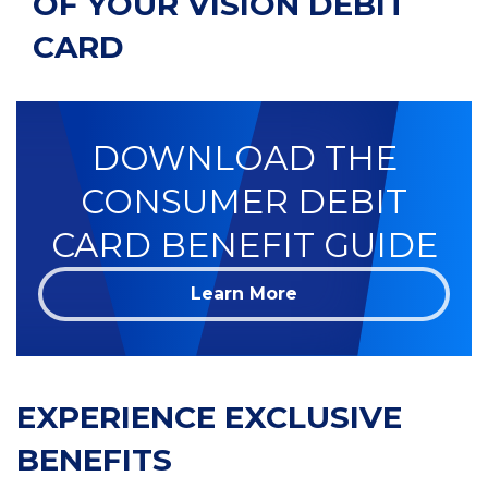
OF YOUR VISION DEBIT
CARD
DOWNLOAD THE
CONSUMER DEBIT
CARD BENEFIT GUIDE
Learn More
EXPERIENCE EXCLUSIVE
BENEFITS