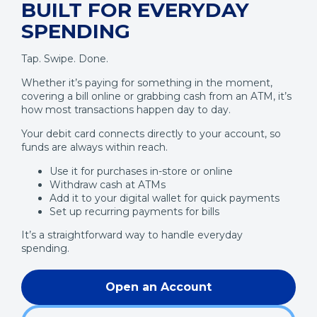
BUILT FOR EVERYDAY
SPENDING
Tap. Swipe. Done.
Whether it’s paying for something in the moment,
covering a bill online or grabbing cash from an ATM, it’s
how most transactions happen day to day.
Your debit card connects directly to your account, so
funds are always within reach.
Use it for purchases in-store or online
Withdraw cash at ATMs
Add it to your digital wallet for quick payments
Set up recurring payments for bills
It’s a straightforward way to handle everyday
spending.
Open an Account