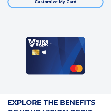
Customize My Card
EXPLORE THE BENEFITS