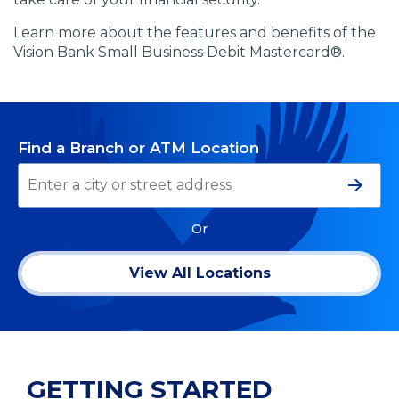
Learn more about the features and benefits of the
Vision Bank Small Business Debit Mastercard®.
Find a Branch or ATM Location
Searc
Or
View All Locations
GETTING STARTED