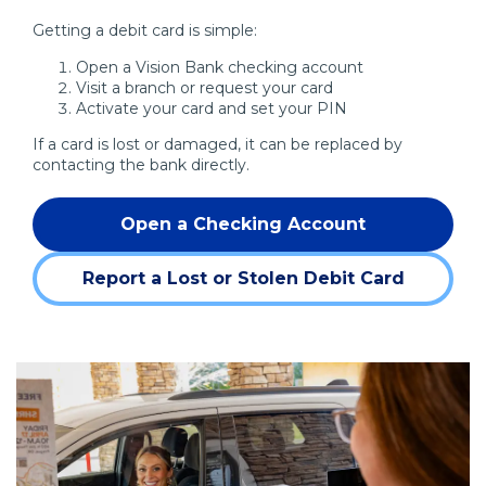
Getting a debit card is simple:
Open a Vision Bank checking account
Visit a branch or request your card
Activate your card and set your PIN
If a card is lost or damaged, it can be replaced by
contacting the bank directly.
Open a Checking Account
Report a Lost or Stolen Debit Card