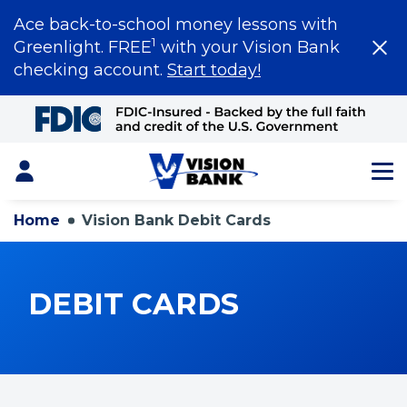
Ace back-to-school money lessons with
1
Greenlight. FREE
with your Vision Bank
checking account.
Start today!
Skip
to
Main
Content
Login
Home
Vision Bank Debit Cards
DEBIT CARDS