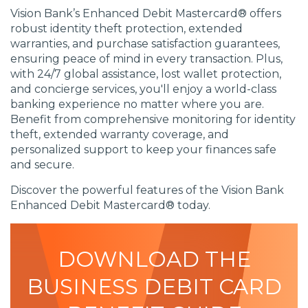
Vision Bank’s Enhanced Debit Mastercard® offers
robust identity theft protection, extended
warranties, and purchase satisfaction guarantees,
ensuring peace of mind in every transaction. Plus,
with 24/7 global assistance, lost wallet protection,
and concierge services, you'll enjoy a world-class
banking experience no matter where you are.
Benefit from comprehensive monitoring for identity
theft, extended warranty coverage, and
personalized support to keep your finances safe
and secure.
Discover the powerful features of the Vision Bank
Enhanced Debit Mastercard® today.
DOWNLOAD THE
BUSINESS DEBIT CARD