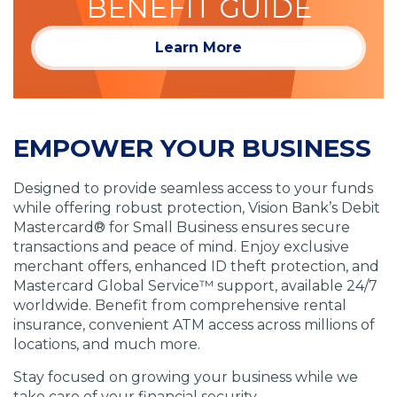
BENEFIT GUIDE
Learn More
EMPOWER YOUR BUSINESS
Designed to provide seamless access to your funds
while offering robust protection, Vision Bank’s Debit
Mastercard® for Small Business ensures secure
transactions and peace of mind. Enjoy exclusive
merchant offers, enhanced ID theft protection, and
Mastercard Global Service™ support, available 24/7
worldwide. Benefit from comprehensive rental
insurance, convenient ATM access across millions of
locations, and much more.
Stay focused on growing your business while we
take care of your financial security.