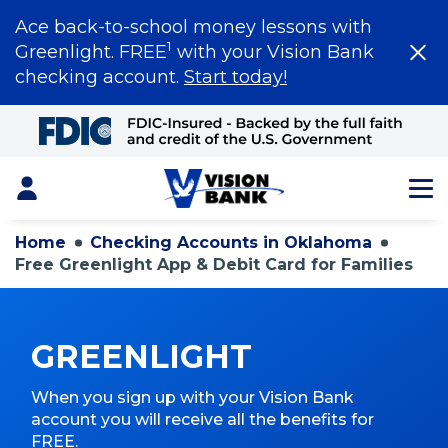
Ace back-to-school money lessons with
1
Greenlight. FREE
with your Vision Bank
checking account.
Start today!
Skip
to
Main
Content
Login
Home
Checking Accounts in Oklahoma
Free Greenlight App & Debit Card for Families
GREENLIGHT
When you sign up with your Vision Bank
account you will receive all the benefits for
FREE.