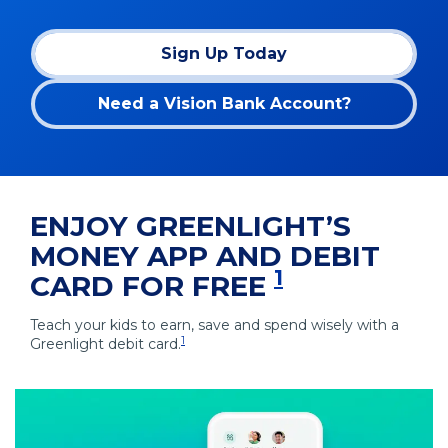
Sign Up Today
(Opens
in
Need a Vision Bank Account?
a
new
window)
ENJOY GREENLIGHT’S
MONEY APP AND DEBIT
1
CARD FOR FREE
Teach your kids to earn, save and spend wisely with a
1
Greenlight debit card.