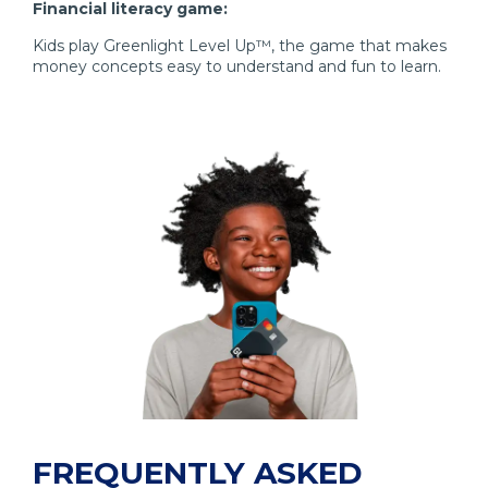
Financial literacy game:
Kids play Greenlight Level Up™, the game that makes
money concepts easy to understand and fun to learn.
FREQUENTLY ASKED