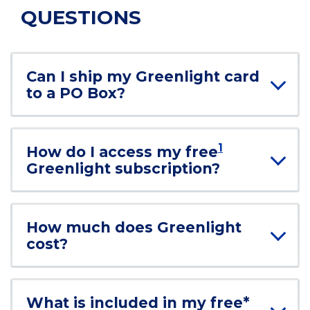
QUESTIONS
Can I ship my Greenlight card
to a PO Box?
1
How do I access my free
Greenlight subscription?
How much does Greenlight
cost?
What is included in my free*