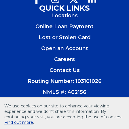
in
in
in
in
QUICK LINKS
a
a
a
a
Locations
new
new
new
new
window)
window)
window)
window)
Online Loan Payment
Lost or Stolen Card
Open an Account
(Opens
in
Careers
a
new
Contact Us
window)
Routing Number: 103101026
NMLS #: 402156
We use cookies on our site to enhance your viewing
experience and we don't share this information. By
continuing your visit, you are accepting the use of cookies.
© 2026 Vision Bank. All Rights Reserved
Find out more
.
Disclosures
Accessibility