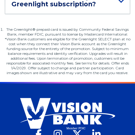
Greenlight subscription?
Footnote
The Greenlight® prepaid card is issued by Community Federal Savings
1.
Bank, member FDIC, pursuant to license by Mastercard International.
*Vision Bank customers are eligible for the Greenlight SELECT plan at no
cost when they connect their Vision Bank account as the Greenlight
funding source for the entirety of the promotion. Subject to minimum
balance requirements and identity verification. Upgrades will result in
additional fees. Upon termination of promotion, customers will be
responsible for associated monthly fees. See terms for details. Offer ends
1/4/2029. Offer subject to change and partner participation. Card
images shown are illustrative and may vary from the card you receive.
Facebook
(Opens
Instagram
(Opens
X
(Opens
LinkedIn
(Opens