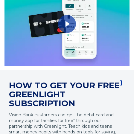
Opens
in
a
1
HOW TO GET YOUR FREE
Modal
GREENLIGHT
SUBSCRIPTION
Vision Bank customers can get the debit card and
money app for families for free* through our
partnership with Greenlight. Teach kids and teens
smart money habits with hands-on tools for saving,