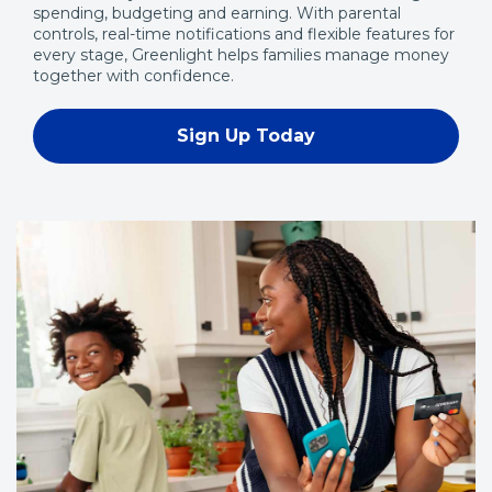
spending, budgeting and earning. With parental
controls, real-time notifications and flexible features for
every stage, Greenlight helps families manage money
together with confidence.
Sign Up Today
(Opens
in
a
new
window)