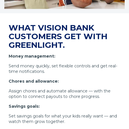
WHAT VISION BANK
CUSTOMERS GET WITH
GREENLIGHT.
Money management:
Send money quickly, set flexible controls and get real-
time notifications.
Chores and allowance:
Assign chores and automate allowance — with the
option to connect payouts to chore progress.
Savings goals:
Set savings goals for what your kids really want — and
watch them grow together.