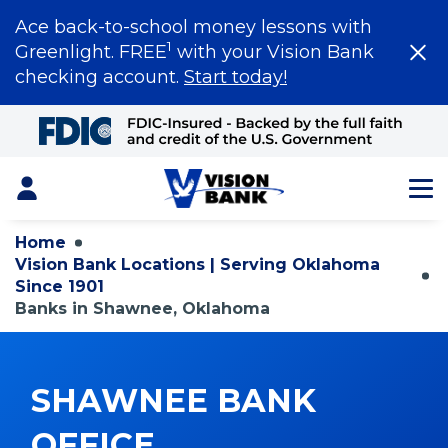
Ace back-to-school money lessons with
1
Greenlight. FREE
with your Vision Bank
checking account.
Start today!
Skip
to
Main
Content
Login
Home
Vision Bank Locations | Serving Oklahoma
Since 1901
Banks in Shawnee, Oklahoma
SHAWNEE BANK
OFFICE