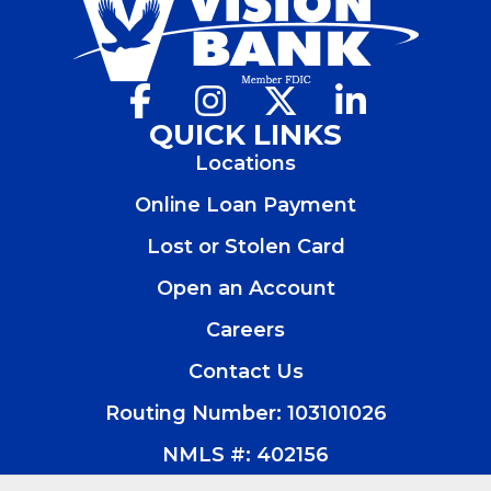
Facebook
(Opens
Instagram
(Opens
X
(Opens
LinkedIn
(Opens
in
in
in
in
QUICK LINKS
a
a
a
a
Locations
new
new
new
new
window)
window)
window)
window)
Online Loan Payment
Lost or Stolen Card
Open an Account
(Opens
in
Careers
a
new
Contact Us
window)
Routing Number: 103101026
NMLS #: 402156