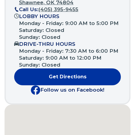
(Opens
Shawnee, OK 74804
in
Call Us:
(405) 395-9455
a
LOBBY HOURS
new
Monday - Friday: 9:00 AM to 5:00 PM
window)
Saturday: Closed
Sunday: Closed
DRIVE-THRU HOURS
Monday - Friday: 7:30 AM to 6:00 PM
Saturday: 9:00 AM to 12:00 PM
Sunday: Closed
Get Directions
(Opens
in
Follow us on Facebook!
a
(Opens
new
in
window)
a
new
window)