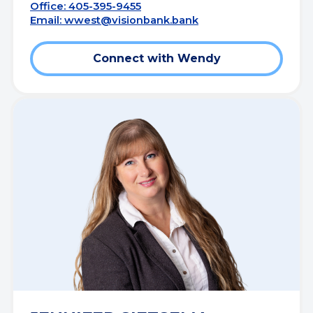
Office: 405-395-9455
Email:
wwest@visionbank.bank
Connect with Wendy