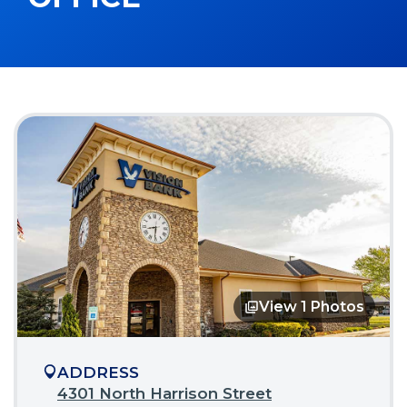
View 1 Photos
Opens
in
a
modal
ADDRESS
4301 North Harrison Street