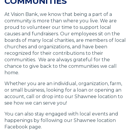
COMMUNITIES
At Vision Bank, we know that being a part of a
community is more than where you live. We are
proud to volunteer our time to support local
causes and fundraisers. Our employees sit on the
boards of many local charities, are members of local
churches and organizations, and have been
recognized for their contributions to their
communities. We are always grateful for the
chance to give back to the communities we call
home.
Whether you are an individual, organization, farm,
or small business, looking for a loan or opening an
account, call or drop into our Shawnee location to
see how we can serve you!
You can also stay engaged with local events and
happenings by following our Shawnee location
Facebook page.