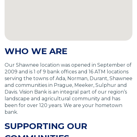
WHO WE ARE
Our Shawnee location was opened in September of
2009 and is 1 of 9 bank offices and 16 ATM locations
serving the towns of Ada, Norman, Durant, Shawnee
and communities in Prague, Meeker, Sulphur and
Davis. Vision Bank is an integral part of our region’s
landscape and agricultural community and has
been for over 120 years. We are your hometown
bank.
SUPPORTING OUR