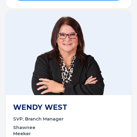
WENDY WEST
SVP, Branch Manager
Shawnee
Meeker