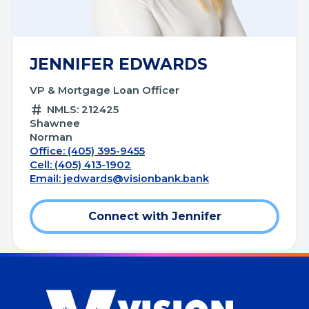
JENNIFER EDWARDS
VP & Mortgage Loan Officer
NMLS: 212425
Shawnee
Norman
Office: (405) 395-9455
Cell: (405) 413-1902
Email:
jedwards@visionbank.bank
Connect with Jennifer