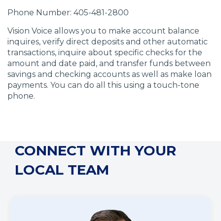
d
d
d
d
Phone Number: 405-481-2800
o
o
o
o
w
w
w
w
Vision Voice allows you to make account balance
)
)
)
)
inquires, verify direct deposits and other automatic
transactions, inquire about specific checks for the
amount and date paid, and transfer funds between
savings and checking accounts as well as make loan
payments. You can do all this using a touch-tone
phone.
CONNECT WITH YOUR
LOCAL TEAM