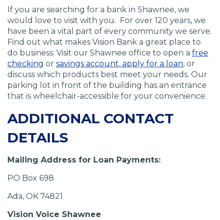
If you are searching for a bank in Shawnee, we
would love to visit with you. For over 120 years, we
have been a vital part of every community we serve.
Find out what makes Vision Bank a great place to
do business. Visit our Shawnee office to open a
free
(
(
(
(
checking
or
savings account
,
apply for a loan
, or
O
O
O
O
discuss which products best meet your needs. Our
p
p
p
p
parking lot in front of the building has an entrance
e
e
e
e
that is wheelchair-accessible for your convenience.
n
n
n
n
ADDITIONAL CONTACT
s
s
s
s
i
i
i
i
DETAILS
n
n
n
n
a
a
a
a
Mailing Address for Loan Payments:
n
n
n
n
e
e
e
e
PO Box 698
w
w
w
w
w
w
w
w
Ada, OK 74821
i
i
i
i
Vision Voice Shawnee
n
n
n
n