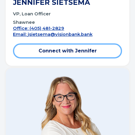
JENNIFER SIETSEMA
VP, Loan Officer
Shawnee
Office: (405) 481-2829
Email:
jsietsema@visionbank.bank
Connect with Jennifer