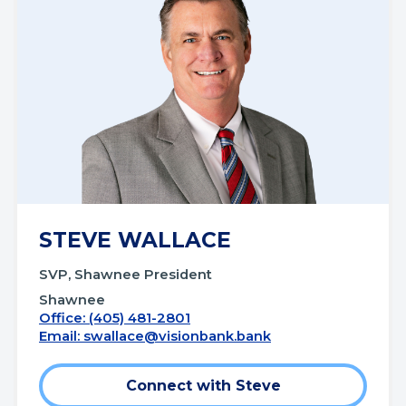
STEVE WALLACE
SVP, Shawnee President
Shawnee
Office: (405) 481-2801
Email:
swallace@visionbank.bank
Connect with Steve