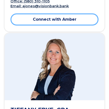
Office: (580) 310-1105
Email:
ajones@visionbank.bank
Connect with Amber