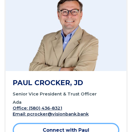
PAUL CROCKER, JD
Senior Vice President & Trust Officer
Ada
Office: (580) 436-8321
Email:
pcrocker@visionbank.bank
Connect with Paul