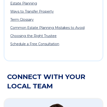
Estate Planning
Ways to Transfer Property
Term Glossary
Common Estate Planning Mistakes to Avoid
Choosing the Right Trustee
Schedule a Free Consultation
CONNECT WITH YOUR
LOCAL TEAM