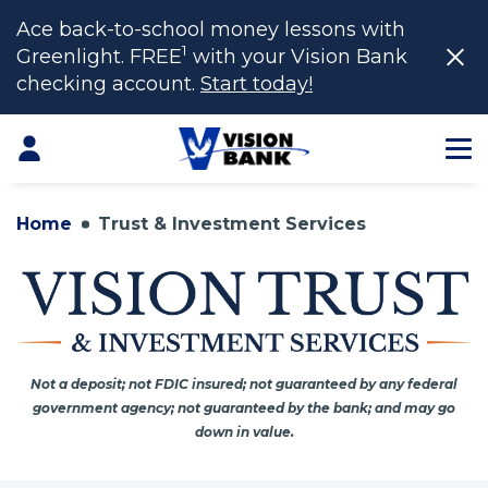
Ace back-to-school money lessons with
1
Greenlight. FREE
with your Vision Bank
checking account.
Start today!
Skip
to
Login
Main
Content
Home
Trust & Investment Services
Not a deposit; not FDIC insured; not guaranteed by any federal
government agency; not guaranteed by the bank; and may go
down in value.