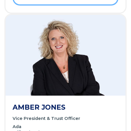
AMBER JONES
Vice President & Trust Officer
Ada