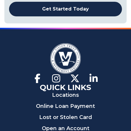
Get Started Today
Facebook
(Opens
Instagram
(Opens
X
(Opens
LinkedIn
(Opens
in
in
in
in
QUICK LINKS
a
a
a
a
Locations
new
new
new
new
window)
window)
window)
window)
Online Loan Payment
Lost or Stolen Card
Open an Account