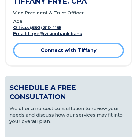
TIFFANY FRYE, CPA
Vice President & Trust Officer
Ada
Office: (580) 310-1155
Email:
tfrye@visionbank.bank
Connect with Tiffany
SCHEDULE A FREE
CONSULTATION
We offer a no-cost consultation to review your
needs and discuss how our services may fit into
your overall plan.