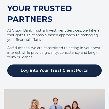
YOUR TRUSTED
PARTNERS
At Vision Bank Trust & Investment Services, we take a
thoughtful, relationship-based approach to managing
your financial affairs.
As fiduciaries, we are committed to acting in your best
interest while providing clarity, consistency and long-
term guidance.
Log into Your Trust Client Portal
(Opens
in
a
new
window)