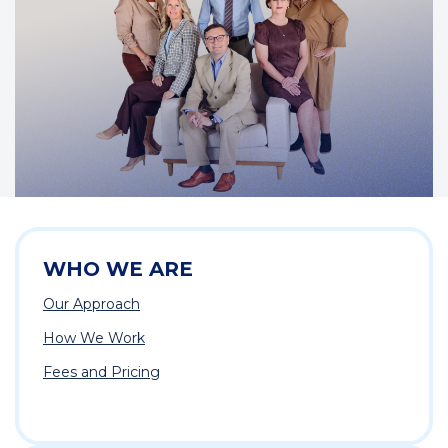
WHO WE ARE
Our Approach
How We Work
Fees and Pricing