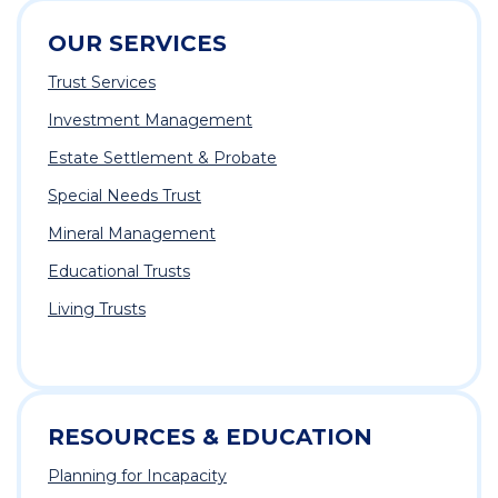
OUR SERVICES
Trust Services
Investment Management
Estate Settlement & Probate
Special Needs Trust
Mineral Management
Educational Trusts
Living Trusts
RESOURCES & EDUCATION
Planning for Incapacity