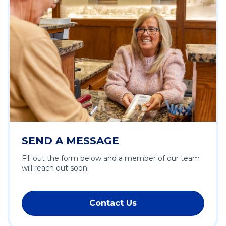
SEND A MESSAGE
Fill out the form below and a member of our team
will reach out soon.
Contact Us