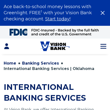
Ace back-to-school money lessons with
1
Greenlight. FREE
with your Vision Bank
checking account.
Start today!
Skip
to
Main
Content
Login
Home
Banking Services
International Banking Services | Oklahoma
INTERNATIONAL
BANKING SERVICES
At Vision Bank, we offer International Banking