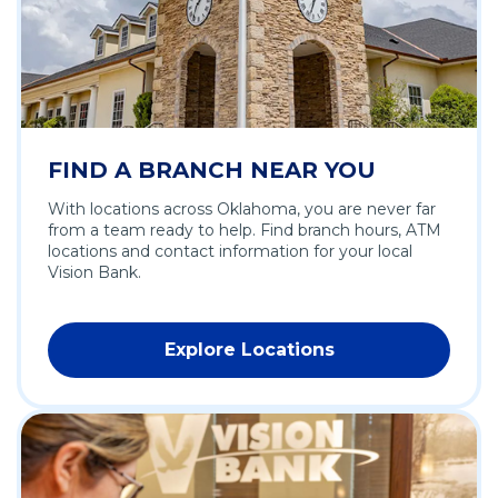
w
n
w
d
i
o
n
w
d
)
o
w
FIND A BRANCH NEAR YOU
)
With locations across Oklahoma, you are never far
from a team ready to help. Find branch hours, ATM
locations and contact information for your local
Vision Bank.
Explore Locations