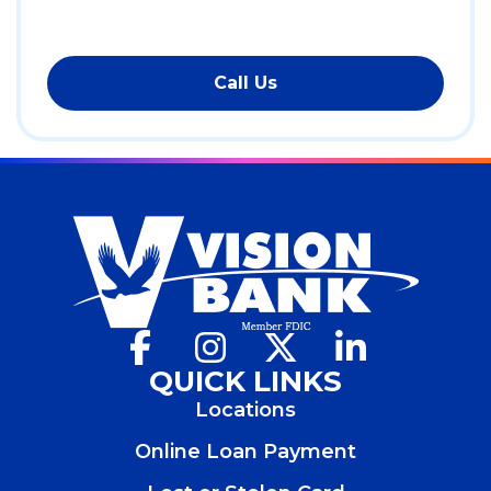
Call Us
Facebook
(Opens
Instagram
(Opens
X
(Opens
LinkedIn
(Opens
in
in
in
in
QUICK LINKS
a
a
a
a
Locations
new
new
new
new
window)
window)
window)
window)
Online Loan Payment