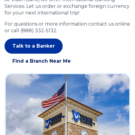
Services. Let us order or exchange foreign currency
for your next international trip!
For questions or more information contact us online
or call (888) 332-5132.
Talk to a Banker
(
O
Find a Branch Near Me
p
(
e
O
n
p
s
e
i
n
n
s
a
i
n
n
e
a
w
n
w
e
i