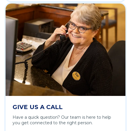
GIVE US A CALL
Have a quick question? Our team is here to help
you get connected to the right person.