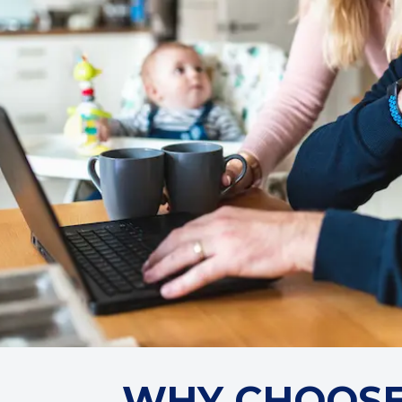
WHY CHOOSE 