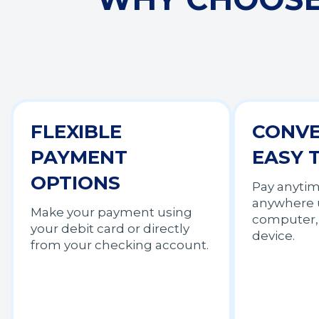
FLEXIBLE
CONVE
PAYMENT
EASY 
OPTIONS
Pay anyti
anywhere 
Make your payment using
computer, 
your debit card or directly
device.
from your checking account.