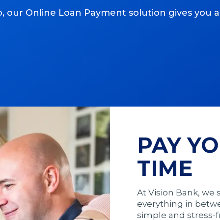
, our Online Loan Payment solution gives you 
PAY YO
TIME
At Vision Bank, we
everything in betw
simple and stress-f