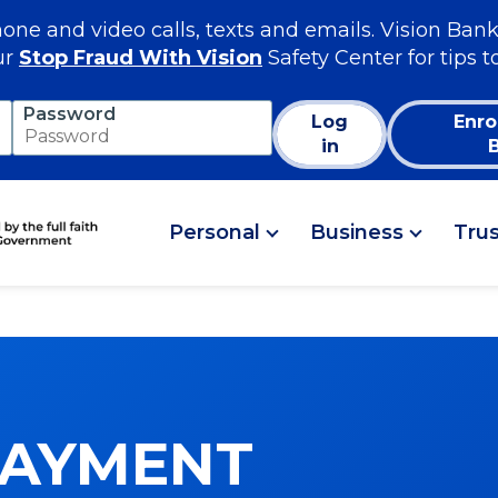
e and video calls, texts and emails. Vision Bank
ur
Stop Fraud With Vision
Safety Center for tips t
Password
Log
Enro
in
Personal
Business
Tru
PAYMENT