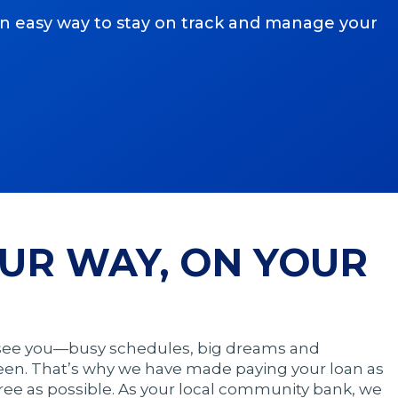
an easy way to stay on track and manage your
UR WAY, ON YOUR
 see you—busy schedules, big dreams and
een. That’s why we have made paying your loan as
ree as possible. As your local community bank, we