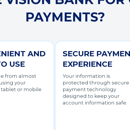
PAYMENTS?
NIENT AND
SECURE PAYME
TO USE
EXPERIENCE
me from almost
Your information is
using your
protected through secure
tablet or mobile
payment technology
designed to keep your
account information safe.