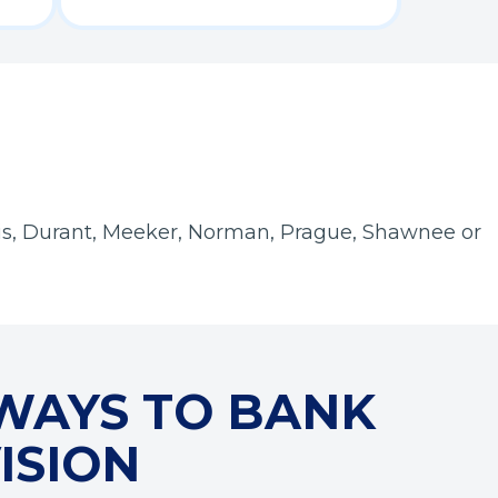
is, Durant, Meeker, Norman, Prague, Shawnee or
WAYS TO BANK
ISION