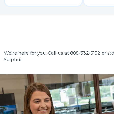
We’re here for you. Call us at 888-332-5132 or s
Sulphur.