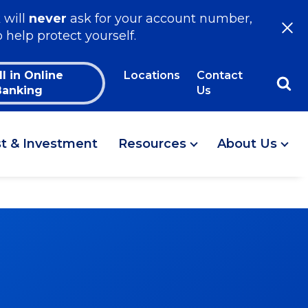
 will
never
ask for your account number,
o help protect yourself.
ll in Online
Locations
Contact
Banking
Us
st & Investment
Resources
About Us