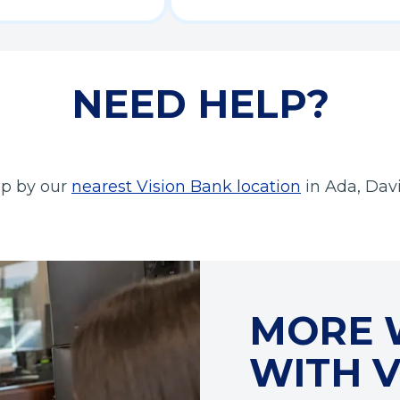
NEED HELP?
(
top by our
nearest Vision Bank location
in Ada, Dav
O
p
e
n
s
MORE 
i
n
WITH V
a
n