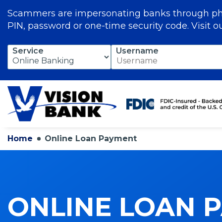
Scammers are impersonating banks through phon
PIN, password or one-time security code. Visit o
Skip
Service
Username
to
Main
Content
Home
Online Loan Payment
ONLINE LOAN 