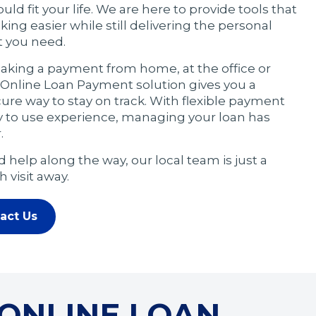
ld fit your life. We are here to provide tools that
ng easier while still delivering the personal
t you need.
king a payment from home, at the office or
r Online Loan Payment solution gives you a
re way to stay on track. With flexible payment
y to use experience, managing your loan has
.
 help along the way, our local team is just a
 visit away.
act Us
 ONLINE LOAN