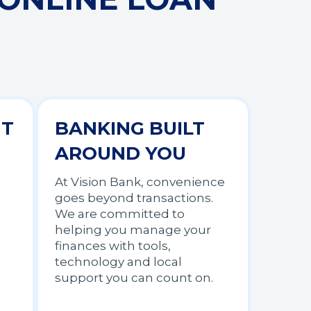
NT
BANKING BUILT
AROUND YOU
At Vision Bank, convenience
goes beyond transactions.
We are committed to
helping you manage your
finances with tools,
technology and local
support you can count on.