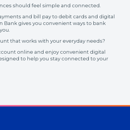
nces should feel simple and connected.
yments and bill pay to debit cards and digital
on Bank gives you convenient ways to bank
 you.
ount that works with your everyday needs?
count online and enjoy convenient digital
esigned to help you stay connected to your