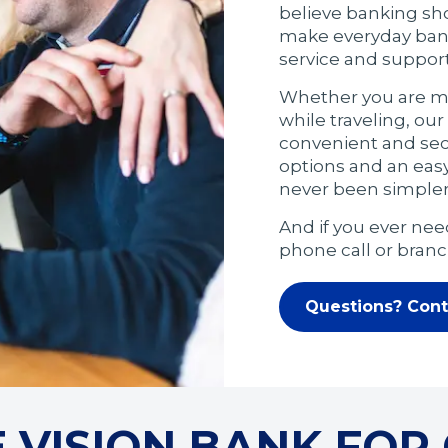
believe banking shou
make everyday banki
service and suppor
Whether you are ma
while traveling, ou
convenient and secu
options and an eas
never been simpler
And if you ever need
phone call or branch
Questions? Cont
VISION BANK FOR