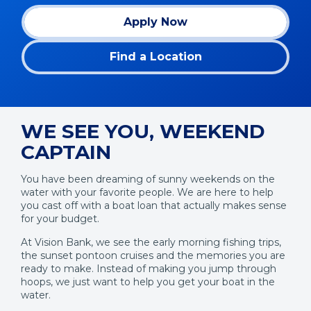
Apply Now
(Opens
in
Find a Location
a
new
window)
WE SEE YOU, WEEKEND
CAPTAIN
You have been dreaming of sunny weekends on the
water with your favorite people. We are here to help
you cast off with a boat loan that actually makes sense
for your budget.
At Vision Bank, we see the early morning fishing trips,
the sunset pontoon cruises and the memories you are
ready to make. Instead of making you jump through
hoops, we just want to help you get your boat in the
water.