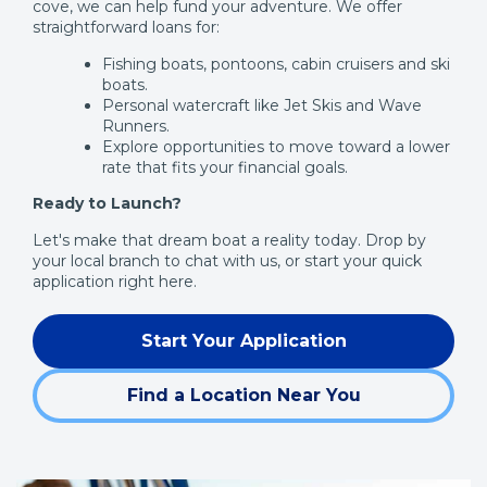
cove, we can help fund your adventure. We offer
straightforward loans for:
Fishing boats, pontoons, cabin cruisers and ski
boats.
Personal watercraft like Jet Skis and Wave
Runners.
Explore opportunities to move toward a lower
rate that fits your financial goals.
Ready to Launch?
Let's make that dream boat a reality today. Drop by
your local branch to chat with us, or start your quick
application right here.
Start Your Application
(Opens
in
Find a Location Near You
a
new
window)