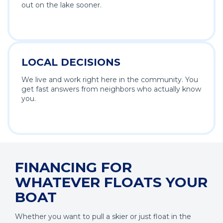
out on the lake sooner.
LOCAL DECISIONS
We live and work right here in the community. You
get fast answers from neighbors who actually know
you.
FINANCING FOR
WHATEVER FLOATS YOUR
BOAT
Whether you want to pull a skier or just float in the