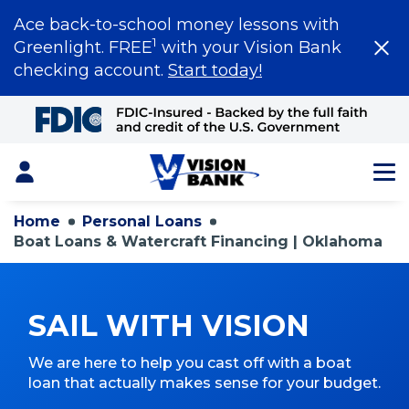
Ace back-to-school money lessons with
1
Greenlight. FREE
with your Vision Bank
checking account.
Start today!
Skip
to
Main
Content
Login
Home
Personal Loans
Boat Loans & Watercraft Financing | Oklahoma
SAIL WITH VISION
We are here to help you cast off with a boat
loan that actually makes sense for your budget.