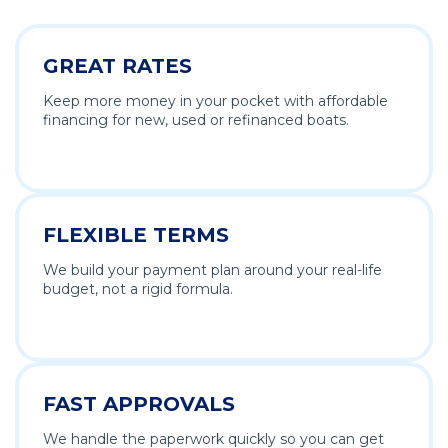
GREAT RATES
Keep more money in your pocket with affordable
financing for new, used or refinanced boats.
FLEXIBLE TERMS
We build your payment plan around your real-life
budget, not a rigid formula.
FAST APPROVALS
We handle the paperwork quickly so you can get