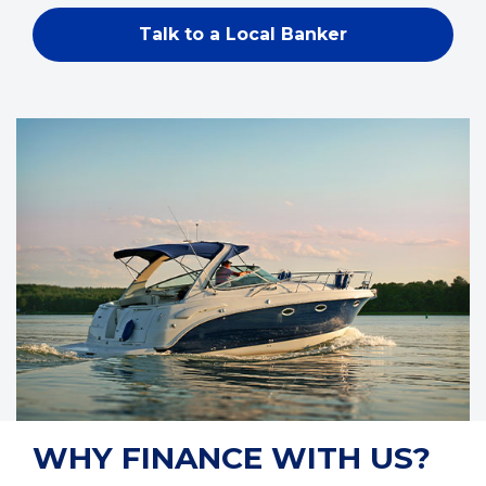
Talk to a Local Banker
WHY FINANCE WITH US?