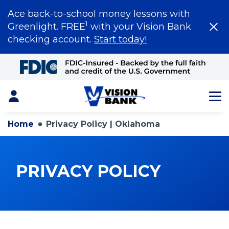
Ace back-to-school money lessons with
1
Greenlight. FREE
with your Vision Bank
checking account.
Start today!
Skip
to
Main
Content
Login
Home
Privacy Policy | Oklahoma
PRIVACY POLICY