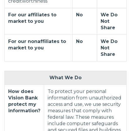
creditworthiness
For our affiliates to
No
We Do
market to you
Not
Share
For our nonaffiliates to
No
We Do
market to you
Not
Share
What We Do
How does
To protect your personal
Vision Bank
information from unauthorized
protect my
access and use, we use security
information?
measures that comply with
federal law. These measures
include computer safeguards
and secured files and buildings.