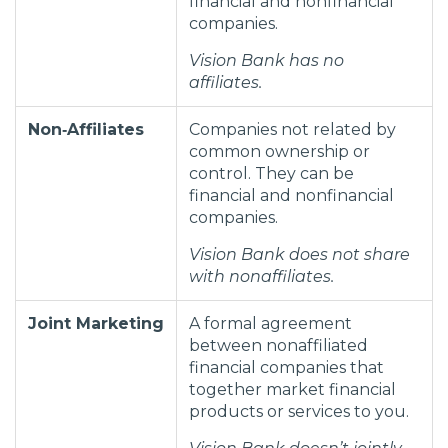
financial and nonfinancial
companies.
Vision Bank has no
affiliates.
Non‑Affiliates
Companies not related by
common ownership or
control. They can be
financial and nonfinancial
companies.
Vision Bank does not share
with nonaffiliates.
Joint Marketing
A formal agreement
between nonaffiliated
financial companies that
together market financial
products or services to you.