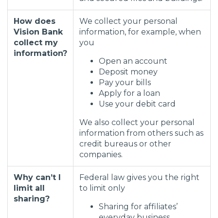
How does
We collect your personal
Vision Bank
information, for example, when
collect my
you
information?
Open an account
Deposit money
Pay your bills
Apply for a loan
Use your debit card
We also collect your personal
information from others such as
credit bureaus or other
companies.
Why can’t I
Federal law gives you the right
limit all
to limit only
sharing?
Sharing for affiliates’
everyday business