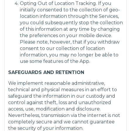
Opting Out of Location Tracking. If you
initially consented to the collection of geo-
location information through the Services,
you could subsequently stop the collection
of this information at any time by changing
the preferences on your mobile device.
Please note, however, that if you withdraw
consent to our collection of location
information, you may no longer be able to
use some features of the App.
SAFEGUARDS AND RETENTION
We implement reasonable administrative,
technical and physical measures in an effort to
safeguard the information in our custody and
control against theft, loss and unauthorized
access, use, modification and disclosure.
Nevertheless, transmission via the internet is not
completely secure and we cannot guarantee
the security of your information.