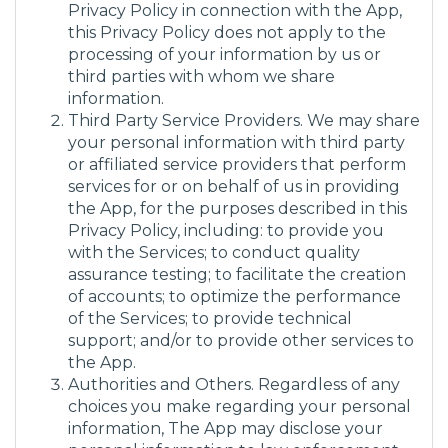
Privacy Policy in connection with the App,
this Privacy Policy does not apply to the
processing of your information by us or
third parties with whom we share
information.
Third Party Service Providers. We may share
your personal information with third party
or affiliated service providers that perform
services for or on behalf of us in providing
the App, for the purposes described in this
Privacy Policy, including: to provide you
with the Services; to conduct quality
assurance testing; to facilitate the creation
of accounts; to optimize the performance
of the Services; to provide technical
support; and/or to provide other services to
the App.
Authorities and Others. Regardless of any
choices you make regarding your personal
information, The App may disclose your