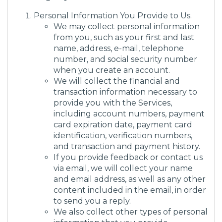
Personal Information You Provide to Us.
We may collect personal information
from you, such as your first and last
name, address, e-mail, telephone
number, and social security number
when you create an account.
We will collect the financial and
transaction information necessary to
provide you with the Services,
including account numbers, payment
card expiration date, payment card
identification, verification numbers,
and transaction and payment history.
If you provide feedback or contact us
via email, we will collect your name
and email address, as well as any other
content included in the email, in order
to send you a reply.
We also collect other types of personal