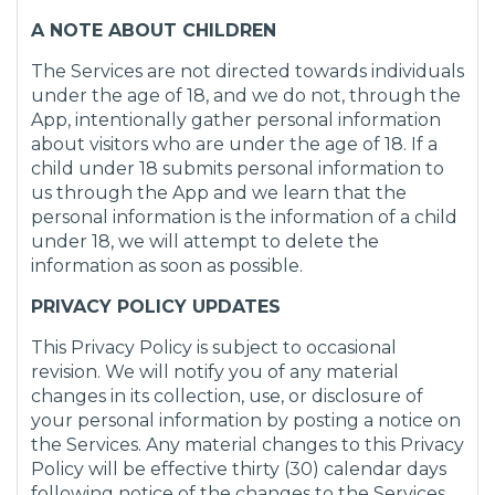
A NOTE ABOUT CHILDREN
The Services are not directed towards individuals
under the age of 18, and we do not, through the
App, intentionally gather personal information
about visitors who are under the age of 18. If a
child under 18 submits personal information to
us through the App and we learn that the
personal information is the information of a child
under 18, we will attempt to delete the
information as soon as possible.
PRIVACY POLICY UPDATES
This Privacy Policy is subject to occasional
revision. We will notify you of any material
changes in its collection, use, or disclosure of
your personal information by posting a notice on
the Services. Any material changes to this Privacy
Policy will be effective thirty (30) calendar days
following notice of the changes to the Services.