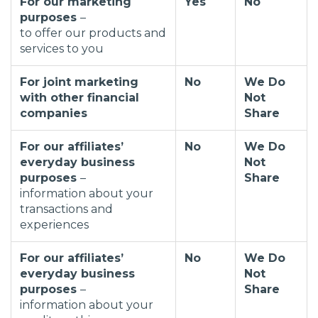
For our marketing
Yes
No
purposes
–
to offer our products and
services to you
For joint marketing
No
We Do
with other financial
Not
companies
Share
For our affiliates’
No
We Do
everyday business
Not
purposes
–
Share
information about your
transactions and
experiences
For our affiliates’
No
We Do
everyday business
Not
purposes
–
Share
information about your