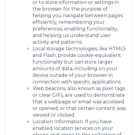
or to store information or settings in
the browser for the purpose of
helping you navigate between pages
efficiently, remembering your
preferences, enabling functionality,
and helping us understand user
activity and patterns.
Local storage technologies, like HTML5
and Flash, provide cookie-equivalent
functionality but can store larger
amounts of data, including on your
device outside of your browser in
connection with specific applications.
Web beacons, also known as pixel tags
or clear GIFs, are used to demonstrate
that a webpage or email was accessed
or opened, or that certain content was
viewed or clicked.
Location Information. If you have
enabled location services on your
phone and agree to the collection of