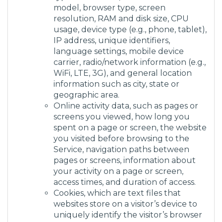
model, browser type, screen
resolution, RAM and disk size, CPU
usage, device type (e.g., phone, tablet),
IP address, unique identifiers,
language settings, mobile device
carrier, radio/network information (e.g.,
WiFi, LTE, 3G), and general location
information such as city, state or
geographic area.
Online activity data, such as pages or
screens you viewed, how long you
spent on a page or screen, the website
you visited before browsing to the
Service, navigation paths between
pages or screens, information about
your activity on a page or screen,
access times, and duration of access.
Cookies, which are text files that
websites store on a visitor’s device to
uniquely identify the visitor’s browser