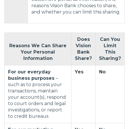
reasons Vision Bank chooses to share,
and whether you can limit this sharing.
Does
Can You
Reasons We Can Share
Vision
Limit
Your Personal
Bank
This
Information
Share?
Sharing?
For our everyday
Yes
No
business purposes
–
such as to process your
transactions, maintain
your account(s), respond
to court orders and legal
investigations, or report
to credit bureaus