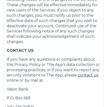
These changes will be effective immediately for
new users of the Services. If you object to any
such changes, you must notify us prior to the
effective date of such changes that you wish to
deactivate your account. Continued use of the
Services following notice of any such changes
shall indicate your acknowledgement of such
changes.
CONTACT US
If you have any questions or complaints about
this Privacy Policy or The App’s data collection or
processing practices, or if you want to report any
(
security violations to The App, please
contact us
O
online or by mail at:
p
Vision Bank
e
n
P.O. Box 669
s
i
Ada, OK 74821