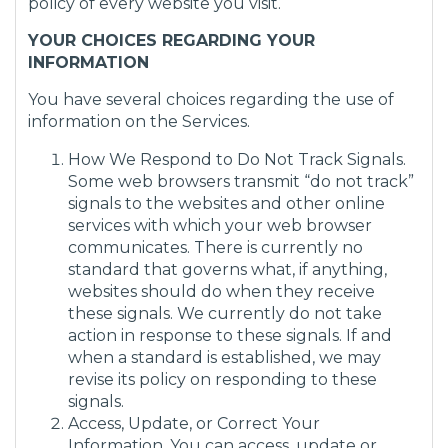
policy of every website you visit.
YOUR CHOICES REGARDING YOUR
INFORMATION
You have several choices regarding the use of
information on the Services.
How We Respond to Do Not Track Signals.
Some web browsers transmit “do not track”
signals to the websites and other online
services with which your web browser
communicates. There is currently no
standard that governs what, if anything,
websites should do when they receive
these signals. We currently do not take
action in response to these signals. If and
when a standard is established, we may
revise its policy on responding to these
signals.
Access, Update, or Correct Your
Information. You can access, update or