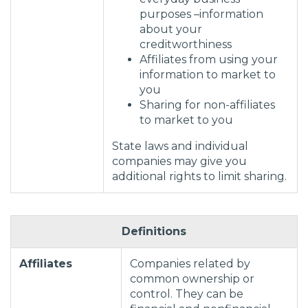
purposes –information
about your
creditworthiness
Affiliates from using your
information to market to
you
Sharing for non-affiliates
to market to you
State laws and individual
companies may give you
additional rights to limit sharing.
Definitions
Affiliates
Companies related by
common ownership or
control. They can be