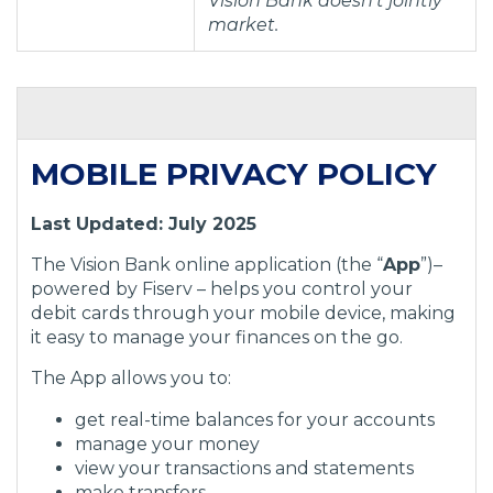
Vision Bank doesn’t jointly
market.
MOBILE PRIVACY POLICY
Last Updated: July 2025
The Vision Bank online application (the “
App
”)–
powered by Fiserv – helps you control your
debit cards through your mobile device, making
it easy to manage your finances on the go.
The App allows you to:
get real-time balances for your accounts
manage your money
view your transactions and statements
make transfers