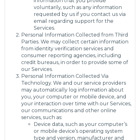
information that you provide
voluntarily, such as any information
requested by us if you contact us via
email regarding support for the
Services.
Personal Information Collected from Third
Parties. We may collect certain information
from identity verification services and
consumer reporting agencies, including
credit bureaus, in order to provide some of
our Services.
Personal Information Collected Via
Technology. We and our service providers
may automatically log information about
you, your computer or mobile device, and
your interaction over time with our Services,
our communications and other online
services, such as:
Device data, such as your computer’s
or mobile device’s operating system
type and version, manufacturer and