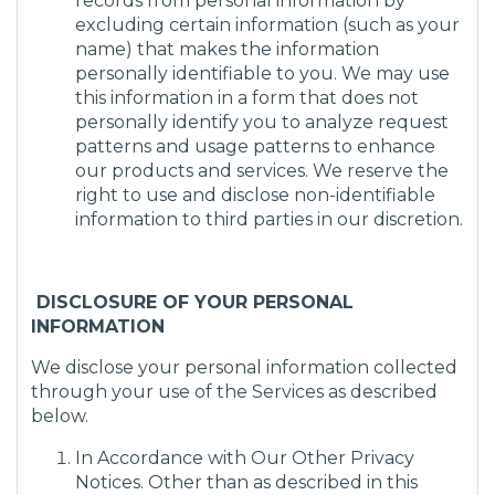
records from personal information by
excluding certain information (such as your
name) that makes the information
personally identifiable to you. We may use
this information in a form that does not
personally identify you to analyze request
patterns and usage patterns to enhance
our products and services. We reserve the
right to use and disclose non-identifiable
information to third parties in our discretion.
DISCLOSURE OF YOUR PERSONAL
INFORMATION
We disclose your personal information collected
through your use of the Services as described
below.
In Accordance with Our Other Privacy
Notices. Other than as described in this