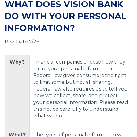
WHAT DOES VISION BANK
DO WITH YOUR PERSONAL
INFORMATION?
Rev. Date 7/26
Why?
Financial companies choose how they
share your personal information.
Federal law gives consumers the right
to limit some but not all sharing.
Federal law also requires us to tell you
how we collect, share, and protect
your personal information. Please read
this notice carefully to understand
what we do.
What?
The types of personal information we