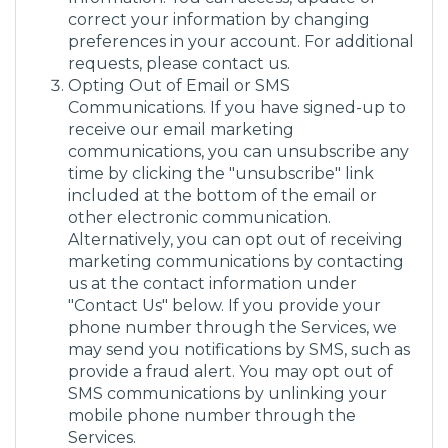
correct your information by changing
preferences in your account. For additional
requests, please contact us.
Opting Out of Email or SMS
Communications. If you have signed-up to
receive our email marketing
communications, you can unsubscribe any
time by clicking the "unsubscribe" link
included at the bottom of the email or
other electronic communication.
Alternatively, you can opt out of receiving
marketing communications by contacting
us at the contact information under
"Contact Us" below. If you provide your
phone number through the Services, we
may send you notifications by SMS, such as
provide a fraud alert. You may opt out of
SMS communications by unlinking your
mobile phone number through the
Services.