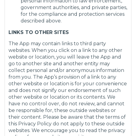
personal information to law enforcement,
government authorities, and private parties,
for the compliance and protection services
described above.
LINKS TO OTHER SITES
The App may contain links to third party
websites. When you click on a link to any other
website or location, you will leave the App and
go to another site and another entity may
collect personal and/or anonymous information
from you. The App’s provision of a link to any
other website or location is for your convenience
and does not signify our endorsement of such
other website or location or its contents. We
have no control over, do not review, and cannot
be responsible for, these outside websites or
their content. Please be aware that the terms of
this Privacy Policy do not apply to these outside
websites. We encourage you to read the privacy