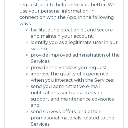
request, and to help serve you better. We
use your personal information, in
connection with the App, in the following
ways:
facilitate the creation of, and secure
and maintain your account;
identify you as a legitimate user in our
system;
provide improved administration of the
Services;
provide the Services you request;
improve the quality of experience
when you interact with the Services;
send you administrative e-mail
notifications, such as security or
support and maintenance advisories;
and
send surveys, offers, and other
promotional materials related to the
Services.