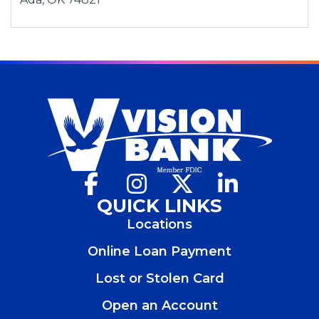
n
a
n
e
w
w
i
n
d
o
w
Facebook
(Opens
Instagram
(Opens
X
(Opens
LinkedIn
(Opens
)
in
in
in
in
QUICK LINKS
a
a
a
a
Locations
new
new
new
new
window)
window)
window)
window)
Online Loan Payment
Lost or Stolen Card
Open an Account
(Opens