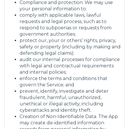
Compliance and protection. We may use
your personal information to:
comply with applicable laws, lawful
requests and legal process, such as to
respond to subpoenas or requests from
government authorities;
protect our, your or others’ rights, privacy,
safety or property (including by making and
defending legal claims);
audit our internal processes for compliance
with legal and contractual requirements
and internal policies;
enforce the terms and conditions that
govern the Service; and
prevent, identify, investigate and deter
fraudulent, harmful, unauthorized,
unethical or illegal activity, including
cyberattacks and identity theft.
Creation of Non-Identifiable Data. The App
may create de-identified information