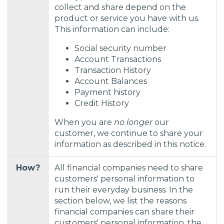
collect and share depend on the
product or service you have with us.
This information can include:
Social security number
Account Transactions
Transaction History
Account Balances
Payment history
Credit History
When you are
no longer
our
customer, we continue to share your
information as described in this notice.
How?
All financial companies need to share
customers' personal information to
run their everyday business. In the
section below, we list the reasons
financial companies can share their
customers' personal information, the