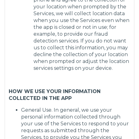
your location when prompted by the
Services, we will collect location data
when you use the Services even when
the app is closed or not in use; for
example, to provide our fraud
detection services. If you do not want
us to collect this information, you may
decline the collection of your location
when prompted or adjust the location
services settings on your device.
HOW WE USE YOUR INFORMATION
COLLECTED IN THE APP
General Use. In general, we use your
personal information collected through
your use of the Services to respond to your
requests as submitted through the
Services, to provide you the Services you