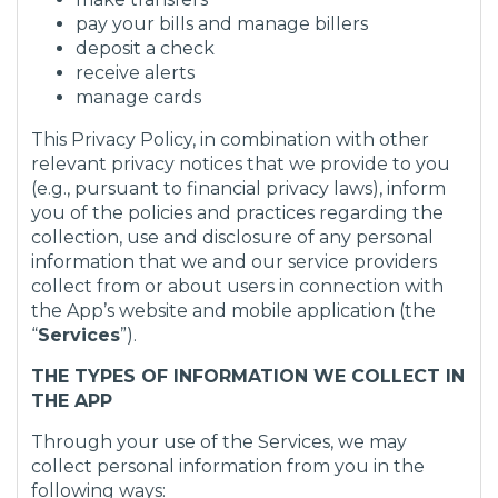
pay your bills and manage billers
deposit a check
receive alerts
manage cards
This Privacy Policy, in combination with other
relevant privacy notices that we provide to you
(e.g., pursuant to financial privacy laws), inform
you of the policies and practices regarding the
collection, use and disclosure of any personal
information that we and our service providers
collect from or about users in connection with
the App’s website and mobile application (the
“
Services
”).
THE TYPES OF INFORMATION WE COLLECT IN
THE APP
Through your use of the Services, we may
collect personal information from you in the
following ways: