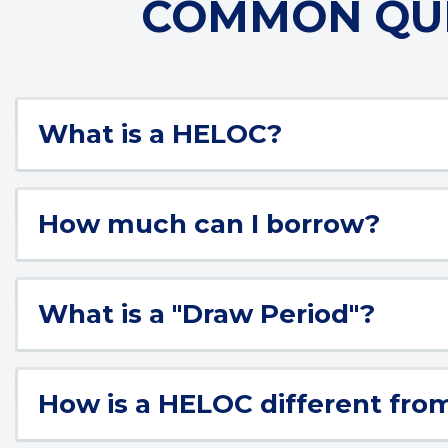
COMMON QUE
What is a HELOC?
How much can I borrow?
What is a "Draw Period"?
How is a HELOC different fro