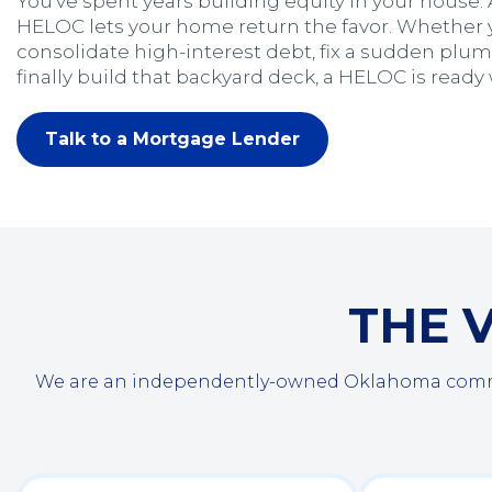
You’ve spent years building equity in your house.
HELOC lets your home return the favor. Whether 
consolidate high-interest debt, fix a sudden pl
finally build that backyard deck, a HELOC is ready
Talk to a Mortgage Lender
THE 
We are an independently-owned Oklahoma communi