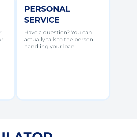
PERSONAL
SERVICE
r
Have a question? You can
or
actually talk to the person
handling your loan.