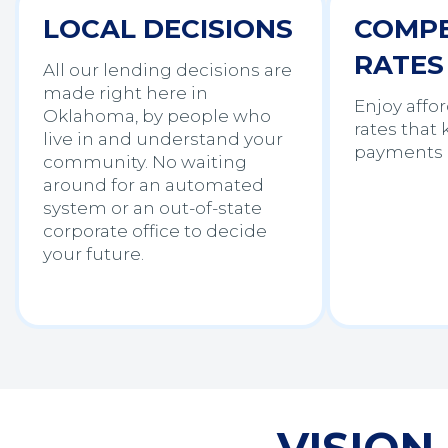
LOCAL DECISIONS
COMPE
RATES
All our lending decisions are
made right here in
Enjoy affor
Oklahoma, by people who
rates that
live in and understand your
payments 
community. No waiting
around for an automated
system or an out-of-state
corporate office to decide
your future.