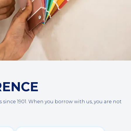
RENCE
ince 1901. When you borrow with us, you are not