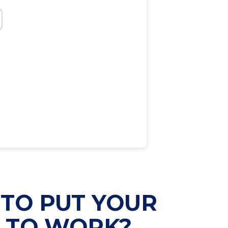
TO PUT YOUR
Y TO WORK?