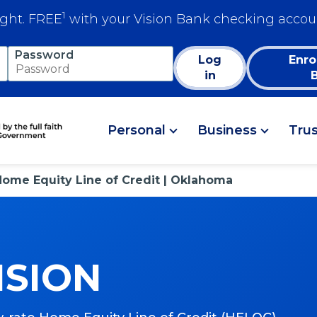
1
ight. FREE
with your Vision Bank checking accou
Password
Log
Enro
in
Personal
Business
Tru
Home Equity Line of Credit | Oklahoma
ISION