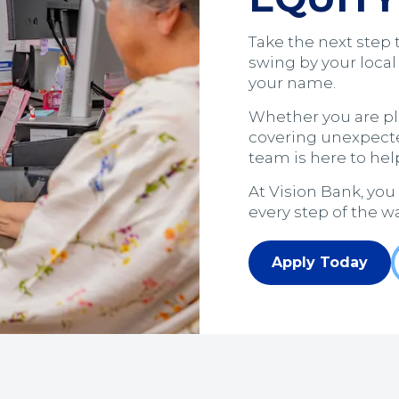
Take the next step 
swing by your local
your name.
Whether you are p
covering unexpect
team is here to help
At Vision Bank, you
every step of the wa
Apply Today
(Opens in