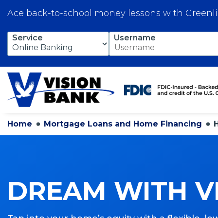
Ace back-to-school money lessons with Greenl
Skip
Service
Username
to
Main
Content
Home
Mortgage Loans and Home Financing
DREAM WITH V