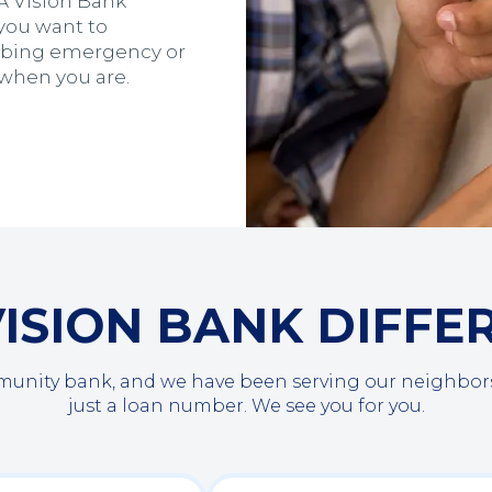
 A Vision Bank
you want to
umbing emergency or
 when you are.
VISION BANK DIFFE
ty bank, and we have been serving our neighbors s
just a loan number. We see you for you.