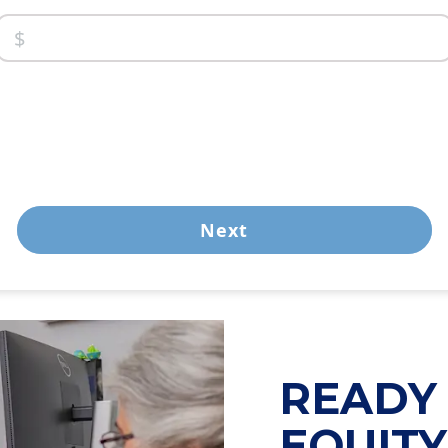
Next
READY 
EQUIT