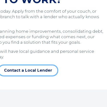
today. Apply from the comfort of your couch, or
 branch to talk with a lender who actually knows
lanning home improvements, consolidating debt,
ed expenses or funding what comes next, our
 you find a solution that fits your goals.
 will have local guidance and personal service
y.
Contact a Local Lender
 a new window)