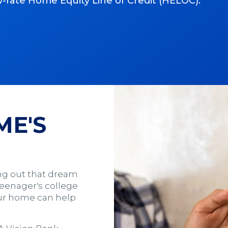
ow-rate Home Equity Line of Credit (HELOC).
ME'S
ng out that dream
teenager's college
your home can help