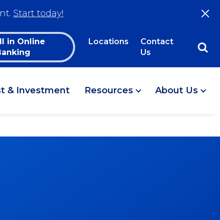
nt.
Start today!
ll in Online
Locations
Contact
Banking
Us
st & Investment
Resources
About Us