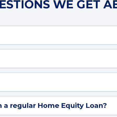
STIONS WE GET A
m a regular Home Equity Loan?