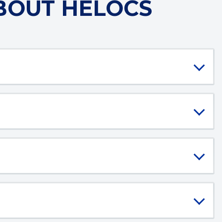
BOUT HELOCS