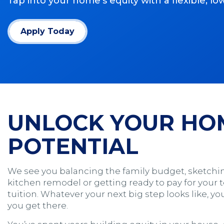
Tap into your home’s equity with a flexible, l
Apply Today
(Opens in a new window)
UNLOCK YOUR HO
POTENTIAL
We see you balancing the family budget, sketchi
kitchen remodel or getting ready to pay for your 
tuition. Whatever your next big step looks like, 
you get there.