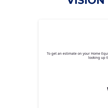
VISION
To get an estimate on your Home Equit
looking up t