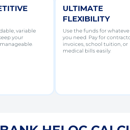
TITIVE
ULTIMATE
FLEXIBILITY
dable, variable
Use the funds for whateve
 keep your
you need. Pay for contract
manageable.
invoices, school tuition, or
medical bills easily.