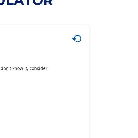
CULATOR
don't know it, consider