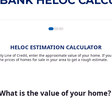
 BANK HELOC CAL
HELOC ESTIMATION CALCULATOR
y Line of Credit, enter the approximate value of your home. If you 
he prices of homes for sale in your area to get a rough estimate.
What is the value of your home?