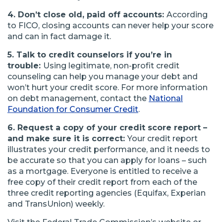
4. Don’t close old, paid off accounts:
According
to FICO, closing accounts can never help your score
and can in fact damage it.
5. Talk to credit counselors if you’re in
trouble:
Using legitimate, non-profit credit
counseling can help you manage your debt and
won’t hurt your credit score. For more information
on debt management, contact the
National
(Opens
Foundation for Consumer Credit
.
in
6. Request a copy of your credit score report –
a
and make sure it is correct:
Your credit report
new
illustrates your credit performance, and it needs to
window)
be accurate so that you can apply for loans – such
as a mortgage. Everyone is entitled to receive a
free copy of their credit report from each of the
three credit reporting agencies (Equifax, Experian
and TransUnion) weekly.