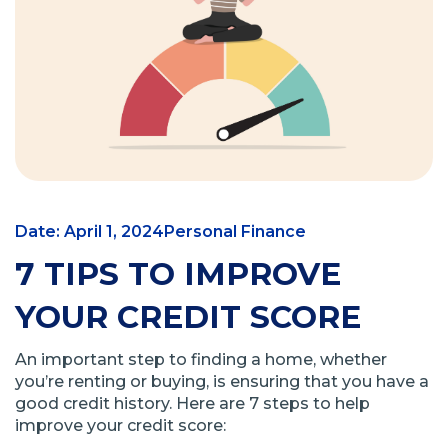
Date: April 1, 2024
Personal Finance
7 TIPS TO IMPROVE
YOUR CREDIT SCORE
An important step to finding a home, whether
you’re renting or buying, is ensuring that you have a
good credit history. Here are 7 steps to help
improve your credit score: