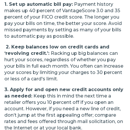
1. Set up automatic bill pay:
Payment history
makes up 40 percent of VantageScore 3.0 and 35
percent of your FICO credit score. The longer you
pay your bills on time, the better your score. Avoid
missed payments by setting as many of your bills
to automatic pay as possible.
2. Keep balances low on credit cards and
‘revolving credit
.’:
Racking up big balances can
hurt your scores, regardless of whether you pay
your bills in full each month. You often can increase
your scores by limiting your charges to 30 percent
or less of a card's limit.
3. Apply for and open new credit accounts only
as needed:
Keep this in mind the next time a
retailer offers you 10 percent off if you open an
account. However, if you need a new line of credit,
don’t jump at the first appealing offer; compare
rates and fees offered through mail solicitation, on
the Internet or at your local bank.