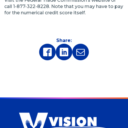
Visit the Federal Trade Commission’s website or
call 1-877-322-8228. Note that you may have to pay
for the numerical credit score itself.
Share:
(Opens
(Opens
in
in
a
a
new
new
window)
window)