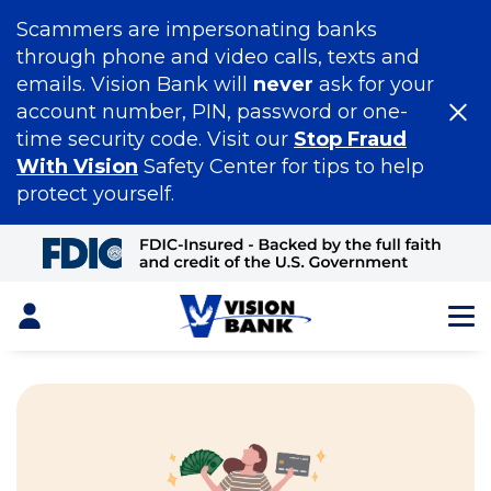
Scammers are impersonating banks
through phone and video calls, texts and
emails. Vision Bank will
never
ask for your
account number, PIN, password or one-
time security code. Visit our
Stop Fraud
With Vision
Safety Center for tips to help
protect yourself.
Skip
to
Main
Content
Login