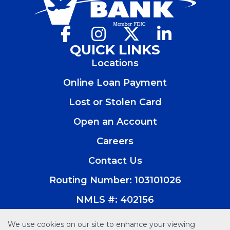
Facebook
(Opens
Instagram
(Opens
X
(Opens
LinkedIn
(Opens
in
in
in
in
QUICK LINKS
a
a
a
a
Locations
new
new
new
new
window)
window)
window)
window)
Online Loan Payment
Lost or Stolen Card
Open an Account
(Opens
in
Careers
a
new
Contact Us
window)
Routing Number: 103101026
NMLS #: 402156
We use cookies on our site to enhance your viewing