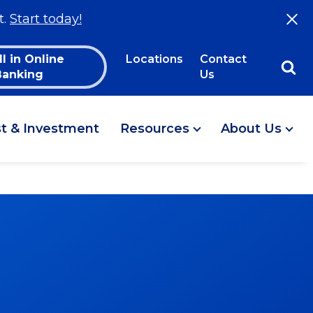
t.
Start today!
ll in Online
Locations
Contact
Banking
Us
st & Investment
Resources
About Us