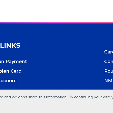
 LINKS
Car
oan Payment
Con
tolen Card
Rou
Account
NML
 and we don't share this information. By continuing your visit, 
res
Accessibility
Privacy Policy