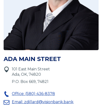
ADA MAIN STREET
101 East Main Street
Ada, OK, 74820
P.O. Box 669, 74821
Office: (580) 436-8378
Email:
zdillard@visionbank.bank