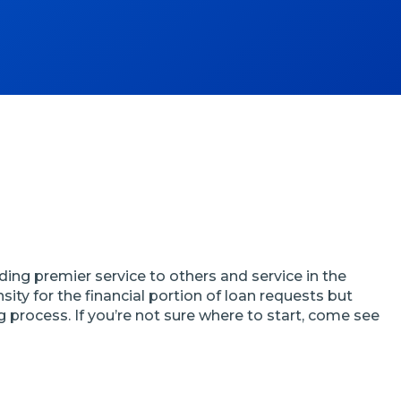
ding premier service to others and service in the
ty for the financial portion of loan requests but
 process. If you’re not sure where to start, come see