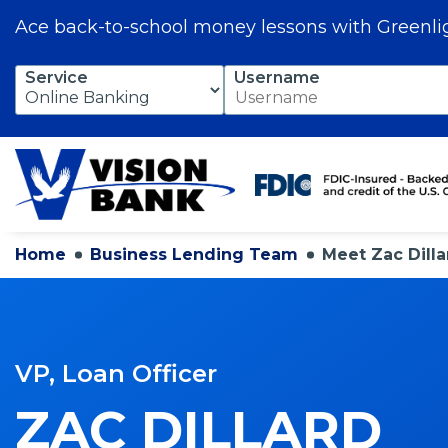
Ace back-to-school money lessons with Greenli
Skip
Service
Username
to
Main
Content
Home
Business Lending Team
Meet Zac Dilla
VP, Loan Officer
ZAC DILLARD