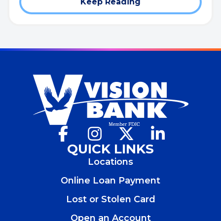
Keep Reading
Facebook
(Opens
Instagram
(Opens
X
(Opens
LinkedIn
(Opens
in
in
in
in
QUICK LINKS
a
a
a
a
Locations
new
new
new
new
window)
window)
window)
window)
Online Loan Payment
Lost or Stolen Card
Open an Account