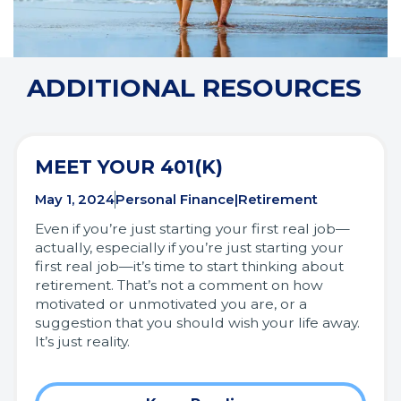
ADDITIONAL RESOURCES
MEET YOUR 401(K)
May 1, 2024
Personal Finance|Retirement
Even if you’re just starting your first real job—
actually, especially if you’re just starting your
first real job—it’s time to start thinking about
retirement. That’s not a comment on how
motivated or unmotivated you are, or a
suggestion that you should wish your life away.
It’s just reality.