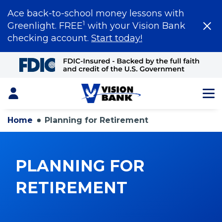
Ace back-to-school money lessons with
1
Greenlight. FREE
with your Vision Bank
checking account.
Start today!
Skip
to
Main
Content
Login
Home
Planning for Retirement
PLANNING FOR
RETIREMENT