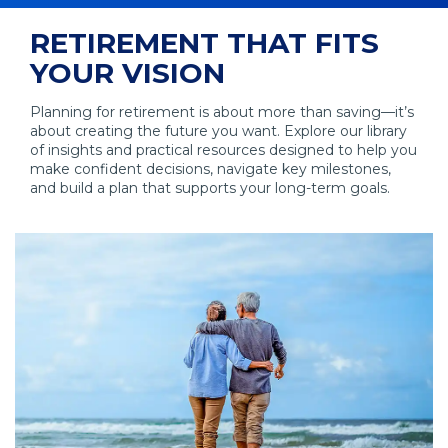
RETIREMENT THAT FITS
YOUR VISION
Planning for retirement is about more than saving—it’s
about creating the future you want. Explore our library
of insights and practical resources designed to help you
make confident decisions, navigate key milestones,
and build a plan that supports your long-term goals.