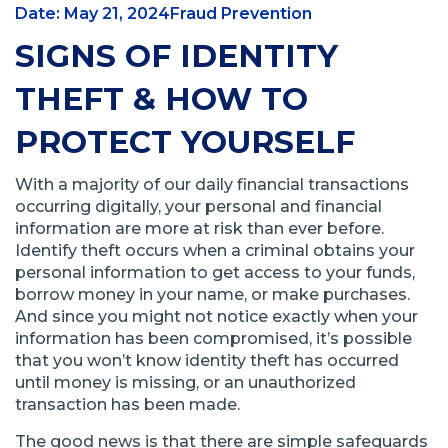
Date: May 21, 2024
Fraud Prevention
SIGNS OF IDENTITY
THEFT & HOW TO
PROTECT YOURSELF
With a majority of our daily financial transactions
occurring digitally, your personal and financial
information are more at risk than ever before.
Identify theft occurs when a criminal obtains your
personal information to get access to your funds,
borrow money in your name, or make purchases.
And since you might not notice exactly when your
information has been compromised, it’s possible
that you won’t know identity theft has occurred
until money is missing, or an unauthorized
transaction has been made.
The good news is that there are simple safeguards