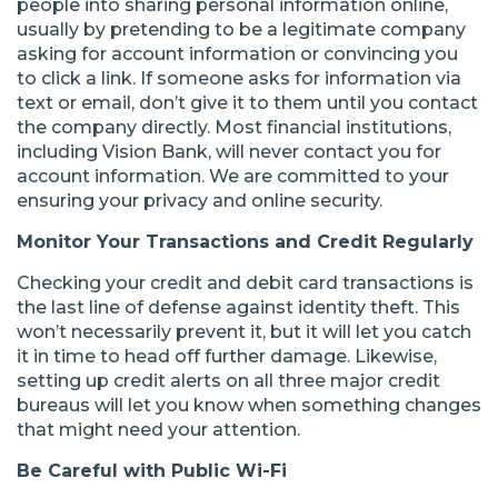
people into sharing personal information online,
usually by pretending to be a legitimate company
asking for account information or convincing you
to click a link. If someone asks for information via
text or email, don’t give it to them until you contact
the company directly. Most financial institutions,
including Vision Bank, will never contact you for
account information. We are committed to your
ensuring your privacy and online security.
Monitor Your Transactions and Credit Regularly
Checking your credit and debit card transactions is
the last line of defense against identity theft. This
won’t necessarily prevent it, but it will let you catch
it in time to head off further damage. Likewise,
setting up credit alerts on all three major credit
bureaus will let you know when something changes
that might need your attention.
Be Careful with Public Wi-Fi