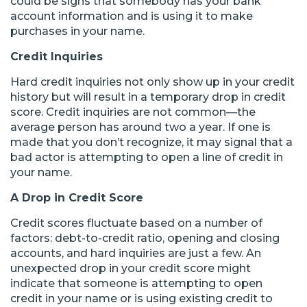
could be signs that somebody has your bank
account information and is using it to make
purchases in your name.
Credit Inquiries
Hard credit inquiries not only show up in your credit
history but will result in a temporary drop in credit
score. Credit inquiries are not common—the
average person has around two a year. If one is
made that you don’t recognize, it may signal that a
bad actor is attempting to open a line of credit in
your name.
A Drop in Credit Score
Credit scores fluctuate based on a number of
factors: debt-to-credit ratio, opening and closing
accounts, and hard inquiries are just a few. An
unexpected drop in your credit score might
indicate that someone is attempting to open
credit in your name or is using existing credit to