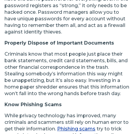
password registers as “strong,” it only needs to be
hacked once. Password managers allow you to
have unique passwords for every account without
having to remember them all, and act as a firewall
against identity thieves.
Properly Dispose of Important Documents
Criminals know that most people just place their
bank statements, credit card statements, bills, and
other financial correspondence in the trash.
Stealing somebody’s information this way might
be unappetizing, but it’s also easy. Investing in a
home paper shredder ensures that this information
won’t fall into the wrong hands before trash day.
Know Phishing Scams
While privacy technology has improved, many
criminals and scammers still rely on human error to
get their information.
Phishing scams
try to trick