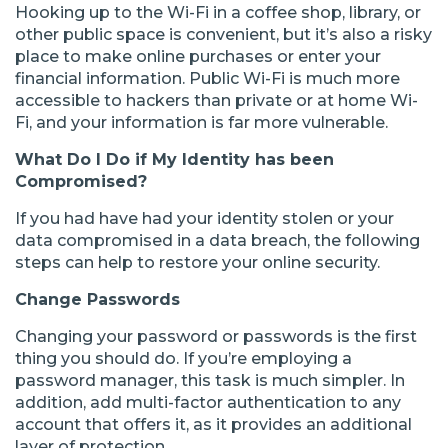
Hooking up to the Wi-Fi in a coffee shop, library, or
other public space is convenient, but it’s also a risky
place to make online purchases or enter your
financial information. Public Wi-Fi is much more
accessible to hackers than private or at home Wi-
Fi, and your information is far more vulnerable.
What Do I Do if My Identity has been
Compromised?
If you had have had your identity stolen or your
data compromised in a data breach, the following
steps can help to restore your online security.
Change Passwords
Changing your password or passwords is the first
thing you should do. If you’re employing a
password manager, this task is much simpler. In
addition, add multi-factor authentication to any
account that offers it, as it provides an additional
layer of protection.