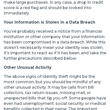
make large purchases. In any case, a drop in credit
score is a red flag and should be looked into
immediately.
Your Information is Stolen in a Data Breach
You’ve probably received a notice from a financial
institution or other company that your information
has been compromised in a data breach. While this
doesn’t necessarily mean your identity was stolen,
it’s important to react as if it has been, and take the
further precautions described below.
Other Unusual Activity
The above signs of identity theft might be the
most common, but you should be mindful of any
other unusual activity. It may be calls from bill
collectors, tax return issues, missing mail, or
unexpected bills that tip you off. Some people have
even had unemployment, social security, or medical
benefits collected in their name. The important