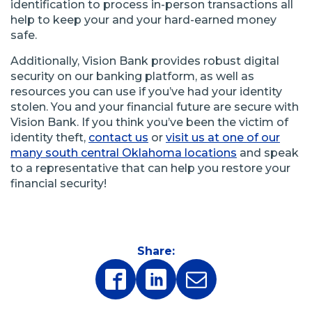
identification to process in-person transactions all
help to keep your and your hard-earned money
safe.
Additionally, Vision Bank provides robust digital
security on our banking platform, as well as
resources you can use if you’ve had your identity
stolen. You and your financial future are secure with
Vision Bank. If you think you’ve been the victim of
identity theft,
contact us
or
visit us at one of our
many south central Oklahoma locations
and speak
to a representative that can help you restore your
financial security!
Share:
(Opens
(Opens
in
in