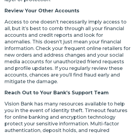
Review Your Other Accounts
Access to one doesn’t necessarily imply access to
all, but it’s best to comb through all your financial
accounts and credit reports and look for
anomalies. This doesn’t just mean your financial
information. Check your frequent online retailers for
new orders and address changes and your social
media accounts for unauthorized friend requests
and profile updates. If you regularly review these
accounts, chances are you’ll find fraud early and
mitigate the damage.
Reach Out to Your Bank’s Support Team
Vision Bank has many resources available to help
you in the event of identity theft. Timeout features
for online banking and encryption technology
protect your sensitive information. Multi-factor
authentication, deposit holds, and required