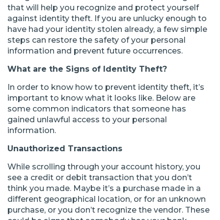
that will help you recognize and protect yourself
against identity theft. If you are unlucky enough to
have had your identity stolen already, a few simple
steps can restore the safety of your personal
information and prevent future occurrences.
What are the Signs of Identity Theft?
In order to know how to prevent identity theft, it’s
important to know what it looks like. Below are
some common indicators that someone has
gained unlawful access to your personal
information.
Unauthorized Transactions
While scrolling through your account history, you
see a credit or debit transaction that you don’t
think you made. Maybe it’s a purchase made in a
different geographical location, or for an unknown
purchase, or you don’t recognize the vendor. These