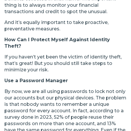
thing is to always monitor your financial
transactions and credit to spot the unusual.
And it’s equally important to take proactive,
preventative measures.
How Can I Protect Myself Against Identity
Theft?
If you haven’t yet been the victim of identity theft,
that’s great! But you should still take steps to
minimize your risk.
Use a Password Manager
By now, we are all using passwords to lock not only
our accounts but our physical devices. The problem
is that nobody wants to remember a unique
password for every account. In fact, according to a
survey done in 2023, 52% of people reuse their
passwords on more than one account, and 13%
have the same password for everything. Even if the