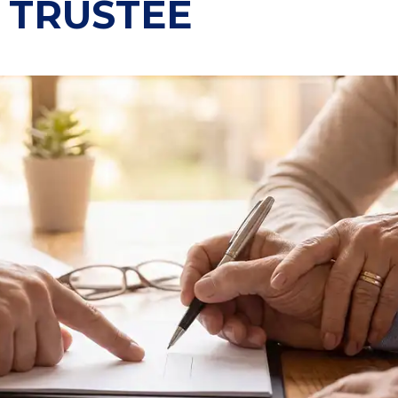
 TRUSTEE