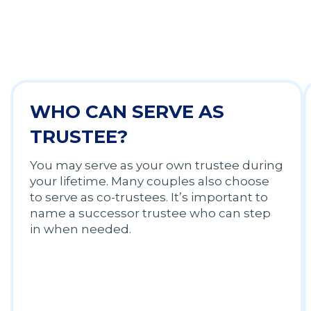
WHO CAN SERVE AS
TRUSTEE?
You may serve as your own trustee during
your lifetime. Many couples also choose
to serve as co-trustees. It’s important to
name a successor trustee who can step
in when needed.