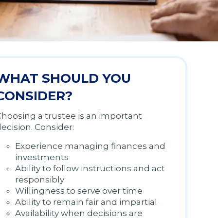
WHAT SHOULD YOU
CONSIDER?
hoosing a trustee is an important
ecision. Consider:
Experience managing finances and
investments
Ability to follow instructions and act
responsibly
Willingness to serve over time
Ability to remain fair and impartial
Availability when decisions are