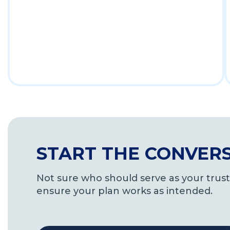
START THE CONVER
Not sure who should serve as your trus
ensure your plan works as intended.