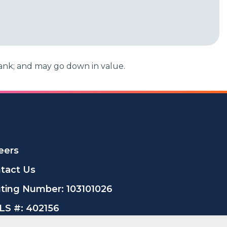
ank; and may go down in value.
eers
tact Us
ting Number: 103101026
S #: 402156