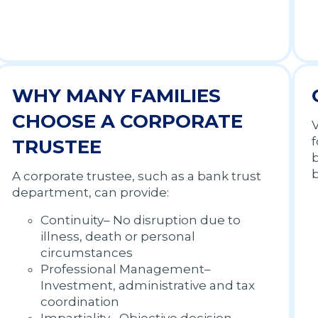
WHY MANY FAMILIES
CHOOSE A CORPORATE
V
f
TRUSTEE
b
A corporate trustee, such as a bank trust
department, can provide:
Continuity– No disruption due to
illness, death or personal
circumstances
Professional Management–
Investment, administrative and tax
coordination