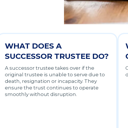
WHAT DOES A
SUCCESSOR TRUSTEE DO?
A successor trustee takes over if the
C
original trustee is unable to serve due to
d
death, resignation or incapacity. They
ensure the trust continues to operate
smoothly without disruption.