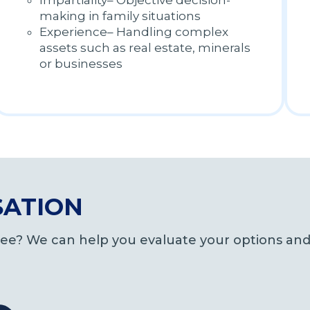
Impartiality– Objective decision-
making in family situations
Experience– Handling complex
assets such as real estate, minerals
or businesses
SATION
tee? We can help you evaluate your options and