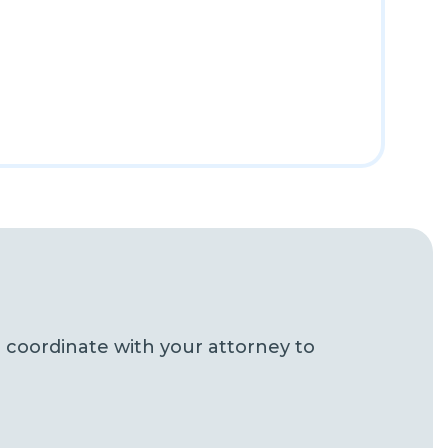
 coordinate with your attorney to