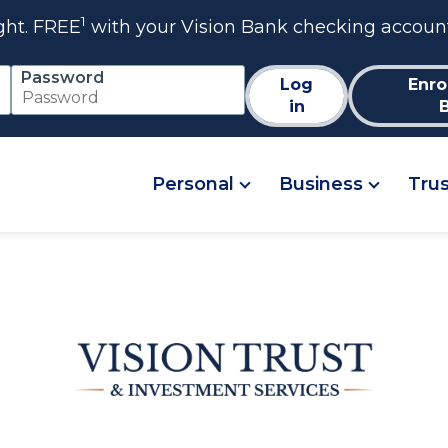
1
ght. FREE
with your Vision Bank checking accoun
Password
Log
Enro
in
Personal
Business
Tru