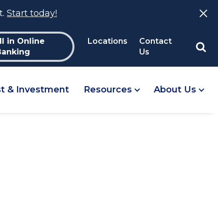
t.
Start today!
ll in Online
Locations
Contact
Banking
Us
st & Investment
Resources
About Us