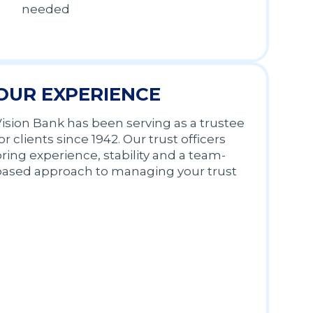
needed
OUR EXPERIENCE
ision Bank has been serving as a trustee
or clients since 1942. Our trust officers
ring experience, stability and a team-
based approach to managing your trust