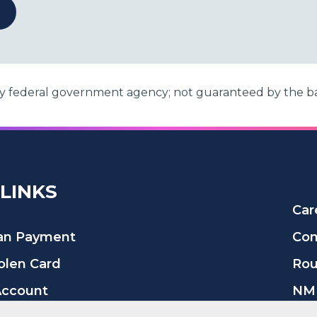
any federal government agency; not guaranteed by the b
 LINKS
Car
oan Payment
Con
tolen Card
Rou
Account
NML