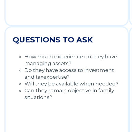
QUESTIONS TO ASK
How much experience do they have
managing assets?
Do they have access to investment
and taxexpertise?
Will they be available when needed?
Can they remain objective in family
situations?