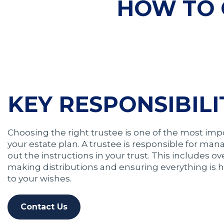
HOW TO 
KEY RESPONSIBILI
Choosing the right trustee is one of the most imp
your estate plan. A trustee is responsible for man
out the instructions in your trust. This includes o
making distributions and ensuring everything is
to your wishes.
Contact Us