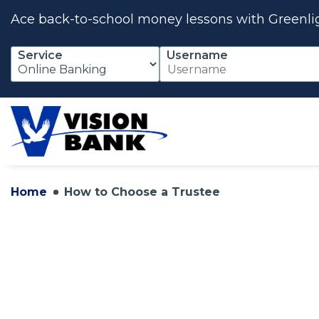
Ace back-to-school money lessons with Greenli
Skip
Service
Username
to
Main
Content
Home
How to Choose a Trustee