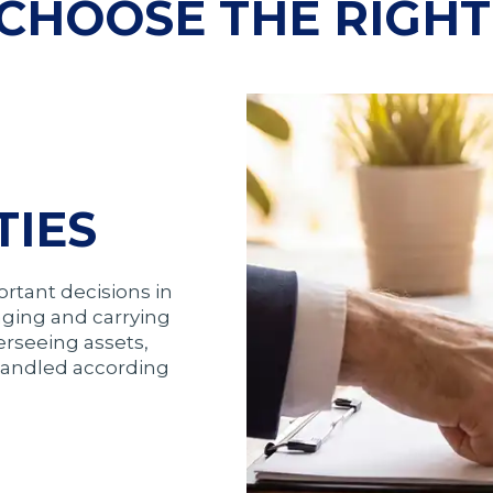
CHOOSE THE RIGHT
TIES
ortant decisions in
aging and carrying
verseeing assets,
 handled according