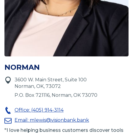
NORMAN
3600 W. Main Street, Suite 100
Norman, OK, 73072
P.O. Box 721116, Norman, OK 73070
Office: (405) 914-3114
Email:
mlewis@visionbank.bank
"I love helping business customers discover tools