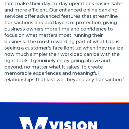
that make their day-to-day operations easier, safer
and more efficient. Our enhanced online banking
services offer advanced features that streamline
transactions and add layers of protection, giving
business owners more time and confidence to
focus on what matters most: running their
business. The most rewarding part of what I do is
seeing a customer’s face light up when they realize
how much simpler their workload can be with the
right tools. I genuinely enjoy going above and
beyond, no matter what it takes, to create
memorable experiences and meaningful
relationships that last well beyond any transaction."