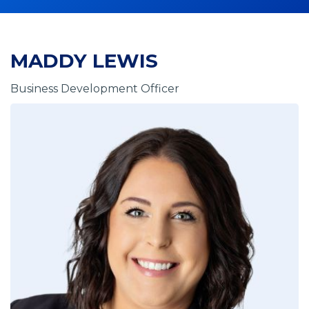
MADDY LEWIS
Business Development Officer