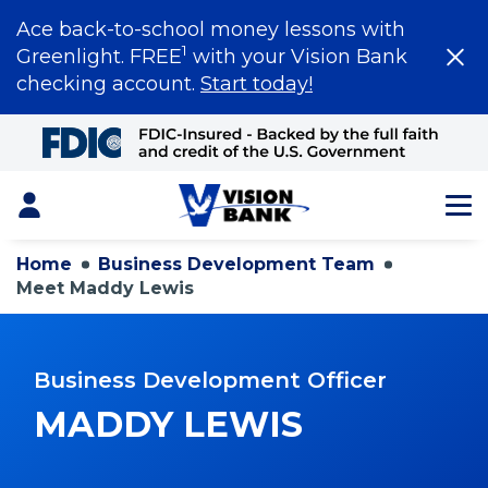
Ace back-to-school money lessons with
1
Greenlight. FREE
with your Vision Bank
checking account.
Start today!
Skip
to
Main
Content
Login
Home
Business Development Team
Meet Maddy Lewis
Business Development Officer
MADDY LEWIS