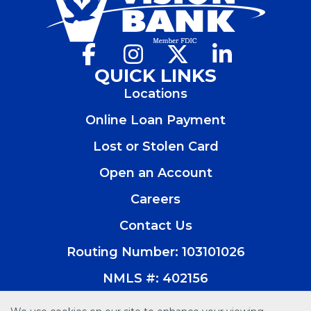
Facebook
(Opens
Instagram
(Opens
X
(Opens
LinkedIn
(Opens
in
in
in
in
QUICK LINKS
a
a
a
a
Locations
new
new
new
new
window)
window)
window)
window)
Online Loan Payment
Lost or Stolen Card
Open an Account
(Opens
in
Careers
a
new
Contact Us
window)
Routing Number: 103101026
NMLS #: 402156