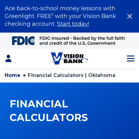
Ace back-to-school money lessons with
1
Greenlight. FREE
with your Vision Bank
checking account.
Start today!
Skip
to
Main
Content
Login
Home
Financial Calculators | Oklahoma
FINANCIAL
CALCULATORS