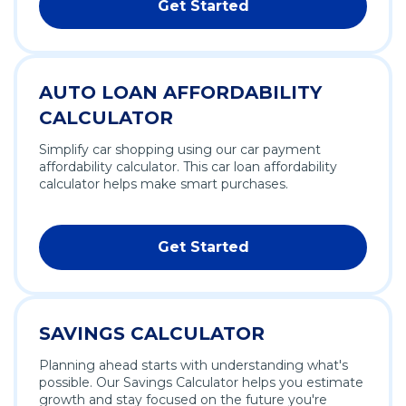
Get Started
AUTO LOAN AFFORDABILITY
CALCULATOR
Simplify car shopping using our car payment
affordability calculator. This car loan affordability
calculator helps make smart purchases.
Get Started
SAVINGS CALCULATOR
Planning ahead starts with understanding what's
possible. Our Savings Calculator helps you estimate
growth and stay focused on the future you're