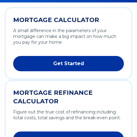
MORTGAGE CALCULATOR
A small difference in the parameters of your
mortgage can make a big impact on how much
you pay for your home.
Get Started
MORTGAGE REFINANCE
CALCULATOR
Figure out the true cost of refinancing including
total costs, total savings and the break-even point.