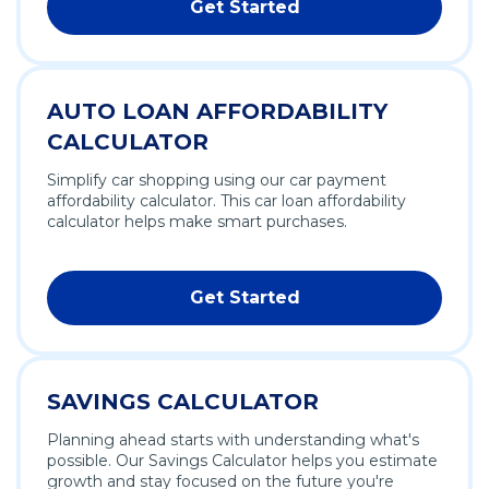
Get Started
AUTO LOAN AFFORDABILITY
CALCULATOR
Simplify car shopping using our car payment
affordability calculator. This car loan affordability
calculator helps make smart purchases.
Get Started
SAVINGS CALCULATOR
Planning ahead starts with understanding what's
possible. Our Savings Calculator helps you estimate
growth and stay focused on the future you're