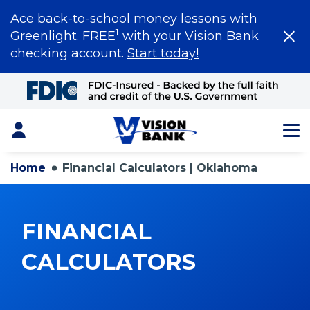
Ace back-to-school money lessons with
1
Greenlight. FREE
with your Vision Bank
checking account.
Start today!
Skip
to
Main
Content
Login
Home
Financial Calculators | Oklahoma
FINANCIAL
CALCULATORS