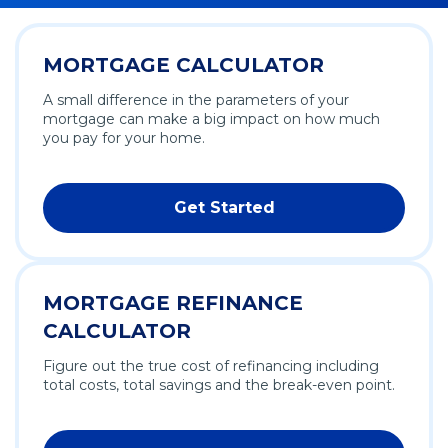
MORTGAGE CALCULATOR
A small difference in the parameters of your
mortgage can make a big impact on how much
you pay for your home.
Get Started
MORTGAGE REFINANCE
CALCULATOR
Figure out the true cost of refinancing including
total costs, total savings and the break-even point.