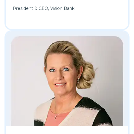
President & CEO, Vision Bank