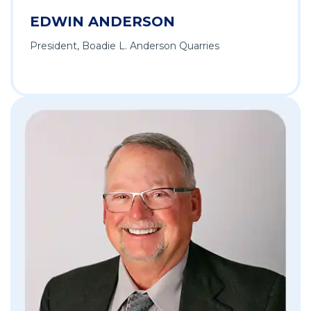
EDWIN ANDERSON
President, Boadie L. Anderson Quarries