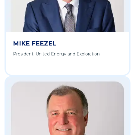
MIKE FEEZEL
President, United Energy and Exploration