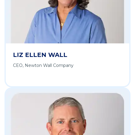
LIZ ELLEN WALL
CEO, Newton Wall Company