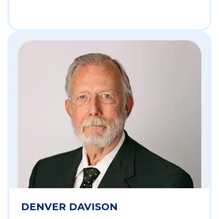
DENVER DAVISON