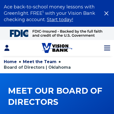
Ace back-to-school money lessons with
1
Greenlight. FREE
with your Vision Bank
checking account.
Start today!
Skip
to
Main
Content
Login
Home
Meet the Team
Board of Directors | Oklahoma
MEET OUR BOARD OF
DIRECTORS