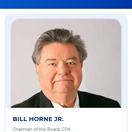
BILL HORNE JR.
Chairman of the Board, CPA