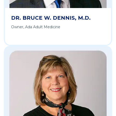
DR. BRUCE W. DENNIS, M.D.
Owner, Ada Adult Medicine