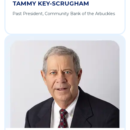
TAMMY KEY-SCRUGHAM
Past President, Community Bank of the Arbuckles