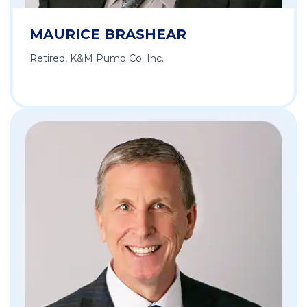
MAURICE BRASHEAR
Retired, K&M Pump Co. Inc.