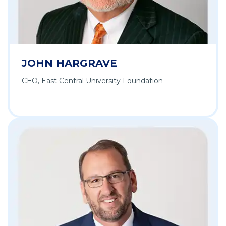
JOHN HARGRAVE
CEO, East Central University Foundation