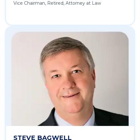
Vice Chairman, Retired, Attorney at Law
STEVE BAGWELL