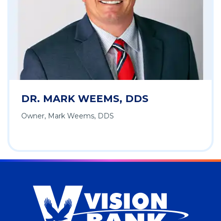
DR. MARK WEEMS, DDS
Owner, Mark Weems, DDS