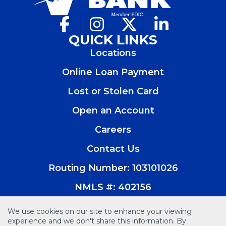
Facebook
(Opens
Instagram
(Opens
X
(Opens
LinkedIn
(Opens
in
in
in
in
QUICK LINKS
a
a
a
a
Locations
new
new
new
new
window)
window)
window)
window)
Online Loan Payment
Lost or Stolen Card
Open an Account
(Opens
in
Careers
a
new
Contact Us
window)
Routing Number: 103101026
NMLS #: 402156
We use cookies on our site to enhance your viewing
experience and we don't share this information. By