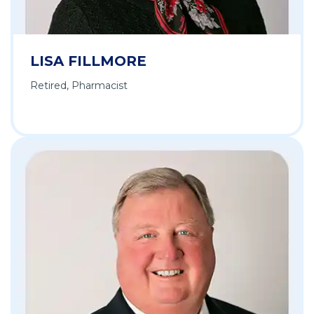
LISA FILLMORE
Retired, Pharmacist