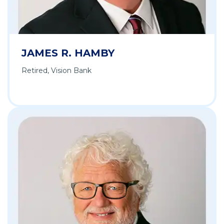
JAMES R. HAMBY
Retired, Vision Bank