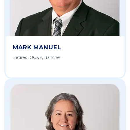
MARK MANUEL
Retired, OG&E, Rancher