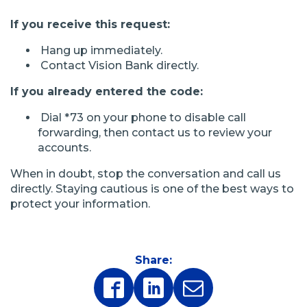
If you receive this request:
Hang up immediately.
Contact Vision Bank directly.
If you already entered the code:
Dial *73 on your phone to disable call
forwarding, then contact us to review your
accounts.
When in doubt, stop the conversation and call us
directly. Staying cautious is one of the best ways to
protect your information.
Share:
(Opens
(Opens