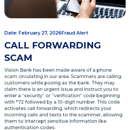
Date: February 27, 2026
Fraud Alert
CALL FORWARDING
SCAM
Vision Bank has been made aware of a phone
scam circulating in our area. Scammers are calling
customers while posing as the bank. They may
claim there is an urgent issue and instruct you to
enter a “security” or “verification” code beginning
with *72 followed by a 10-digit number. This code
activates call forwarding, which redirects your
incoming calls and texts to the scammer, allowing
them to intercept sensitive information like
authentication codes.