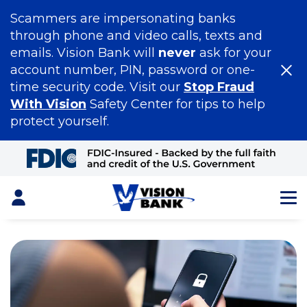
Scammers are impersonating banks
through phone and video calls, texts and
emails. Vision Bank will
never
ask for your
account number, PIN, password or one-
time security code. Visit our
Stop Fraud
With Vision
Safety Center for tips to help
protect yourself.
Skip
to
Main
Content
Login