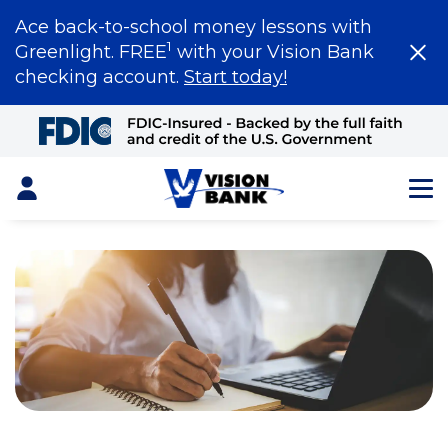
Ace back-to-school money lessons with
1
Greenlight. FREE
with your Vision Bank
checking account.
Start today!
Skip
to
Main
Content
Login