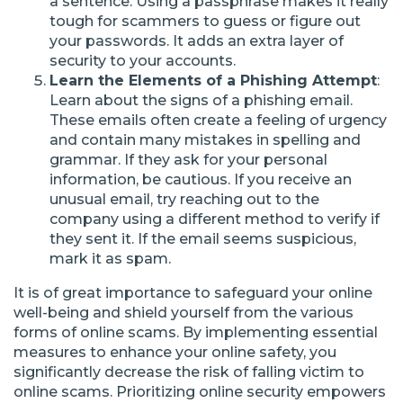
a sentence. Using a passphrase makes it really
tough for scammers to guess or figure out
your passwords. It adds an extra layer of
security to your accounts.
Learn the Elements of a Phishing Attempt
:
Learn about the signs of a phishing email.
These emails often create a feeling of urgency
and contain many mistakes in spelling and
grammar. If they ask for your personal
information, be cautious. If you receive an
unusual email, try reaching out to the
company using a different method to verify if
they sent it. If the email seems suspicious,
mark it as spam.
It is of great importance to safeguard your online
well-being and shield yourself from the various
forms of online scams. By implementing essential
measures to enhance your online safety, you
significantly decrease the risk of falling victim to
online scams. Prioritizing online security empowers