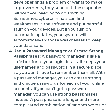
developer finds a problem or wants to make
improvements, they send out these updates
without you needing to do anything.
Sometimes, cybercriminals can find
weaknesses in the software and put harmful
stuff on your devices. But if you turn on
automatic updates, your system will
automatically fix those weaknesses to keep
your data safe.
Use a Password Manager or Create Strong
Passphrases:
A password manager is like a
safe box for all your login details. It keeps your
usernames and passwords in a secure place
so you don't have to remember them all. With
a password manager, you can create strong
and unique passwords for each of your online
accounts. If you can't get a password
manager, you can use strong passphrases
instead. A passphrase is a longer and more
complicated combination of random words or