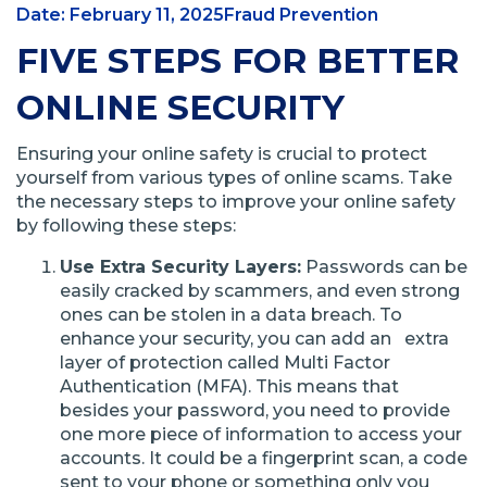
Date: February 11, 2025
Fraud Prevention
FIVE STEPS FOR BETTER
ONLINE SECURITY
Ensuring your online safety is crucial to protect
yourself from various types of online scams. Take
the necessary steps to improve your online safety
by following these steps:
Use Extra Security Layers:
Passwords can be
easily cracked by scammers, and even strong
ones can be stolen in a data breach. To
enhance your security, you can add an extra
layer of protection called Multi Factor
Authentication (MFA). This means that
besides your password, you need to provide
one more piece of information to access your
accounts. It could be a fingerprint scan, a code
sent to your phone or something only you