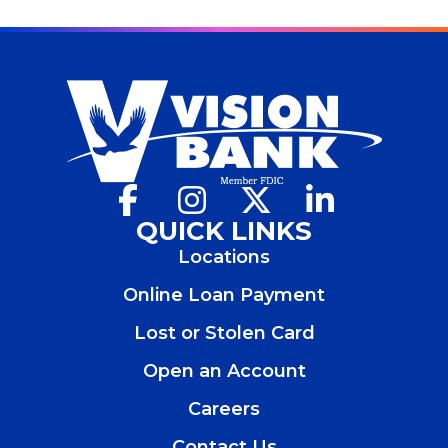
Facebook
(Opens
Instagram
(Opens
X
(Opens
LinkedIn
(Opens
in
in
in
in
QUICK LINKS
a
a
a
a
Locations
new
new
new
new
window)
window)
window)
window)
Online Loan Payment
Lost or Stolen Card
Open an Account
(Opens
in
Careers
a
new
Contact Us