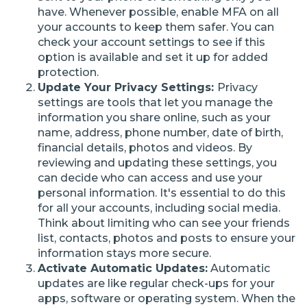
have. Whenever possible, enable MFA on all
your accounts to keep them safer. You can
check your account settings to see if this
option is available and set it up for added
protection.
Update Your Privacy Settings:
Privacy
settings are tools that let you manage the
information you share online, such as your
name, address, phone number, date of birth,
financial details, photos and videos. By
reviewing and updating these settings, you
can decide who can access and use your
personal information. It's essential to do this
for all your accounts, including social media.
Think about limiting who can see your friends
list, contacts, photos and posts to ensure your
information stays more secure.
Activate Automatic Updates:
Automatic
updates are like regular check-ups for your
apps, software or operating system. When the