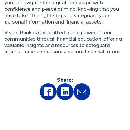
you to navigate the digital landscape with
confidence and peace of mind, knowing that you
have taken the right steps to safeguard your
personal information and financial assets.
Vision Bank is committed to empowering our
communities through financial education, offering
valuable insights and resources to safeguard
against fraud and ensure a secure financial future.
Share:
(Opens
(Opens
in
in
a
a
new
new
window)
window)