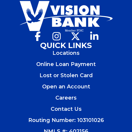
Facebook
(Opens
Instagram
(Opens
X
(Opens
LinkedIn
(Opens
in
in
in
in
QUICK LINKS
a
a
a
a
Locations
new
new
new
new
window)
window)
window)
window)
Online Loan Payment
Lost or Stolen Card
Open an Account
(Opens
in
Careers
a
new
Contact Us
window)
Routing Number: 103101026
NMLS #: 402156