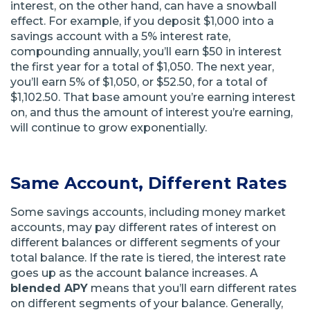
interest, on the other hand, can have a snowball
effect. For example, if you deposit $1,000 into a
savings account with a 5% interest rate,
compounding annually, you’ll earn $50 in interest
the first year for a total of $1,050. The next year,
you’ll earn 5% of $1,050, or $52.50, for a total of
$1,102.50. That base amount you’re earning interest
on, and thus the amount of interest you’re earning,
will continue to grow exponentially.
Same Account, Different Rates
Some savings accounts, including money market
accounts, may pay different rates of interest on
different balances or different segments of your
total balance. If the rate is tiered, the interest rate
goes up as the account balance increases. A
blended APY
means that you’ll earn different rates
on different segments of your balance. Generally,