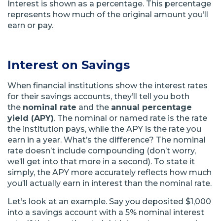
Interest is shown as a percentage. This percentage
represents how much of the original amount you’ll
earn or pay.
Interest on Savings
When financial institutions show the interest rates
for their savings accounts, they’ll tell you both
the
nominal rate
and the
annual percentage
yield (APY)
. The nominal or named rate is the rate
the institution pays, while the APY is the rate you
earn in a year. What’s the difference? The nominal
rate doesn’t include compounding (don’t worry,
we’ll get into that more in a second). To state it
simply, the APY more accurately reflects how much
you’ll actually earn in interest than the nominal rate.
Let’s look at an example. Say you deposited $1,000
into a savings account with a 5% nominal interest