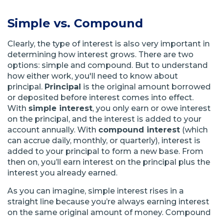
Simple vs. Compound
Clearly, the type of interest is also very important in
determining how interest grows. There are two
options: simple and compound. But to understand
how either work, you'll need to know about
principal.
Principal
is the original amount borrowed
or deposited before interest comes into effect.
With
simple interest
, you only earn or owe interest
on the principal, and the interest is added to your
account annually. With
compound interest
(which
can accrue daily, monthly, or quarterly), interest is
added to your principal to form a new base. From
then on, you’ll earn interest on the principal plus the
interest you already earned.
As you can imagine, simple interest rises in a
straight line because you’re always earning interest
on the same original amount of money. Compound