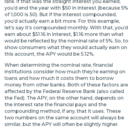
rate. If that was the straight interest you earned,
you’d end the year with $50 in interest (because 5%
of 1,000 is 50). But if the interest compounded,
you’d actually earn a bit more. For this example,
let’s say it’s compounded monthly. With that, you’d
earn about $51.16 in interest, $1.16 more than what
would be reflected by the nominal rate of 5%. So, to
show consumers what they would actually earn on
this account, the APY would be 5.12%.
When determining the nominal rate, financial
institutions consider how much they’re earning on
loans and how much it costs them to borrow
money from other banks. Both of these factors are
affected by the Federal Reserve Bank (also called
the Fed). The APY, on the other hand, depends on
the interest rate the financial pays and the
compounding method, if any, that it uses. These
two numbers on the same account will always be
similar, but the APY will often be slightly higher.