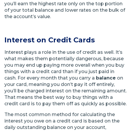
you’ll earn the highest rate only on the top portion
of your total balance and lower rates on the bulk of
the account’s value.
Interest on Credit Cards
Interest plays a role in the use of credit as well. It’s
what makes them potentially dangerous, because
you may end up paying more overall when you buy
things with a credit card than if you just paid in
cash. For every month that you carry a
balance
on
your card, meaning you don’t pay it off entirely,
you’ll be charged interest on the remaining amount.
That means the best way to buy things with a
credit card is to pay them off as quickly as possible.
The most common method for calculating the
interest you owe on a credit card is based on the
daily outstanding balance on your account,