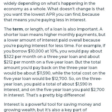
widely depending on what’s happening in the
economy as a whole. What doesn’t change is that
you want the lowest APR you can find, because
that means you’re paying less in interest.
The
term
, or length, of a loan is also important. A
shorter loan means higher monthly payments, but
a lower amount of interest paid overall because
you’re paying interest for less time. For example, if
you borrow $10,000 at 10%, you would pay about
$322 per month on a three-year loan and about
$212 per month on a five-year loan. But the total
amount you’d pay back on the three-year loan
would be about $11,590, while the total cost on the
five-year loan would be $12,700. So, on the three-
year loan, you paid a total of about $1,590 in
interest, and on the five-year loan you paid $2,700
in interest. That’s a pretty big difference!
Interest is a powerful tool for saving money and
growing wealth, but it’s also a key part of