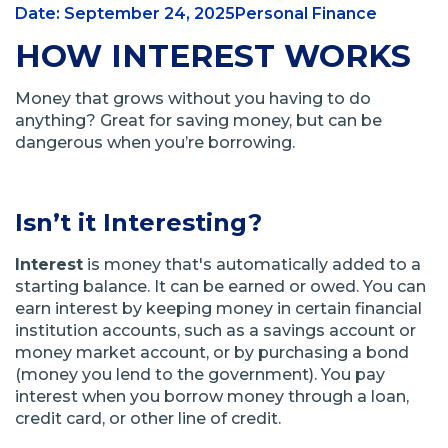
Date: September 24, 2025
Personal Finance
HOW INTEREST WORKS
Money that grows without you having to do
anything? Great for saving money, but can be
dangerous when you’re borrowing.
Isn’t it Interesting?
Interest
is money that's automatically added to a
starting balance. It can be earned or owed. You can
earn interest by keeping money in certain financial
institution accounts, such as a savings account or
money market account, or by purchasing a bond
(money you lend to the government). You pay
interest when you borrow money through a loan,
credit card, or other line of credit.