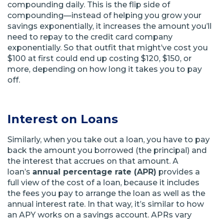
compounding daily. This is the flip side of
compounding—instead of helping you grow your
savings exponentially, it increases the amount you’ll
need to repay to the credit card company
exponentially. So that outfit that might’ve cost you
$100 at first could end up costing $120, $150, or
more, depending on how long it takes you to pay
off.
Interest on Loans
Similarly, when you take out a loan, you have to pay
back the amount you borrowed (the principal) and
the interest that accrues on that amount. A
loan’s
annual percentage rate (APR)
provides a
full view of the cost of a loan, because it includes
the fees you pay to arrange the loan as well as the
annual interest rate. In that way, it’s similar to how
an APY works on a savings account. APRs vary