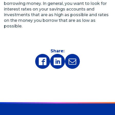
borrowing money. In general, you want to look for
interest rates on your savings accounts and
investments that are as high as possible and rates
on the money you borrow that are as low as
possible.
Share:
(Opens
(Opens
in
in
a
a
new
new
window)
window)