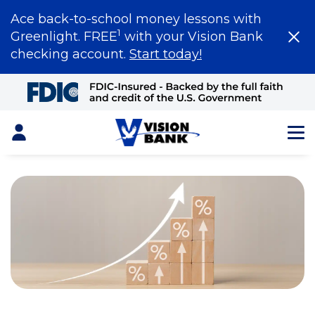
Ace back-to-school money lessons with
1
Greenlight. FREE
with your Vision Bank
checking account.
Start today!
Skip
to
Main
Content
Login