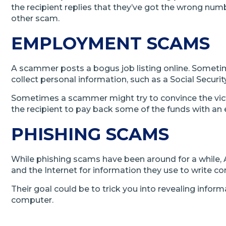
the recipient replies that they’ve got the wrong nu
other scam.
EMPLOYMENT SCAMS
A scammer posts a bogus job listing online. Someti
collect personal information, such as a Social Securi
Sometimes a scammer might try to convince the vict
the recipient to pay back some of the funds with an e
PHISHING SCAMS
While phishing scams have been around for a while, 
and the Internet for information they use to write c
Their goal could be to trick you into revealing inform
computer.