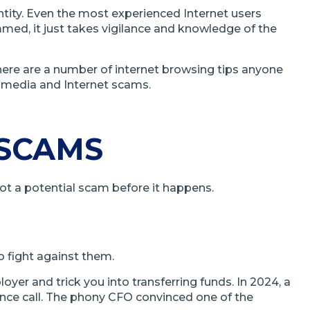
ntity. Even the most experienced Internet users
ammed, it just takes vigilance and knowledge of the
there are a number of internet browsing tips anyone
l media and Internet scams.
 SCAMS
pot a potential scam before it happens.
o fight against them.
r and trick you into transferring funds. In 2024, a
ce call. The phony CFO convinced one of the