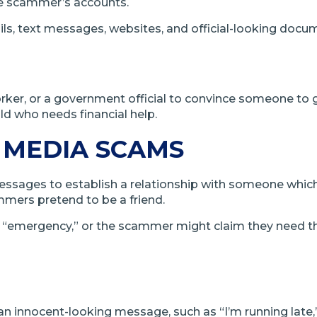
he scammer’s accounts.
ls, text messages, websites, and official-looking docu
orker, or a government official to convince someone to
d who needs financial help.
 MEDIA SCAMS
essages to establish a relationship with someone whic
mers pretend to be a friend.
an “emergency,” or the scammer might claim they need th
n innocent-looking message, such as “I’m running late,