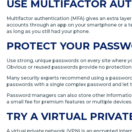
USE MULTIFACTOR AUT
Multifactor authentication (MFA) gives an extra lay
accounts through an app on your smartphone or a t
as long as you still had your phone.
PROTECT YOUR PASS
Use strong, unique passwords on every site where you 
Obvious or reused passwords provide no protection. I
Many security experts recommend using a password ma
passwords with a single complex password and let 
Password managers can also store other information 
a small fee for premium features or multiple devices
TRY A VIRTUAL PRIVA
A virtual private network (VPN) is an encrypted int