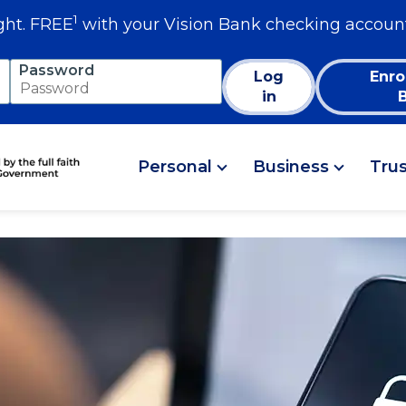
1
ght. FREE
with your Vision Bank checking accoun
Password
Log
Enro
in
Personal
Business
Tru