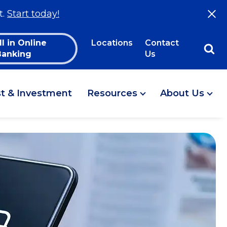
t.
Start today!
ll in Online
Locations
Contact
Banking
Us
st & Investment
Resources
About Us