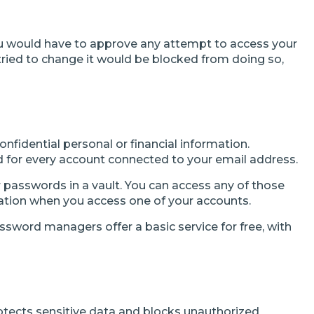
you would have to approve any attempt to access your
ied to change it would be blocked from doing so,
nfidential personal or financial information.
rd for every account connected to your email address.
passwords in a vault. You can access any of those
tion when you access one of your accounts.
word managers offer a basic service for free, with
otects sensitive data and blocks unauthorized