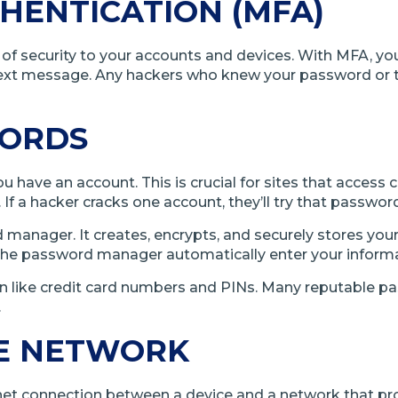
HENTICATION (MFA)
er of security to your accounts and devices. With MFA, 
ext message. Any hackers who knew your password or tr
WORDS
have an account. This is crucial for sites that access co
f a hacker cracks one account, they’ll try that passwo
nager. It creates, encrypts, and securely stores your 
the password manager automatically enter your informa
like credit card numbers and PINs. Many reputable pass
.
TE NETWORK
ernet connection between a device and a network that pr