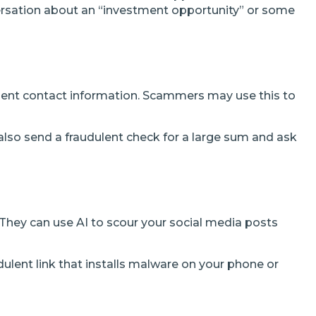
versation about an “investment opportunity” or some
lent contact information. Scammers may use this to
lso send a fraudulent check for a large sum and ask
They can use AI to scour your social media posts
udulent link that installs malware on your phone or