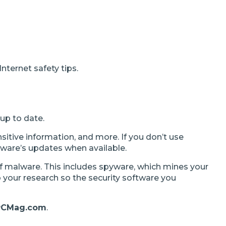
nternet safety tips.
 up to date.
nsitive information, and more. If you don’t use
ftware’s updates when available.
f malware. This includes spyware, which mines your
 your research so the security software you
PCMag.com
.