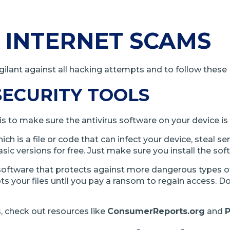
 INTERNET SCAMS
ilant against all hacking attempts and to follow these I
SECURITY TOOLS
is to make sure the antivirus software on your device is
h is a file or code that can infect your device, steal se
sic versions for free. Just make sure you install the so
 software that protects against more dangerous types o
 your files until you pay a ransom to regain access. Do
 check out resources like
ConsumerReports.org
and