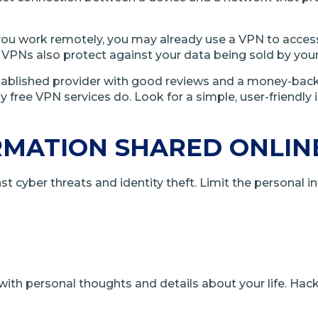
u work remotely, you may already use a VPN to access y
 VPNs also protect against your data being sold by your i
n established provider with good reviews and a money-ba
any free VPN services do. Look for a simple, user-friendl
RMATION SHARED ONLIN
t cyber threats and identity theft. Limit the personal i
th personal thoughts and details about your life. Hac