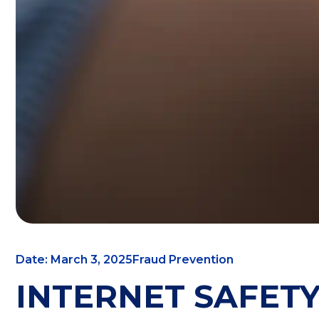
Date: March 3, 2025
Fraud Prevention
INTERNET SAFETY