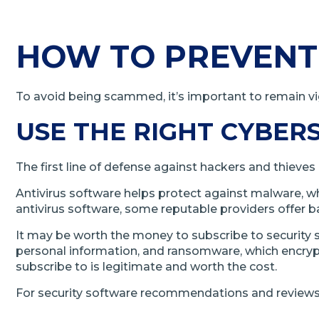
HOW TO PREVENT
To avoid being scammed, it’s important to remain vig
USE THE RIGHT CYBER
The first line of defense against hackers and thieves 
Antivirus software helps protect against malware, whic
antivirus software, some reputable providers offer ba
It may be worth the money to subscribe to security
personal information, and ransomware, which encrypts
subscribe to is legitimate and worth the cost.
For security software recommendations and reviews,