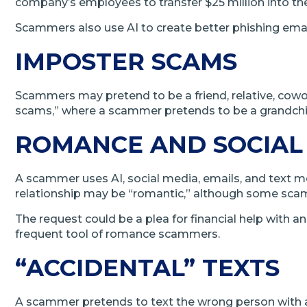
company’s employees to transfer $25 million into t
Scammers also use AI to create better phishing emai
IMPOSTER SCAMS
Scammers may pretend to be a friend, relative, cow
scams,” where a scammer pretends to be a grandchil
ROMANCE AND SOCIAL
A scammer uses AI, social media, emails, and text m
relationship may be “romantic,” although some scam
The request could be a plea for financial help with 
frequent tool of romance scammers.
“ACCIDENTAL” TEXTS
A scammer pretends to text the wrong person with a