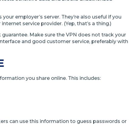
our employer’s server. They’re also useful if you
nternet service provider. (Yep, that’s a thing.)
ck guarantee. Make sure the VPN does not track your
y interface and good customer service, preferably with
E
nformation you share online. This includes:
kers can use this information to guess passwords or