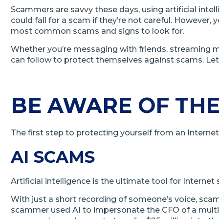
Scammers are savvy these days, using artificial inte
could fall for a scam if they’re not careful. However
most common scams and signs to look for.
Whether you’re messaging with friends, streaming mus
can follow to protect themselves against scams. Let’
BE AWARE OF THE
The first step to protecting yourself from an Intern
AI SCAMS
Artificial intelligence is the ultimate tool for Inter
With just a short recording of someone’s voice, sca
scammer used AI to impersonate the CFO of a multi