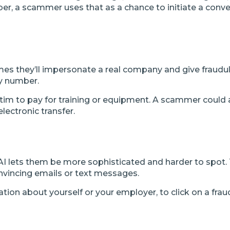
mber, a scammer uses that as a chance to initiate a con
mes they’ll impersonate a real company and give fraudu
ty number.
im to pay for training or equipment. A scammer could a
lectronic transfer.
AI lets them be more sophisticated and harder to spot. 
onvincing emails or text messages.
ation about yourself or your employer, to click on a fra