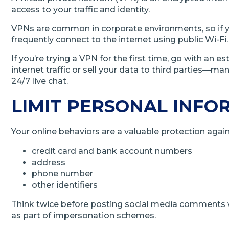
access to your traffic and identity.
VPNs are common in corporate environments, so if yo
frequently connect to the internet using public Wi-Fi.
If you’re trying a VPN for the first time, go with a
internet traffic or sell your data to third parties—m
24/7 live chat.
LIMIT PERSONAL INFO
Your online behaviors are a valuable protection agains
credit card and bank account numbers
address
phone number
other identifiers
Think twice before posting social media comments wi
as part of impersonation schemes.