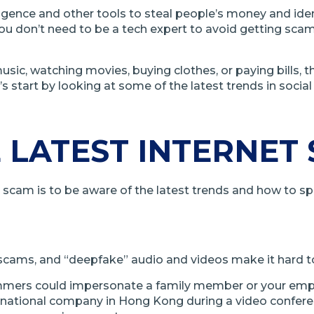
lligence and other tools to steal people’s money and ide
, you don’t need to be a tech expert to avoid getting sc
ic, watching movies, buying clothes, or paying bills, 
s start by looking at some of the latest trends in socia
 LATEST INTERNET
et scam is to be aware of the latest trends and how to s
net scams, and “deepfake” audio and videos make it hard t
mmers could impersonate a family member or your employe
national company in Hong Kong during a video conferen