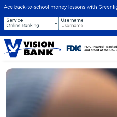
Ace back-to-school money lessons with Greenli
Skip
Service
Username
to
Main
Content