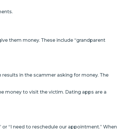
ments.
 give them money. These include “grandparent
h results in the scammer asking for money. The
e money to visit the victim. Dating apps are a
” or “I need to reschedule our appointment.” When