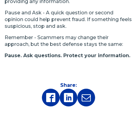
providing any information.
Pause and Ask - A quick question or second
opinion could help prevent fraud. If something feels
suspicious, stop and ask.
Remember - Scammers may change their
approach, but the best defense stays the same:
Pause. Ask questions. Protect your information.
Share:
(Opens
(Opens
in
in
a
a
new
new
window)
window)