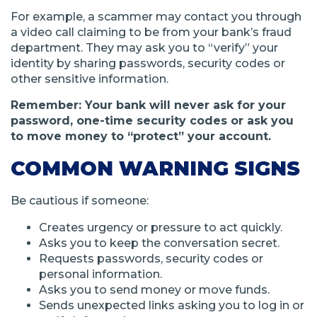
For example, a scammer may contact you through
a video call claiming to be from your bank’s fraud
department. They may ask you to “verify” your
identity by sharing passwords, security codes or
other sensitive information.
Remember: Your bank will never ask for your
password, one-time security codes or ask you
to move money to “protect” your account.
COMMON WARNING SIGNS
Be cautious if someone:
Creates urgency or pressure to act quickly.
Asks you to keep the conversation secret.
Requests passwords, security codes or
personal information.
Asks you to send money or move funds.
Sends unexpected links asking you to log in or