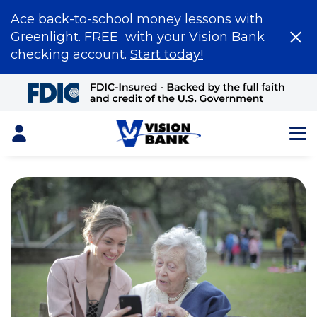
Ace back-to-school money lessons with
1
Greenlight. FREE
with your Vision Bank
checking account.
Start today!
Skip
to
Main
Content
Login