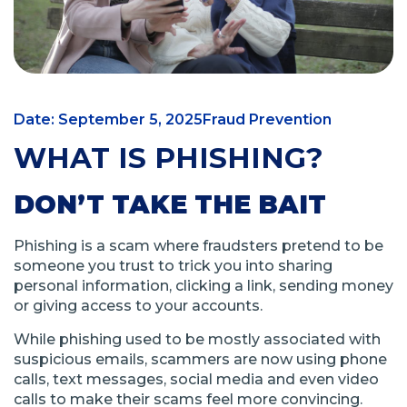
Date: September 5, 2025
Fraud Prevention
WHAT IS PHISHING?
DON’T TAKE THE BAIT
Phishing is a scam where fraudsters pretend to be
someone you trust to trick you into sharing
personal information, clicking a link, sending money
or giving access to your accounts.
While phishing used to be mostly associated with
suspicious emails, scammers are now using phone
calls, text messages, social media and even video
calls to make their scams feel more convincing.