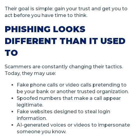
Their goal is simple: gain your trust and get you to
act before you have time to think.
PHISHING LOOKS
DIFFERENT THAN IT USED
TO
Scammers are constantly changing their tactics.
Today, they may use:
Fake phone calls or video calls pretending to
be your bank or another trusted organization.
Spoofed numbers that make a call appear
legitimate.
Fake websites designed to steal login
information.
AI-generated voices or videos to impersonate
someone you know.