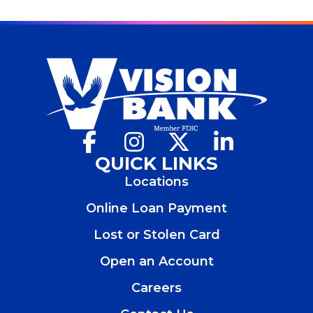
Facebook
(Opens
Instagram
(Opens
X
(Opens
LinkedIn
(Opens
in
in
in
in
QUICK LINKS
a
a
a
a
Locations
new
new
new
new
window)
window)
window)
window)
Online Loan Payment
Lost or Stolen Card
Open an Account
(Opens
in
Careers
a
new