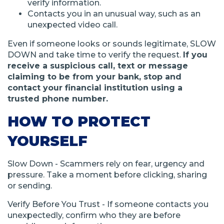
verify information.
Contacts you in an unusual way, such as an
unexpected video call.
Even if someone looks or sounds legitimate, SLOW
DOWN and take time to verify the request.
If you
receive a suspicious call, text or message
claiming to be from your bank, stop and
contact your financial institution using a
trusted phone number.
HOW TO PROTECT
YOURSELF
Slow Down - Scammers rely on fear, urgency and
pressure. Take a moment before clicking, sharing
or sending.
Verify Before You Trust - If someone contacts you
unexpectedly, confirm who they are before