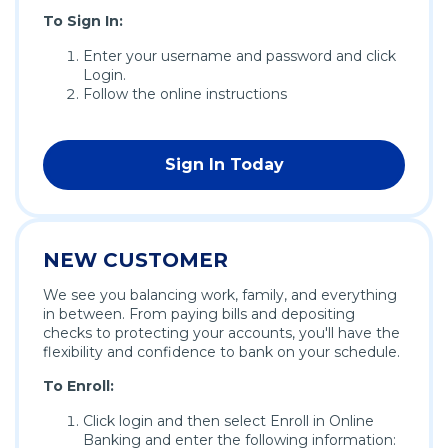
To Sign In:
Enter your username and password and click
Login.
Follow the online instructions
Sign In Today
(Opens
in
a
new
NEW CUSTOMER
window)
We see you balancing work, family, and everything
in between. From paying bills and depositing
checks to protecting your accounts, you'll have the
flexibility and confidence to bank on your schedule.
To Enroll:
Click login and then select Enroll in Online
Banking and enter the following information: