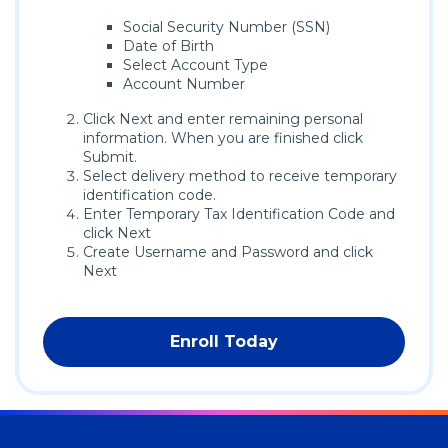
Social Security Number (SSN)
Date of Birth
Select Account Type
Account Number
Click Next and enter remaining personal
information. When you are finished click
Submit.
Select delivery method to receive temporary
identification code.
Enter Temporary Tax Identification Code and
click Next
Create Username and Password and click
Next
Enroll Today
(Opens
in
a
new
window)