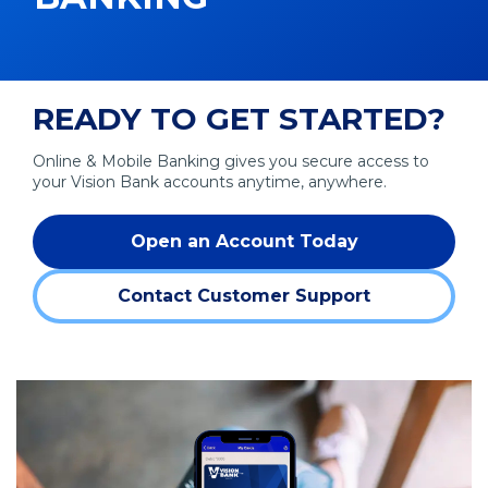
READY TO GET STARTED?
Online & Mobile Banking gives you secure access to
your Vision Bank accounts anytime, anywhere.
Open an Account Today
Contact Customer Support