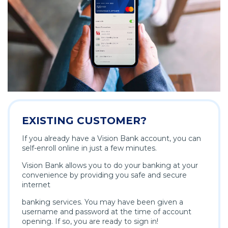
EXISTING CUSTOMER?
If you already have a Vision Bank account, you can
self-enroll online in just a few minutes.
Vision Bank allows you to do your banking at your
convenience by providing you safe and secure
internet
banking services. You may have been given a
username and password at the time of account
opening. If so, you are ready to sign in!