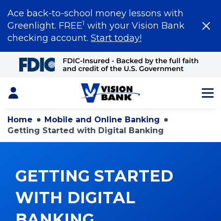
Ace back-to-school money lessons with
1
Greenlight. FREE
with your Vision Bank
checking account.
Start today!
Skip
to
Main
Content
Login
Home
Mobile and Online Banking
Getting Started with Digital Banking
GETTING STARTED
WITH DIGITAL
BANKING