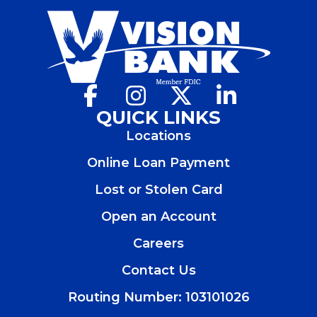
Facebook
(Opens
Instagram
(Opens
X
(Opens
LinkedIn
(Opens
in
in
in
in
QUICK LINKS
a
a
a
a
Locations
new
new
new
new
window)
window)
window)
window)
Online Loan Payment
Lost or Stolen Card
Open an Account
(Opens
in
Careers
a
new
Contact Us
window)
Routing Number: 103101026