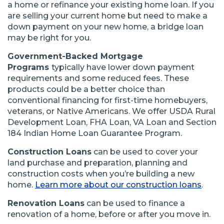
a home or refinance your existing home loan. If you
are selling your current home but need to make a
down payment on your new home, a bridge loan
may be right for you.
Government-Backed Mortgage
Programs
typically have lower down payment
requirements and some reduced fees. These
products could be a better choice than
conventional financing for first-time homebuyers,
veterans, or Native Americans. We offer USDA Rural
Development Loan, FHA Loan, VA Loan and Section
184 Indian Home Loan Guarantee Program.
Construction Loans
can be used to cover your
land purchase and preparation, planning and
construction costs when you’re building a new
home.
Learn more about our construction loans
.
Renovation Loans
can be used to finance a
renovation of a home, before or after you move in.