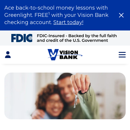
Ace back-to-school money lessons with
1
Greenlight. FREE
with your Vision Bank
checking account.
Start today!
Skip
to
Main
Content
Login