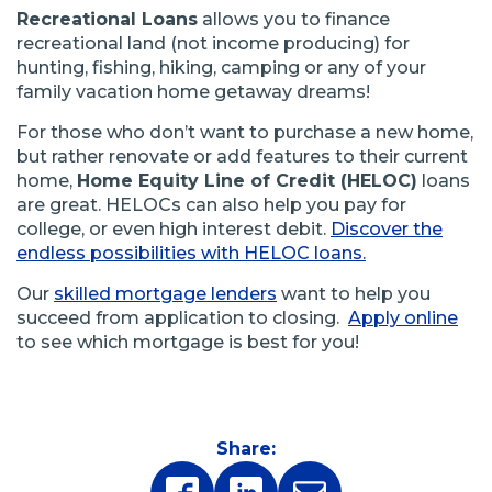
Recreational Loans
allows you to finance
recreational land (not income producing) for
hunting, fishing, hiking, camping or any of your
family vacation home getaway dreams!
For those who don’t want to purchase a new home,
but rather renovate or add features to their current
home,
Home Equity Line of Credit (HELOC)
loans
are great. HELOCs can also help you pay for
college, or even high interest debit.
Discover the
endless possibilities with HELOC loans.
Our
skilled mortgage lenders
want to help you
succeed from application to closing.
Apply online
to see which mortgage is best for you!
Share: