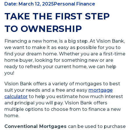
Date: March 12, 2025
Personal Finance
TAKE THE FIRST STEP
TO OWNERSHIP
Financing a new home, is a big step. At Vision Bank,
we want to make it as easy as possible for you to
find your dream home. Whether you are a first-time
home buyer, looking for something new or are
ready to refresh your current home, we can help
you!
Vision Bank offers a variety of mortgages to best
suit your needs and a free and easy
mortgage
calculator
to help you estimate how much interest
and principal you will pay. Vision Bank offers
multiple options to choose from to finance a new
home.
Conventional Mortgages
can be used to purchase