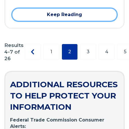
Keep Reading
Results
Previous
4-7 of
1
2
3
4
5
page
26
ADDITIONAL RESOURCES
TO HELP PROTECT YOUR
INFORMATION
Federal Trade Commission Consumer
Alerts: