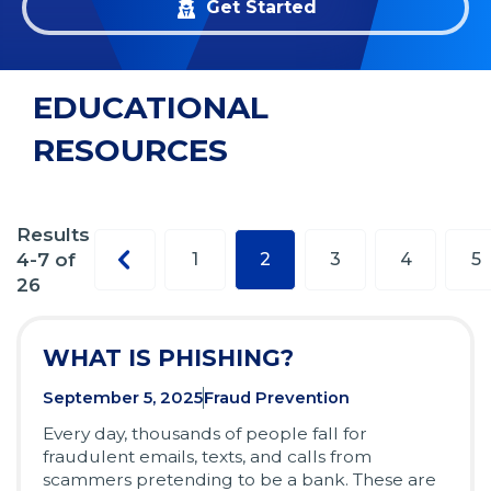
Get Started
EDUCATIONAL
RESOURCES
Results
Previous
4-7 of
1
2
3
4
5
page
26
WHAT IS PHISHING?
September 5, 2025
Fraud Prevention
Every day, thousands of people fall for
fraudulent emails, texts, and calls from
scammers pretending to be a bank. These are