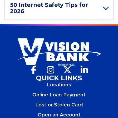
n
50 Internet Safety Tips for
d
2026
o
w
)
Facebook
(Opens
Instagram
(Opens
X
(Opens
LinkedIn
(Opens
in
in
in
in
QUICK LINKS
a
a
a
a
Locations
new
new
new
new
window)
window)
window)
window)
Online Loan Payment
Lost or Stolen Card
Open an Account