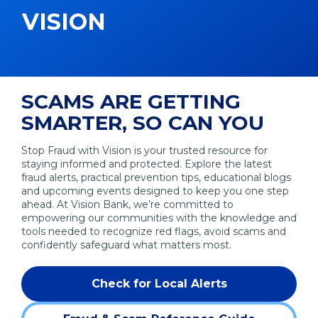
VISION
SCAMS ARE GETTING
SMARTER, SO CAN YOU
Stop Fraud with Vision is your trusted resource for
staying informed and protected. Explore the latest
fraud alerts, practical prevention tips, educational blogs
and upcoming events designed to keep you one step
ahead. At Vision Bank, we’re committed to
empowering our communities with the knowledge and
tools needed to recognize red flags, avoid scams and
confidently safeguard what matters most.
Check for Local Alerts