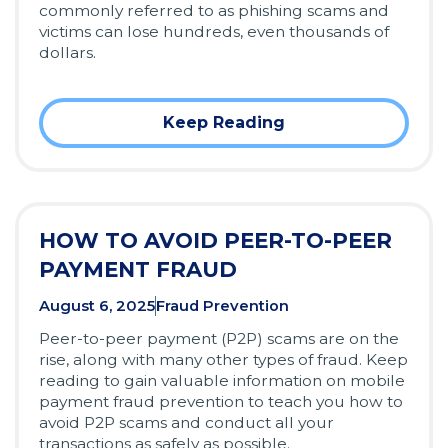
commonly referred to as phishing scams and
victims can lose hundreds, even thousands of
dollars.
Keep Reading
HOW TO AVOID PEER-TO-PEER
PAYMENT FRAUD
August 6, 2025
Fraud Prevention
Peer-to-peer payment (P2P) scams are on the
rise, along with many other types of fraud. Keep
reading to gain valuable information on mobile
payment fraud prevention to teach you how to
avoid P2P scams and conduct all your
transactions as safely as possible.