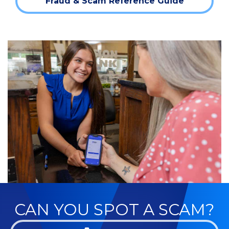
Fraud & Scam Reference Guide
CAN YOU SPOT A SCAM?