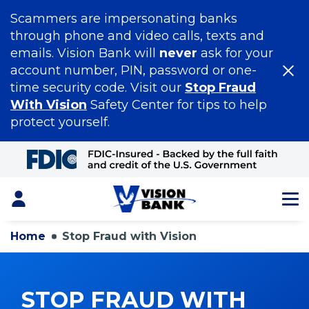
Scammers are impersonating banks
through phone and video calls, texts and
emails. Vision Bank will
never
ask for your
account number, PIN, password or one-
time security code. Visit our
Stop Fraud
With Vision
Safety Center for tips to help
protect yourself.
Skip
to
Main
Content
Login
Home
Stop Fraud with Vision
STOP FRAUD WITH