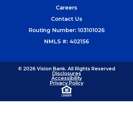
(Opens
in
Careers
a
new
Contact Us
window)
Routing Number: 103101026
NMLS #: 402156
© 2026 Vision Bank. All Rights Reserved
Disclosures
Accessibility
Privacy Policy