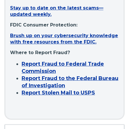
Stay up to date on the latest scams—
(
updated weekly.
O
FDIC Consumer Protection:
p
e
Brush up on your cybersecurity knowledge
n
(
with free resources from the FDIC.
s
O
i
Where to Report Fraud?
p
n
e
Report Fraud to Federal Trade
a
n
Commission
n
s
e
Report Fraud to the Federal Bureau
i
w
of Investigation
n
w
Report Stolen Mail to USPS
a
i
n
n
e
d
w
o
w
w
i
)