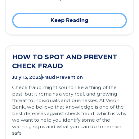
Keep Reading
HOW TO SPOT AND PREVENT
CHECK FRAUD
July 15, 2025
Fraud Prevention
Check fraud might sound like a thing of the
past, but it remains a very real, and growing
threat to individuals and businesses. At Vision
Bank, we believe that knowledge is one of the
best defenses against check fraud, which is why
we want to help you identify some of the
warning signs and what you can do to remain
safe.